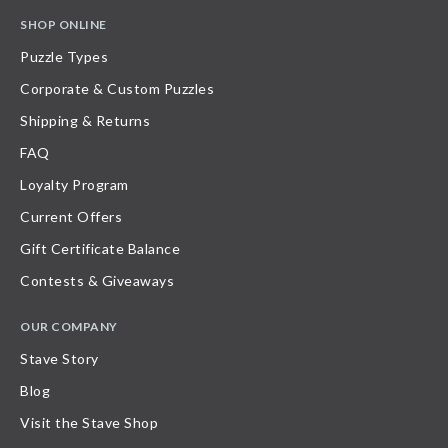
SHOP ONLINE
Puzzle Types
Corporate & Custom Puzzles
Shipping & Returns
FAQ
Loyalty Program
Current Offers
Gift Certificate Balance
Contests & Giveaways
OUR COMPANY
Stave Story
Blog
Visit the Stave Shop