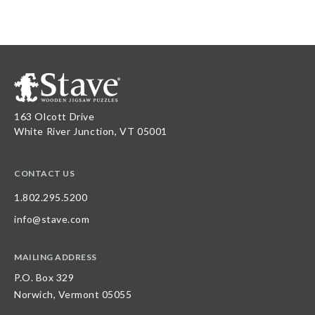
163 Olcott Drive
White River Junction, VT 05001
CONTACT US
1.802.295.5200
info@stave.com
MAILING ADDRESS
P.O. Box 329
Norwich, Vermont 05055