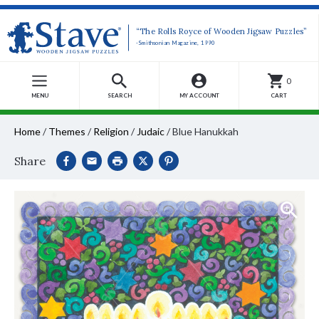
“The Rolls Royce of Wooden Jigsaw Puzzles”
-Smithsonian Magazine, 1990
0
MENU
SEARCH
MY ACCOUNT
CART
Home
/
Themes
/
Religion
/
Judaic
/
Blue Hanukkah
Share