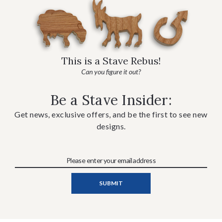
This is a Stave Rebus!
Can you figure it out?
Be a Stave Insider:
Get news, exclusive offers, and be the first to see new
designs.