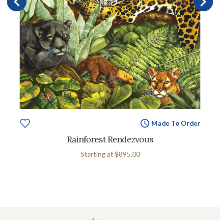
Made To Order
Rainforest Rendezvous
Starting at
$895.00