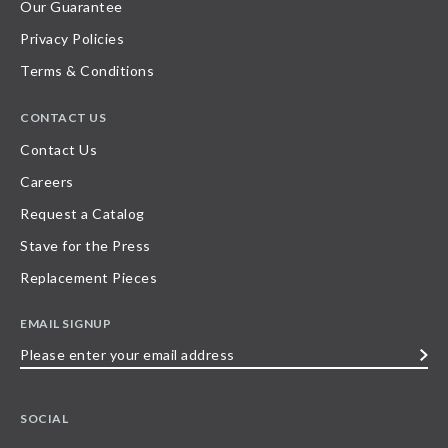
Our Guarantee
Privacy Policies
Terms & Conditions
CONTACT US
Contact Us
Careers
Request a Catalog
Stave for the Press
Replacement Pieces
EMAIL SIGNUP
Please
enter
your
SOCIAL
email