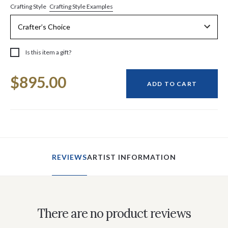
Crafting Style Examples
Crafting Style
Is this item a gift?
Current
$895.00
Stock:
ADD TO CART
REVIEWS
ARTIST INFORMATION
There are no product reviews