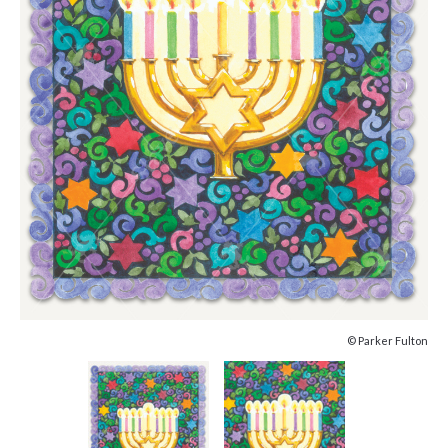
© Parker Fulton