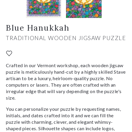
Blue Hanukkah
TRADITIONAL WOODEN JIGSAW PUZZLE
Crafted in our Vermont workshop, each wooden jigsaw
puzzle is meticulously hand-cut by a highly skilled Stave
artisan to be a luxury, heirloom-quality puzzle. No
computers or lasers. They are often crafted with an
irregular edge that will vary depending on the puzzle's
size.
You can personalize your puzzle by requesting names,
initials, and dates crafted into it and we can fill the
puzzle with charming, clever, and elegant whimsy-
shaped pieces. Silhouette shapes can include logos,