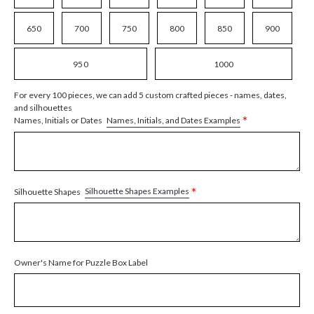
650
700
750
800
850
900
950
1000
For every 100 pieces, we can add 5 custom crafted pieces - names, dates,
and silhouettes
*
Names, Initials, and Dates Examples
Names, Initials or Dates
*
Silhouette Shapes Examples
Silhouette Shapes
Owner's Name for Puzzle Box Label