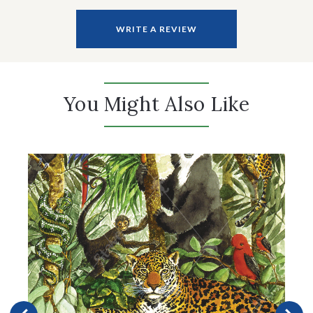
WRITE A REVIEW
You Might Also Like