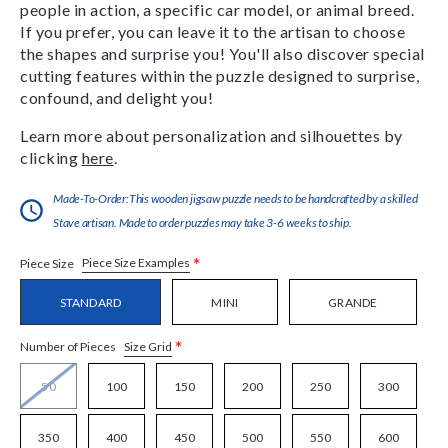
people in action, a specific car model, or animal breed.
If you prefer, you can leave it to the artisan to choose
the shapes and surprise you! You'll also discover special
cutting features within the puzzle designed to surprise,
confound, and delight you!
Learn more about personalization and silhouettes by
clicking
here
.
Made-To-Order:This wooden jigsaw puzzle needs to be handcrafted by a skilled
Stave artisan. Made to order puzzles may take 3-6 weeks to ship.
*
Piece Size Examples
Piece Size
STANDARD
MINI
GRANDE
*
Size Grid
Number of Pieces
50
100
150
200
250
300
350
400
450
500
550
600