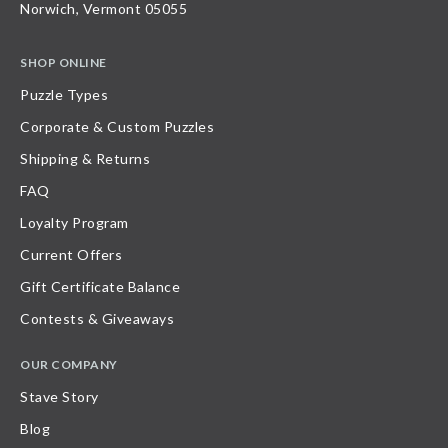
Norwich, Vermont 05055
SHOP ONLINE
Puzzle Types
Corporate & Custom Puzzles
Shipping & Returns
FAQ
Loyalty Program
Current Offers
Gift Certificate Balance
Contests & Giveaways
OUR COMPANY
Stave Story
Blog