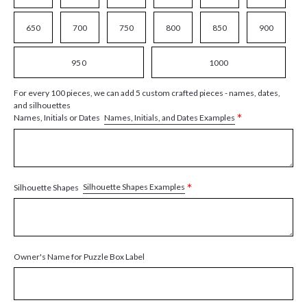
650
700
750
800
850
900
950
1000
For every 100 pieces, we can add 5 custom crafted pieces - names, dates,
and silhouettes
*
Names, Initials, and Dates Examples
Names, Initials or Dates
*
Silhouette Shapes Examples
Silhouette Shapes
Owner's Name for Puzzle Box Label