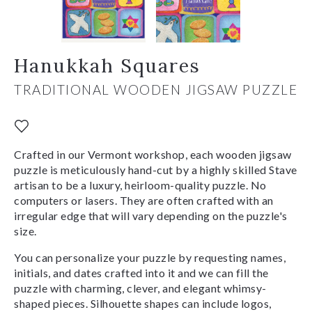
Hanukkah Squares
TRADITIONAL WOODEN JIGSAW PUZZLE
Crafted in our Vermont workshop, each wooden jigsaw
puzzle is meticulously hand-cut by a highly skilled Stave
artisan to be a luxury, heirloom-quality puzzle. No
computers or lasers. They are often crafted with an
irregular edge that will vary depending on the puzzle's
size.
You can personalize your puzzle by requesting names,
initials, and dates crafted into it and we can fill the
puzzle with charming, clever, and elegant whimsy-
shaped pieces. Silhouette shapes can include logos,