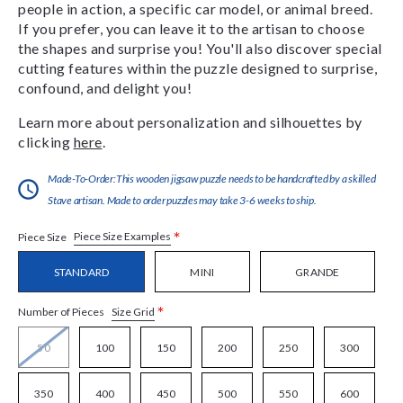
people in action, a specific car model, or animal breed.
If you prefer, you can leave it to the artisan to choose
the shapes and surprise you! You'll also discover special
cutting features within the puzzle designed to surprise,
confound, and delight you!
Learn more about personalization and silhouettes by
clicking
here
.
Made-To-Order:This wooden jigsaw puzzle needs to be handcrafted by a skilled
Stave artisan. Made to order puzzles may take 3-6 weeks to ship.
*
Piece Size Examples
Piece Size
STANDARD
MINI
GRANDE
*
Size Grid
Number of Pieces
50
100
150
200
250
300
350
400
450
500
550
600