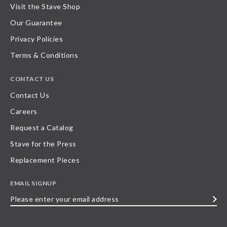
Visit the Stave Shop
Our Guarantee
Privacy Policies
Terms & Conditions
CONTACT US
Contact Us
Careers
Request a Catalog
Stave for the Press
Replacement Pieces
EMAIL SIGNUP
Please
enter
your