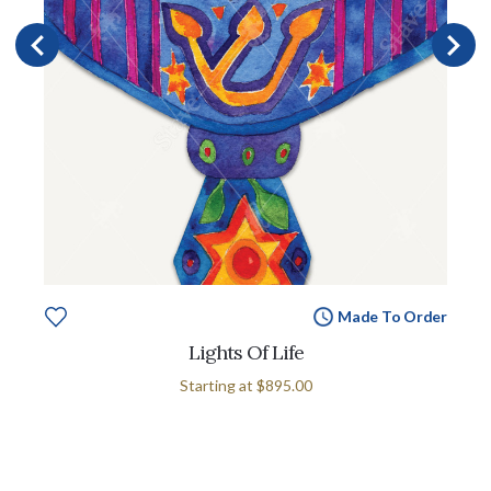
Made To Order
Lights Of Life
Starting at
$895.00