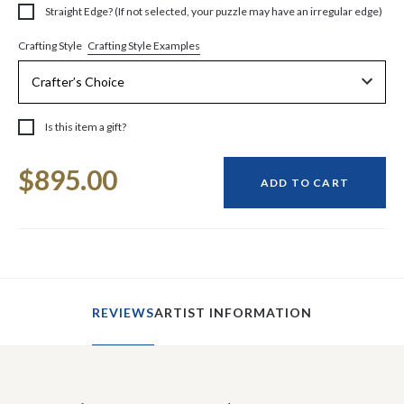
Straight Edge? (If not selected, your puzzle may have an irregular edge)
Crafting Style Examples
Crafting Style
Is this item a gift?
Current
$895.00
Stock:
ADD TO CART
REVIEWS
ARTIST INFORMATION