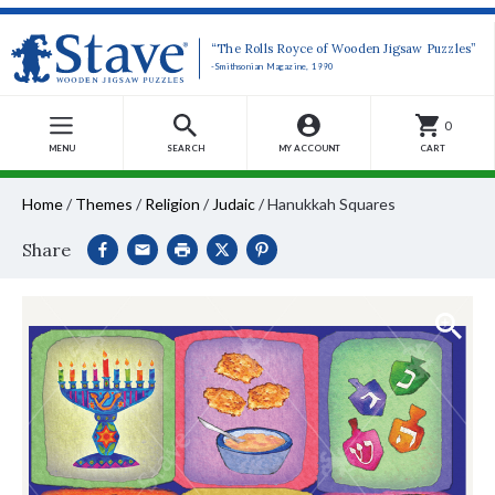
“The Rolls Royce of Wooden Jigsaw Puzzles”
-Smithsonian Magazine, 1990
0
MENU
SEARCH
MY ACCOUNT
CART
Home
/
Themes
/
Religion
/
Judaic
/
Hanukkah Squares
Share