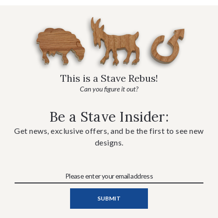
This is a Stave Rebus!
Can you figure it out?
Be a Stave Insider:
Get news, exclusive offers, and be the first to see new
designs.