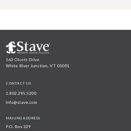
163 Olcott Drive
White River Junction, VT 05001
CONTACT US
1.802.295.5200
info@stave.com
MAILING ADDRESS
P.O. Box 329