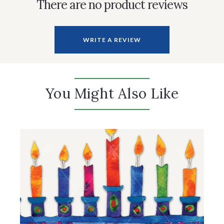
There are no product reviews
WRITE A REVIEW
You Might Also Like