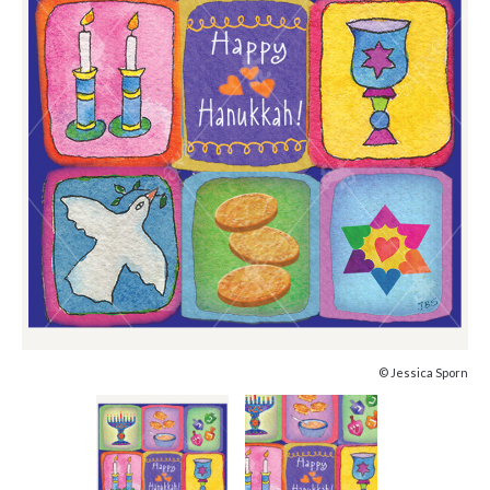
© Jessica Sporn