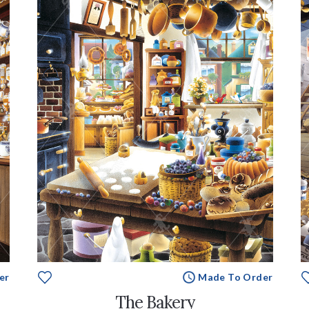
er
Made To Order
The Bakery