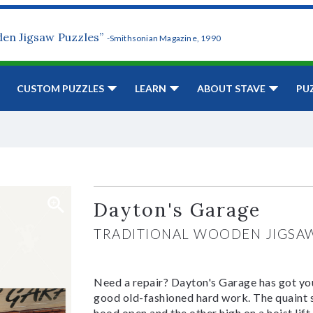
den Jigsaw Puzzles”
-Smithsonian Magazine, 1990
CUSTOM PUZZLES
LEARN
ABOUT STAVE
PU
Dayton's Garage
TRADITIONAL WOODEN JIGSA
Need a repair? Dayton's Garage has got you
good old-fashioned hard work. The quaint sh
hood open and the other high on a hoist lif