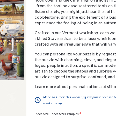
-from the tool box and scattered tools on t
listen closely, you might just hear the soft
cobblestone. Bring the excitement of a bu
experience the feeling of being in an authen
Crafted in our Vermont workshop, each woo
skilled Stave artisan to be a luxury, heirlo
crafted with an irregular edge that will var
You can personalize your puzzle by requestin
the puzzle with charming, clever, and eleg
logos, people in action, a specific car model
artisan to choose the shapes and surprise yo
puzzle designed to surprise, confound, and 
Learn more about personalization and silho
Made-To-Order:This wooden jigsaw puzzle needs to be 
weeks to ship.
*
Piece Size Examples
Piece Size