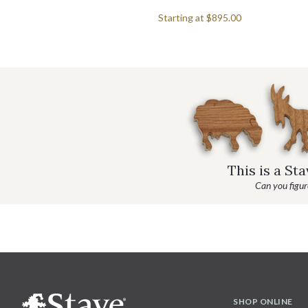
Starting at
$895.00
This is a St
Can you figure
SHOP ONLINE