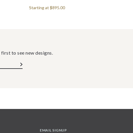
Starting at
$895.00
 first to see new designs.
EMAIL SIGNUP