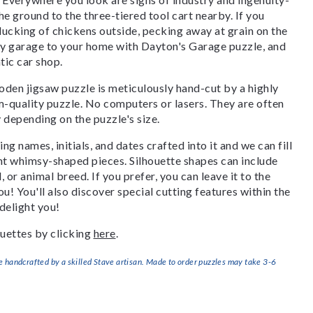
he ground to the three-tiered tool cart nearby. If you
 clucking of chickens outside, pecking away at grain on the
sy garage to your home with Dayton's Garage puzzle, and
tic car shop.
den jigsaw puzzle is meticulously hand-cut by a highly
om-quality puzzle. No computers or lasers. They are often
y depending on the puzzle's size.
g names, initials, and dates crafted into it and we can fill
ant whimsy-shaped pieces. Silhouette shapes can include
, or animal breed. If you prefer, you can leave it to the
u! You'll also discover special cutting features within the
delight you!
uettes by clicking
here
.
handcrafted by a skilled Stave artisan. Made to order puzzles may take 3-6