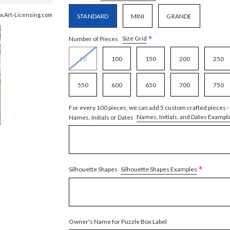
ww.Art-Licensing.com
STANDARD
MINI
GRANDE
*
Size Grid
Number of Pieces
50
100
150
200
250
550
600
650
700
750
For every 100 pieces, we can add 5 custom crafted pieces -
Names, Initials, and Dates Exampl
Names, Initials or Dates
*
Silhouette Shapes Examples
Silhouette Shapes
Owner's Name for Puzzle Box Label