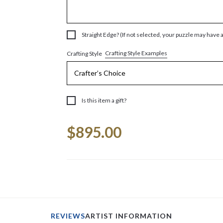
Straight Edge? (If not selected, your puzzle may have 
Crafting Style Examples
Crafting Style
Is this item a gift?
Current
$895.00
Stock:
REVIEWS
ARTIST INFORMATION