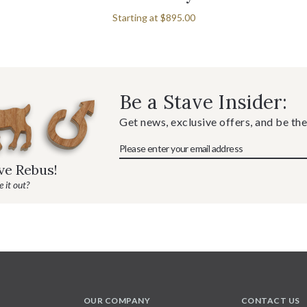
Starting at
$895.00
Be a Stave Insider:
Get news, exclusive offers, and be the
ave Rebus!
 it out?
OUR COMPANY
CONTACT US