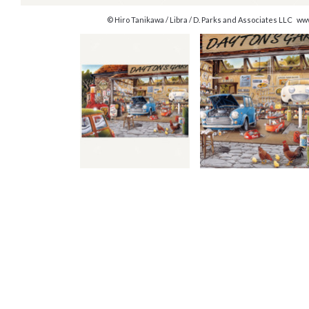
© Hiro Tanikawa / Libra / D. Parks and Associates LLC w