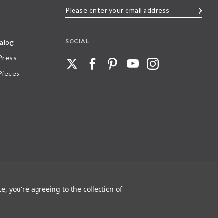
Please
enter
your
SOCIAL
alog
email
 Press
address
Pieces
e, you're agreeing to the collection of
 any part of, trademarks and logos of Stave Puzzles, Inc., images or wording found