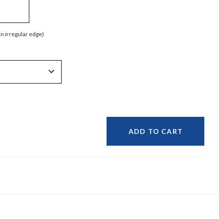
an irregular edge)
ADD TO CART