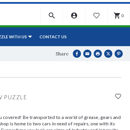
0
WISHLIST
CONTACT US
ZZLE WITH US
Share
W PUZZLE
 covered! Be transported to a world of grease, gears and
op is home to two cars in need of repairs, one with its
t. Everywhere you look are signs of industry and ingenuity-