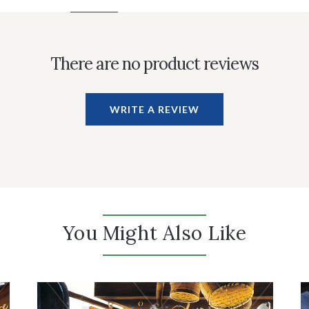
There are no product reviews
WRITE A REVIEW
You Might Also Like