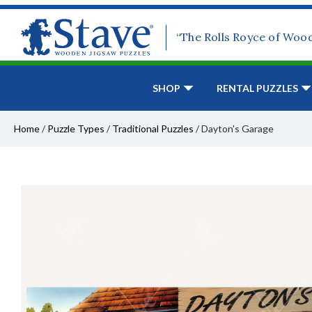
“The Rolls Royce of Woo
SHOP
RENTAL PUZZLES
Home
/
Puzzle Types
/
Traditional Puzzles
/
Dayton's Garage