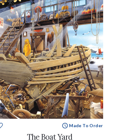
Made To Order
The Boat Yard