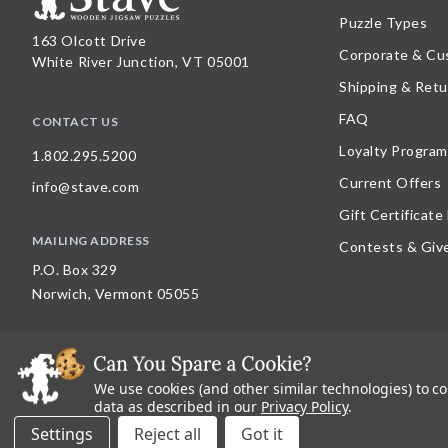
Puzzle Types
163 Olcott Drive
Corporate & Cu
White River Junction, VT 05001
Shipping & Retu
FAQ
CONTACT US
Loyalty Program
1.802.295.5200
Current Offers
info@stave.com
Gift Certificate
MAILING ADDRESS
Contests & Giv
P.O. Box 329
Norwich, Vermont 05055
We use cookies (and other similar technologies) to c
©
2026
Stave Puzzles
| All other rights reserved |
Privacy Policy |
Accessibility St
data as described in our
Privacy Policy
.
All materials posted on this site are copyright and trademark of Stave Puzzles, Inc
Settings
Reject all
on this site is expressly prohibited, unless Stave Puzzles, Inc. has explicitly grant