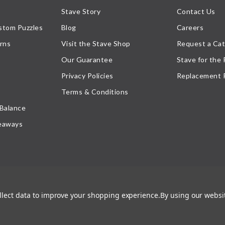
Stave Story
Contact Us
stom Puzzles
Blog
Careers
rns
Visit the Stave Shop
Request a Cat
Our Guarantee
Stave for the
Privacy Policies
Replacement 
Terms & Conditions
 Balance
eaways
ollect data to improve your shopping experience.
By using our websit
atement
, or their respective owner. Any reproduction, retransmissions, or republication of all, or
ed its prior written consent.