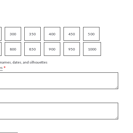
300
350
400
450
500
800
850
900
950
1000
 names, dates, and silhouettes
*
es