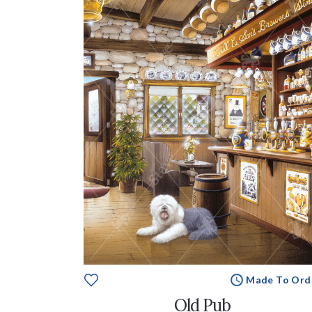
Made To Ord
Old Pub