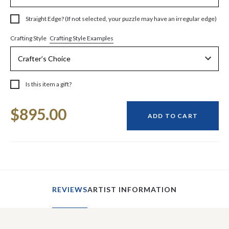
Straight Edge? (If not selected, your puzzle may have an irregular edge)
Crafting Style Examples
Crafting Style
Is this item a gift?
Current
$895.00
Stock:
ADD TO CART
REVIEWS
ARTIST INFORMATION