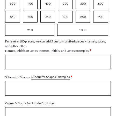
350
400
450
500
550
600
650
700
750
800
850
900
950
1000
For every 100 pieces, we can add 5 custom crafted pieces - names, dates,
and silhouettes
*
Names, Initials, and Dates Examples
Names, Initials or Dates
*
Silhouette Shapes Examples
Silhouette Shapes
Owner's Name for Puzzle Box Label