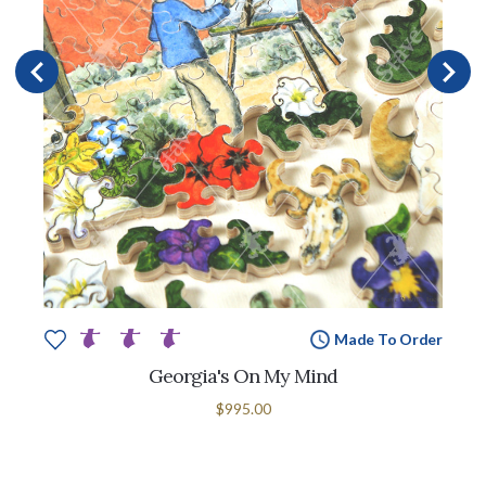
Made To Order
Georgia's On My Mind
$995.00