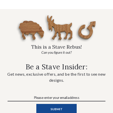
This is a Stave Rebus!
Can you figure it out?
Be a Stave Insider:
Get news, exclusive offers, and be the first to see new
designs.