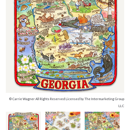
© Carrie Wagner All Rights Reserved Licensed by The Intermarketing Group
LLC