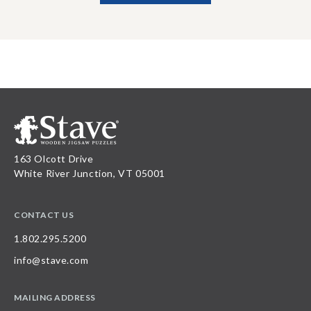
163 Olcott Drive
White River Junction, VT 05001
CONTACT US
1.802.295.5200
info@stave.com
MAILING ADDRESS