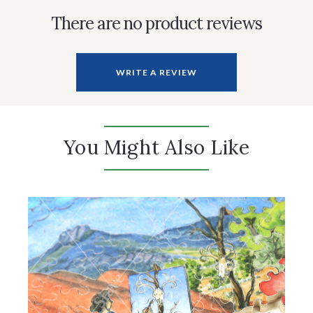
There are no product reviews
WRITE A REVIEW
You Might Also Like