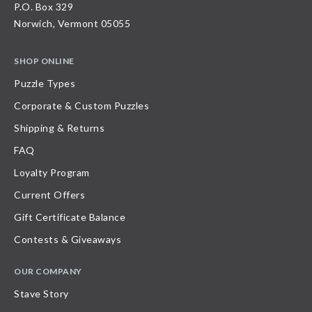
P.O. Box 329
Norwich, Vermont 05055
SHOP ONLINE
Puzzle Types
Corporate & Custom Puzzles
Shipping & Returns
FAQ
Loyalty Program
Current Offers
Gift Certificate Balance
Contests & Giveaways
OUR COMPANY
Stave Story