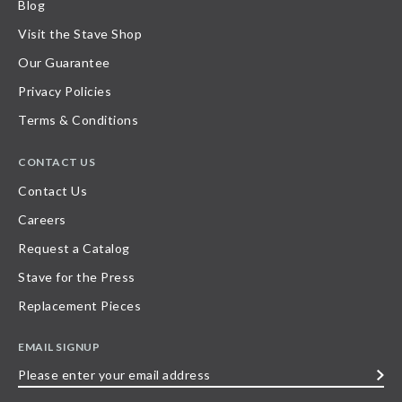
Blog
Visit the Stave Shop
Our Guarantee
Privacy Policies
Terms & Conditions
CONTACT US
Contact Us
Careers
Request a Catalog
Stave for the Press
Replacement Pieces
EMAIL SIGNUP
Please
enter