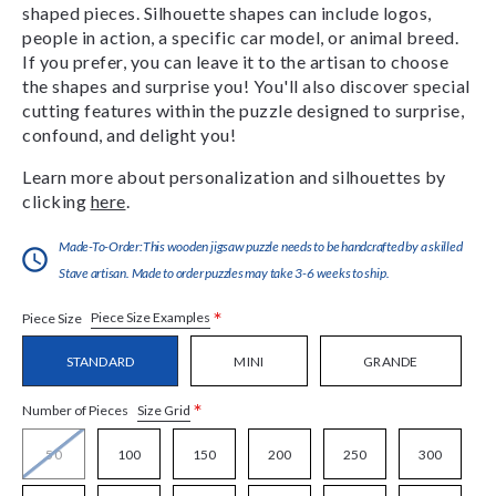
shaped pieces. Silhouette shapes can include logos,
people in action, a specific car model, or animal breed.
If you prefer, you can leave it to the artisan to choose
the shapes and surprise you! You'll also discover special
cutting features within the puzzle designed to surprise,
confound, and delight you!
Learn more about personalization and silhouettes by
clicking
here
.
Made-To-Order:This wooden jigsaw puzzle needs to be handcrafted by a skilled
Stave artisan. Made to order puzzles may take 3-6 weeks to ship.
*
Piece Size Examples
Piece Size
STANDARD
MINI
GRANDE
*
Size Grid
Number of Pieces
50
100
150
200
250
300