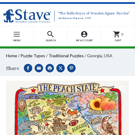
“The Rolls Royce of Wooden Jigsaw Puzzles”
-Smithsonian Magazine, 1990
0
MENU
SEARCH
MY ACCOUNT
CART
Home
/
Puzzle Types
/
Traditional Puzzles
/
Georgia, USA
Share