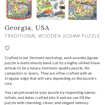
Georgia, USA
TRADITIONAL WOODEN JIGSAW PUZZLE
Crafted in our Vermont workshop, each wooden jigsaw
puzzle is meticulously hand-cut by a highly skilled Stave
artisan to be a luxury, heirloom-quality puzzle. No
computers or lasers. They are often crafted with an
irregular edge that will vary depending on the puzzle's
size.
You can personalize your puzzle by requesting names,
initials, and dates crafted into it and we can fill the
puzzle with charming, clever, and elegant whimsy-