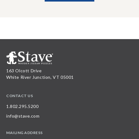
163 Olcott Drive
White River Junction, VT 05001
CONTACT US
1.802.295.5200
info@stave.com
MAILING ADDRESS