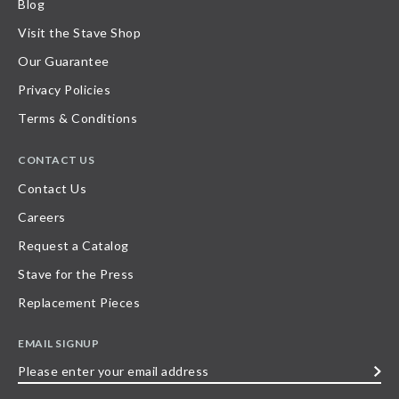
Blog
Visit the Stave Shop
Our Guarantee
Privacy Policies
Terms & Conditions
CONTACT US
Contact Us
Careers
Request a Catalog
Stave for the Press
Replacement Pieces
EMAIL SIGNUP
Please
enter