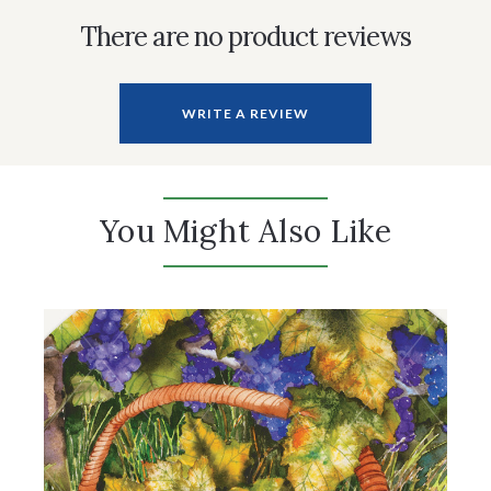
There are no product reviews
WRITE A REVIEW
You Might Also Like