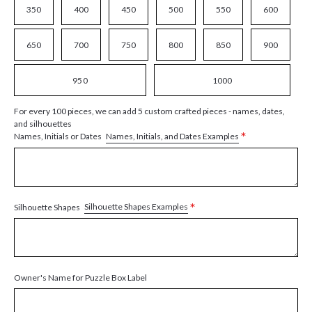
350
400
450
500
550
600
650
700
750
800
850
900
950
1000
For every 100 pieces, we can add 5 custom crafted pieces - names, dates,
and silhouettes
*
Names, Initials, and Dates Examples
Names, Initials or Dates
*
Silhouette Shapes Examples
Silhouette Shapes
Owner's Name for Puzzle Box Label