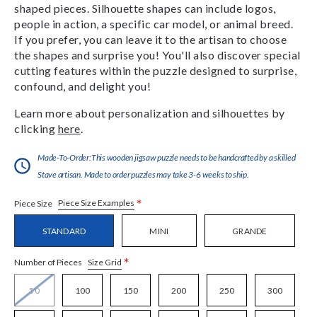
shaped pieces. Silhouette shapes can include logos,
people in action, a specific car model, or animal breed.
If you prefer, you can leave it to the artisan to choose
the shapes and surprise you! You'll also discover special
cutting features within the puzzle designed to surprise,
confound, and delight you!
Learn more about personalization and silhouettes by
clicking
here
.
Made-To-Order:This wooden jigsaw puzzle needs to be handcrafted by a skilled
Stave artisan. Made to order puzzles may take 3-6 weeks to ship.
*
Piece Size Examples
Piece Size
STANDARD
MINI
GRANDE
*
Size Grid
Number of Pieces
50
100
150
200
250
300