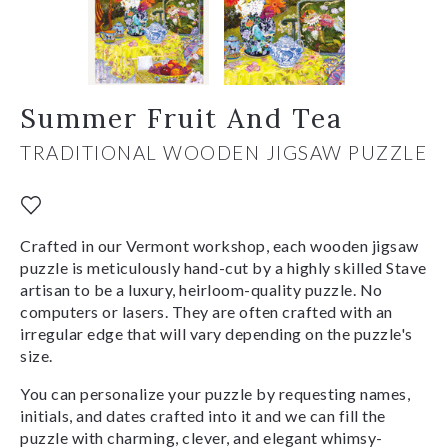
Summer Fruit And Tea
TRADITIONAL WOODEN JIGSAW PUZZLE
Crafted in our Vermont workshop, each wooden jigsaw
puzzle is meticulously hand-cut by a highly skilled Stave
artisan to be a luxury, heirloom-quality puzzle. No
computers or lasers. They are often crafted with an
irregular edge that will vary depending on the puzzle's
size.
You can personalize your puzzle by requesting names,
initials, and dates crafted into it and we can fill the
puzzle with charming, clever, and elegant whimsy-