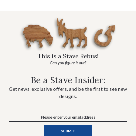
This is a Stave Rebus!
Can you figure it out?
Be a Stave Insider:
Get news, exclusive offers, and be the first to see new
designs.