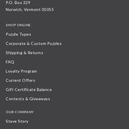
P.O. Box 329
Norwich, Vermont 05055
SHOP ONLINE
Puzzle Types
Corporate & Custom Puzzles
Shipping & Returns
FAQ
Loyalty Program
Current Offers
Gift Certificate Balance
Contests & Giveaways
OUR COMPANY
Stave Story