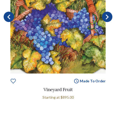
Made To Order
Vineyard Fruit
Starting at
$895.00