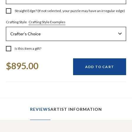
Straight Edge? (If not selected, your puzzle may have an irregular edge)
Crafting Style Examples
Crafting Style
Is this item a gift?
Current
$895.00
Stock:
ADD TO CART
REVIEWS
ARTIST INFORMATION