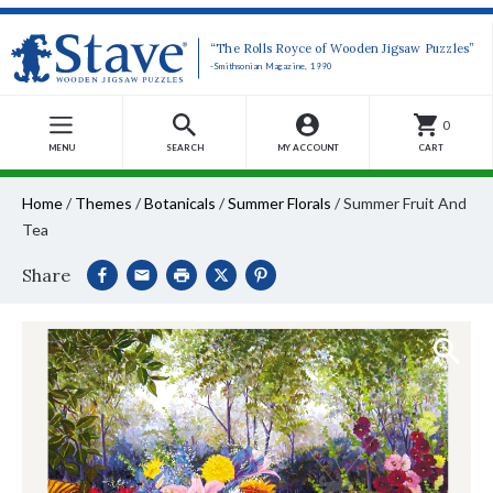
“The Rolls Royce of Wooden Jigsaw Puzzles”
-Smithsonian Magazine, 1990
0
MENU
SEARCH
MY ACCOUNT
CART
Home
/
Themes
/
Botanicals
/
Summer Florals
/
Summer Fruit And
Tea
Share