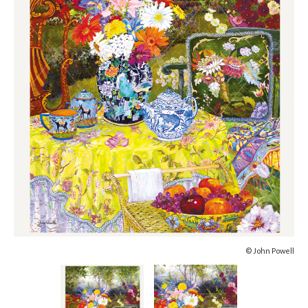
© John Powell