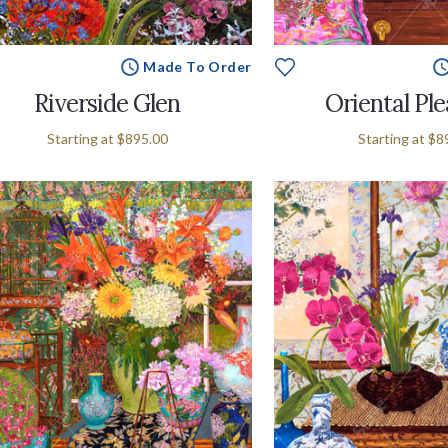
Made To Order
Riverside Glen
Oriental Pl
Starting at
$895.00
Starting at
$8