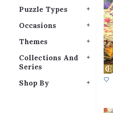
Puzzle Types
Occasions
Themes
Collections And
Series
Shop By