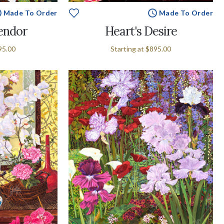
Made To Order
Made To Order
endor
Heart's Desire
95.00
Starting at
$895.00