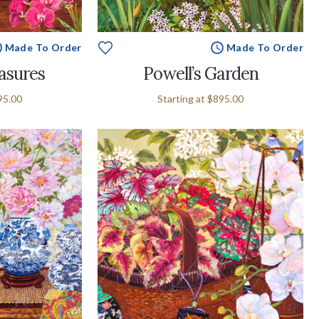
Made To Order
Made To Order
easures
Powell’s Garden
95.00
Starting at
$895.00