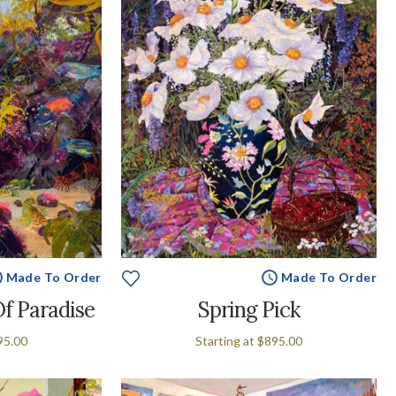
Made To Order
Made To Order
Of Paradise
Spring Pick
95.00
Starting at
$895.00