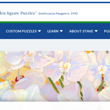
den Jigsaw Puzzles”
-Smithsonian Magazine, 1990
CUSTOM PUZZLES
LEARN
ABOUT STAVE
PU