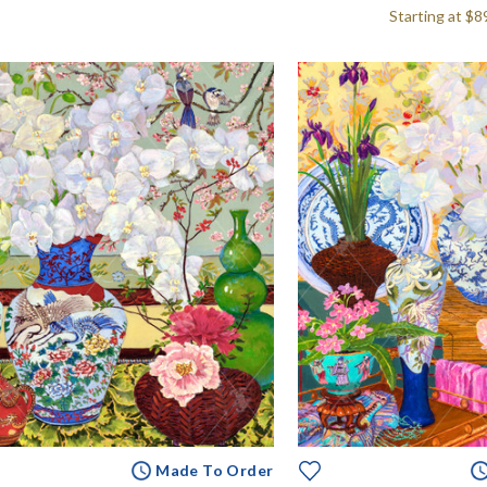
Starting at
$8
Made To Order