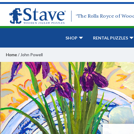
“The Rolls Royce of Woo
SHOP
RENTAL PUZZLES
Home
/
John Powell