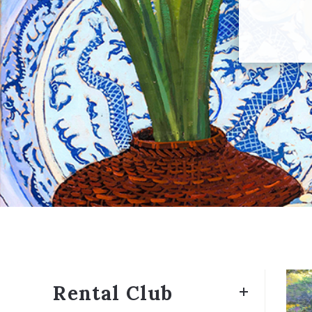
Rental Club