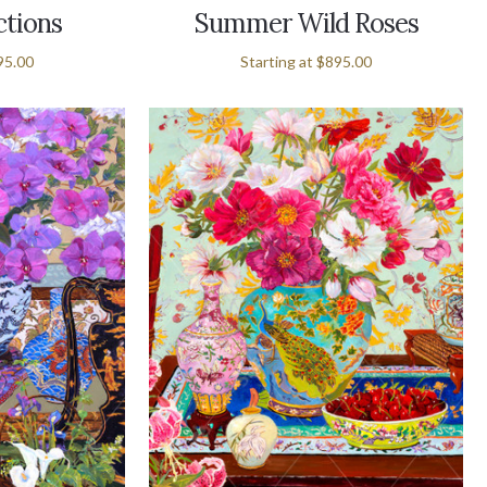
ctions
Summer Wild Roses
95.00
Starting at
$895.00