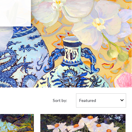
Sort
Sort by:
by: