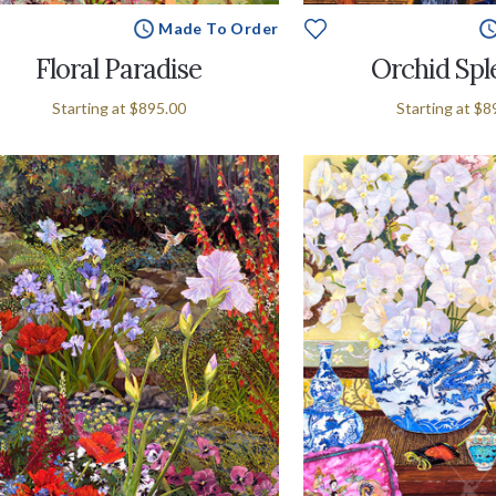
Made To Order
Floral Paradise
Orchid Spl
Starting at
$895.00
Starting at
$8