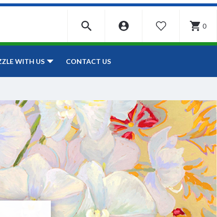
0
WISHLIST
CONTACT US
ZZLE WITH US