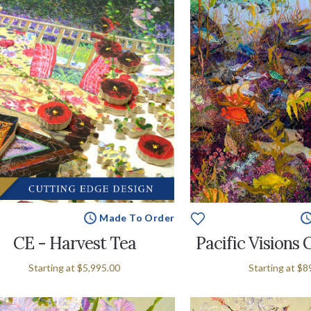
Made To Order
CE - Harvest Tea
Pacific Visions 
Starting at
$5,995.00
Starting at
$8