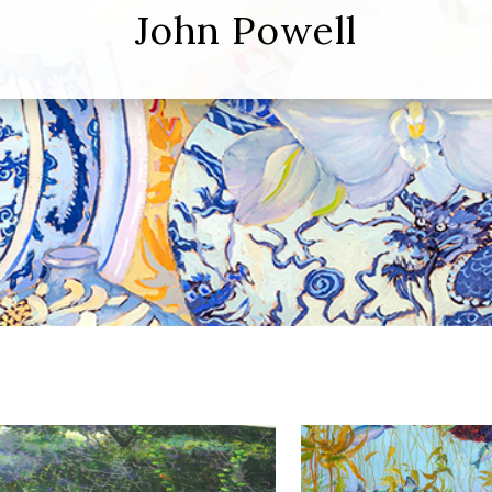
John Powell