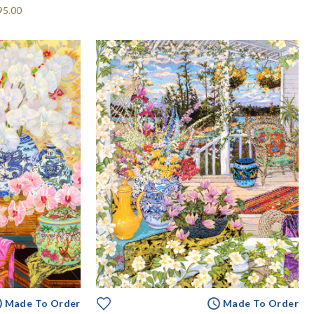
95.00
Made To Order
Made To Order