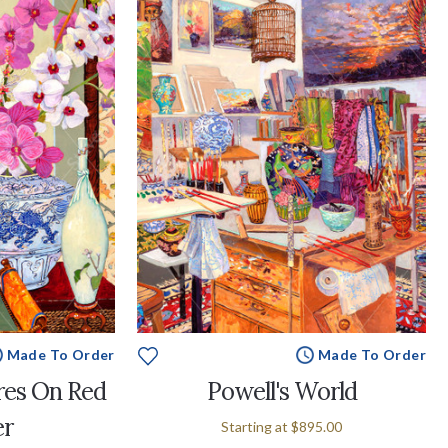
Made To Order
Made To Order
res On Red
Powell's World
er
Starting at
$895.00