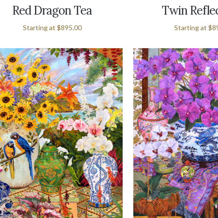
Red Dragon Tea
Twin Refle
Starting at
$895.00
Starting at
$8