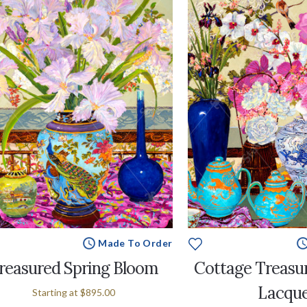
Made To Order
reasured Spring Bloom
Cottage Treasu
Lacqu
Starting at
$895.00