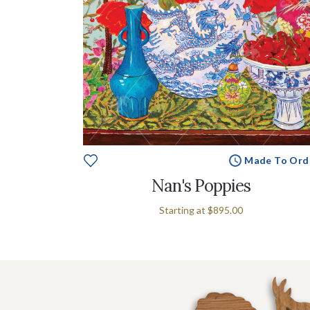
Made To Ord
Nan's Poppies
Starting at
$895.00