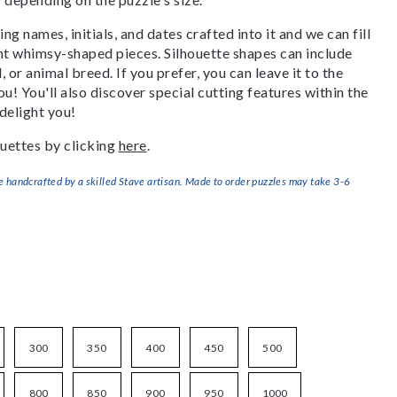
g names, initials, and dates crafted into it and we can fill
ant whimsy-shaped pieces. Silhouette shapes can include
, or animal breed. If you prefer, you can leave it to the
u! You'll also discover special cutting features within the
delight you!
uettes by clicking
here
.
handcrafted by a skilled Stave artisan. Made to order puzzles may take 3-6
300
350
400
450
500
800
850
900
950
1000