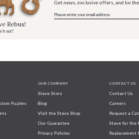
Get news, exclusive offers, and be the
ave Rebus!
 it out?
OUR COMPANY
CONTACT US
Stave Story
Contact Us
stom Puzzles
Blog
Careers
rns
Visit the Stave Shop
Request a Cat
Our Guarantee
Stave for the
Privacy Policies
Replacement 