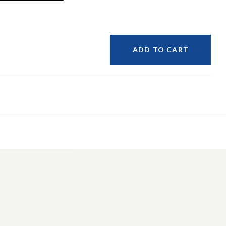
ADD TO CART