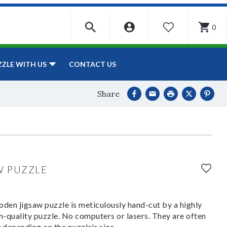
0
WISHLIST
CONTACT US
ZZLE WITH US
Share
W PUZZLE
den jigsaw puzzle is meticulously hand-cut by a highly
om-quality puzzle. No computers or lasers. They are often
y depending on the puzzle's size.