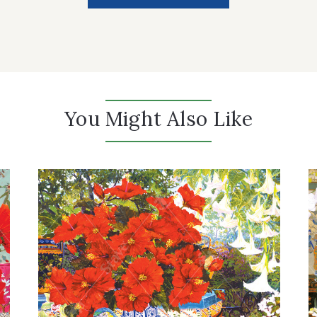
You Might Also Like