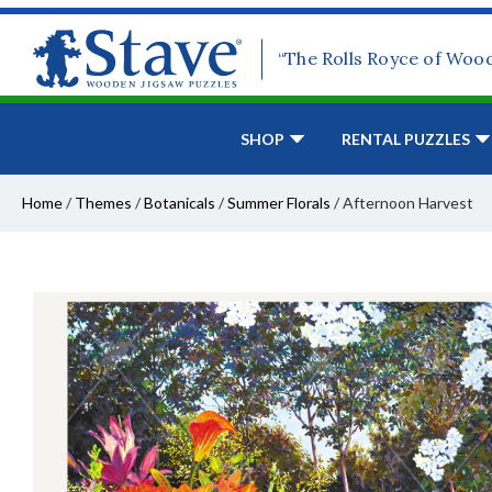
“The Rolls Royce of Woo
SHOP
RENTAL PUZZLES
Home
/
Themes
/
Botanicals
/
Summer Florals
/
Afternoon Harvest