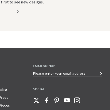
 first to see new designs.
EMAIL SIGNUP
Please
enter
your
SOCIAL
alog
email
 Press
address
Pieces