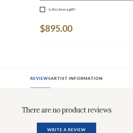
Is this item a gift?
Current
$895.00
Stock:
REVIEWS
ARTIST INFORMATION
There are no product reviews
WRITE A REVIEW