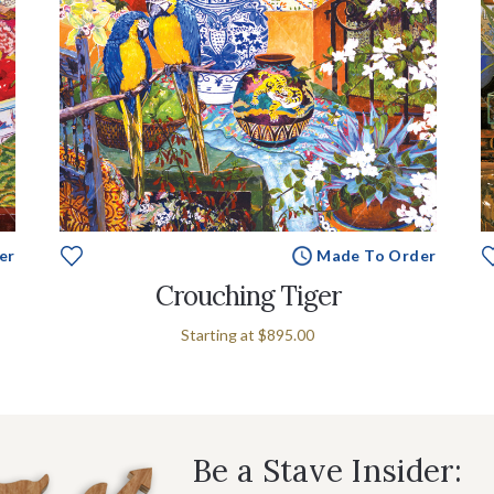
er
Made To Order
Crouching Tiger
Starting at
$895.00
Be a Stave Insider: