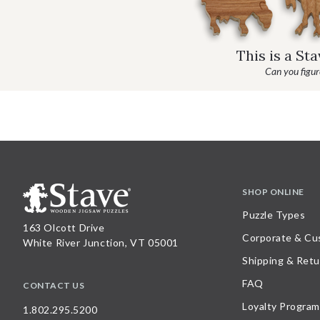
This is a St
Can you figure
SHOP ONLINE
Puzzle Types
163 Olcott Drive
Corporate & Cu
White River Junction, VT 05001
Shipping & Retu
FAQ
CONTACT US
Loyalty Program
1.802.295.5200