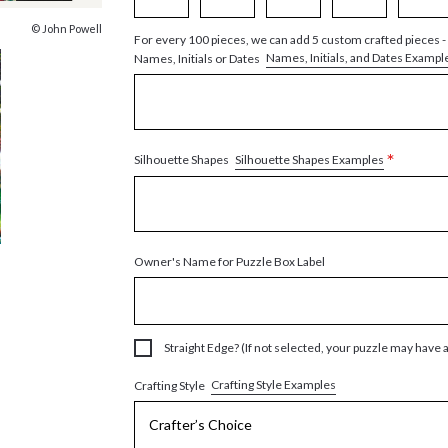
© John Powell
For every 100 pieces, we can add 5 custom crafted pieces -
Names, Initials, and Dates Exampl
Names, Initials or Dates
*
Silhouette Shapes Examples
Silhouette Shapes
Owner's Name for Puzzle Box Label
Straight Edge? (If not selected, your puzzle may have 
Crafting Style Examples
Crafting Style