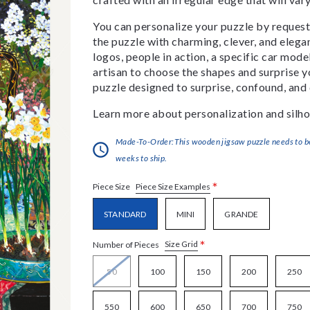
You can personalize your puzzle by requestin
the puzzle with charming, clever, and eleg
logos, people in action, a specific car model
artisan to choose the shapes and surprise yo
puzzle designed to surprise, confound, and 
Learn more about personalization and silho
Made-To-Order:This wooden jigsaw puzzle needs to be 
weeks to ship.
*
Piece Size Examples
Piece Size
STANDARD
MINI
GRANDE
*
Size Grid
Number of Pieces
50
100
150
200
250
550
600
650
700
750