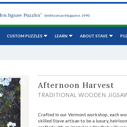
den Jigsaw Puzzles”
-Smithsonian Magazine, 1990
CUSTOM PUZZLES
LEARN
ABOUT STAVE
PU
Afternoon Harvest
TRADITIONAL WOODEN JIGSA
Crafted in our Vermont workshop, each woo
skilled Stave artisan to be a luxury, heirlo
crafted with an irregular edge that will var