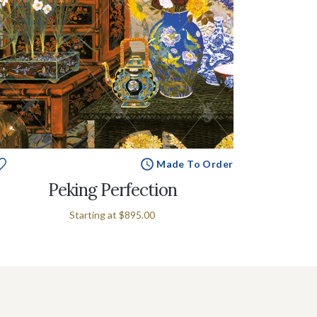
Made To Order
Peking Perfection
Starting at
$895.00