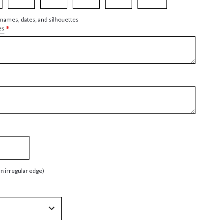
 names, dates, and silhouettes
*
es
an irregular edge)