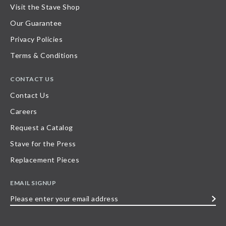
Visit the Stave Shop
Our Guarantee
Privacy Policies
Terms & Conditions
CONTACT US
Contact Us
Careers
Request a Catalog
Stave for the Press
Replacement Pieces
EMAIL SIGNUP
Please
enter
your