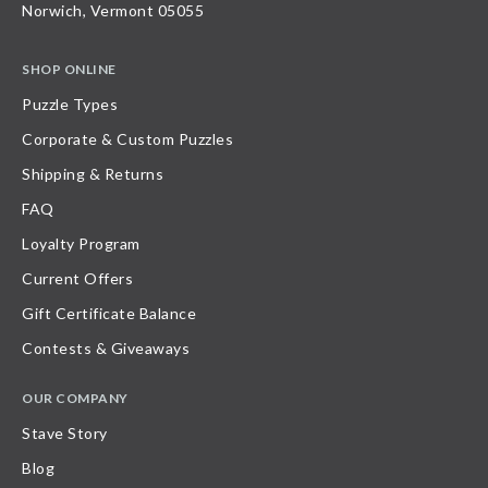
Norwich, Vermont 05055
SHOP ONLINE
Puzzle Types
Corporate & Custom Puzzles
Shipping & Returns
FAQ
Loyalty Program
Current Offers
Gift Certificate Balance
Contests & Giveaways
OUR COMPANY
Stave Story
Blog