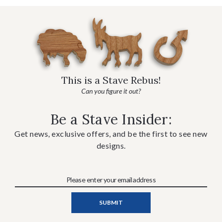
This is a Stave Rebus!
Can you figure it out?
Be a Stave Insider:
Get news, exclusive offers, and be the first to see new
designs.