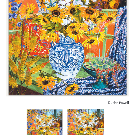
© John Powell