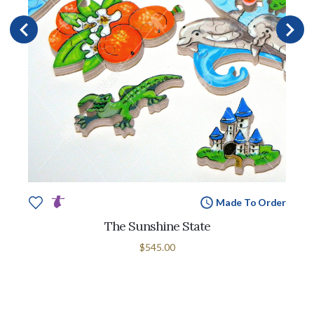
Made To Order
The Sunshine State
$545.00