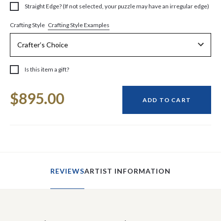
Straight Edge? (If not selected, your puzzle may have an irregular edge)
Crafting Style Examples
Crafting Style
Is this item a gift?
Current
$895.00
Stock:
ADD TO CART
REVIEWS
ARTIST INFORMATION