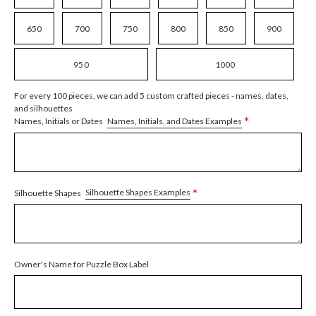
650
700
750
800
850
900
950
1000
For every 100 pieces, we can add 5 custom crafted pieces - names, dates,
and silhouettes
*
Names, Initials, and Dates Examples
Names, Initials or Dates
*
Silhouette Shapes Examples
Silhouette Shapes
Owner's Name for Puzzle Box Label