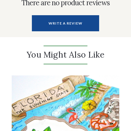
There are no product reviews
WRITE A REVIEW
You Might Also Like