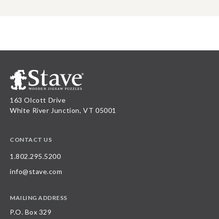
163 Olcott Drive
White River Junction, VT 05001
CONTACT US
1.802.295.5200
info@stave.com
MAILING ADDRESS
P.O. Box 329