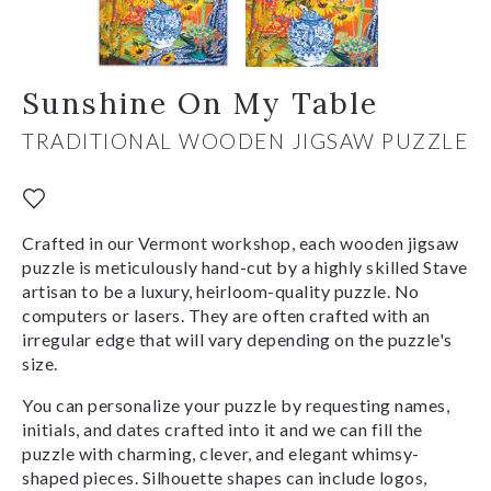
Sunshine On My Table
TRADITIONAL WOODEN JIGSAW PUZZLE
Crafted in our Vermont workshop, each wooden jigsaw
puzzle is meticulously hand-cut by a highly skilled Stave
artisan to be a luxury, heirloom-quality puzzle. No
computers or lasers. They are often crafted with an
irregular edge that will vary depending on the puzzle's
size.
You can personalize your puzzle by requesting names,
initials, and dates crafted into it and we can fill the
puzzle with charming, clever, and elegant whimsy-
shaped pieces. Silhouette shapes can include logos,