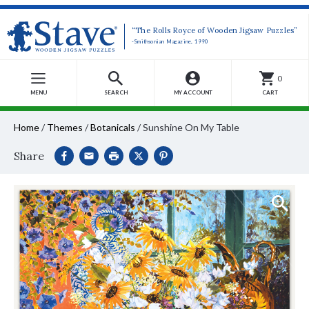
“The Rolls Royce of Wooden Jigsaw Puzzles”
-Smithsonian Magazine, 1990
0
MENU
SEARCH
MY ACCOUNT
CART
Home
/
Themes
/
Botanicals
/
Sunshine On My Table
Share