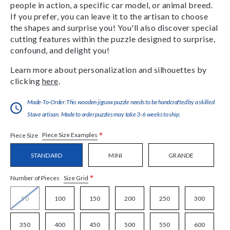
people in action, a specific car model, or animal breed.
If you prefer, you can leave it to the artisan to choose
the shapes and surprise you! You'll also discover special
cutting features within the puzzle designed to surprise,
confound, and delight you!
Learn more about personalization and silhouettes by
clicking
here
.
Made-To-Order:This wooden jigsaw puzzle needs to be handcrafted by a skilled
Stave artisan. Made to order puzzles may take 3-6 weeks to ship.
*
Piece Size Examples
Piece Size
STANDARD
MINI
GRANDE
*
Size Grid
Number of Pieces
50
100
150
200
250
300
350
400
450
500
550
600