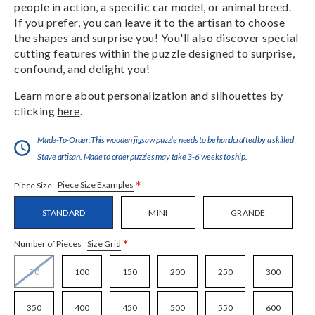
people in action, a specific car model, or animal breed.
If you prefer, you can leave it to the artisan to choose
the shapes and surprise you! You'll also discover special
cutting features within the puzzle designed to surprise,
confound, and delight you!
Learn more about personalization and silhouettes by
clicking
here
.
Made-To-Order:This wooden jigsaw puzzle needs to be handcrafted by a skilled
Stave artisan. Made to order puzzles may take 3-6 weeks to ship.
*
Piece Size Examples
Piece Size
STANDARD
MINI
GRANDE
*
Size Grid
Number of Pieces
50
100
150
200
250
300
350
400
450
500
550
600