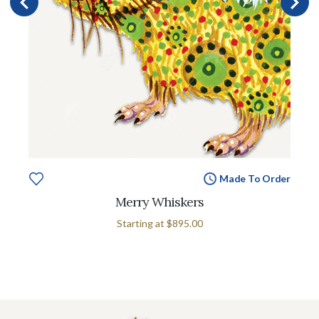
Made To Order
Merry Whiskers
Starting at
$895.00