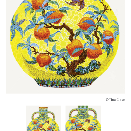
© Tina Close