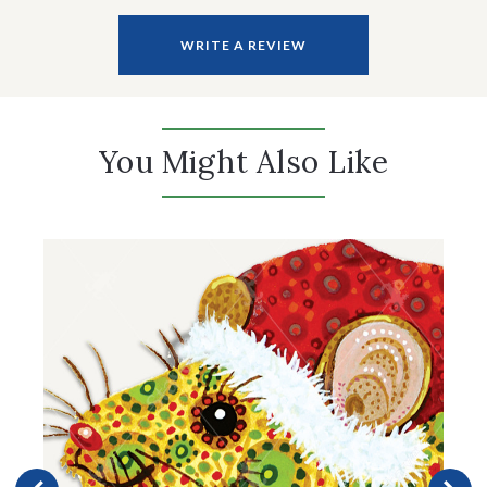
WRITE A REVIEW
You Might Also Like