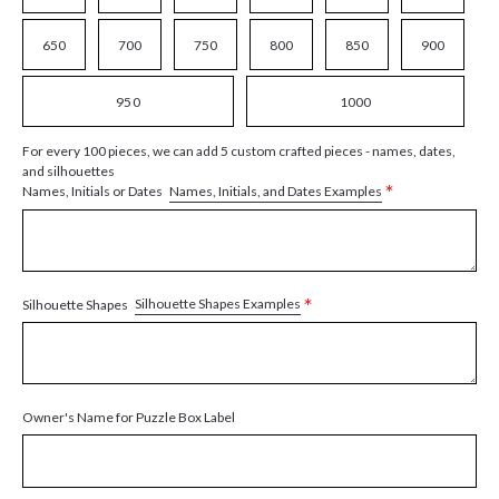
650
700
750
800
850
900
950
1000
For every 100 pieces, we can add 5 custom crafted pieces - names, dates,
and silhouettes
*
Names, Initials, and Dates Examples
Names, Initials or Dates
*
Silhouette Shapes Examples
Silhouette Shapes
Owner's Name for Puzzle Box Label