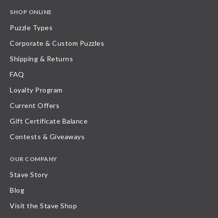
SHOP ONLINE
Puzzle Types
Corporate & Custom Puzzles
Shipping & Returns
FAQ
Loyalty Program
Current Offers
Gift Certificate Balance
Contests & Giveaways
OUR COMPANY
Stave Story
Blog
Visit the Stave Shop