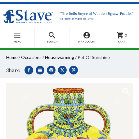
“The Rolls Royce of Wooden Jigsaw Puzzles”
-Smithsonian Magazine, 1990
0
MENU
SEARCH
MY ACCOUNT
CART
Home
/
Occasions
/
Housewarming
/
Pot Of Sunshine
Share