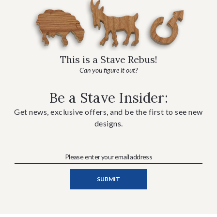
This is a Stave Rebus!
Can you figure it out?
Be a Stave Insider:
Get news, exclusive offers, and be the first to see new
designs.