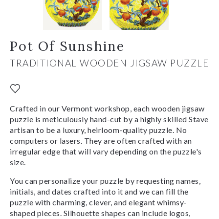
Pot Of Sunshine
TRADITIONAL WOODEN JIGSAW PUZZLE
Crafted in our Vermont workshop, each wooden jigsaw
puzzle is meticulously hand-cut by a highly skilled Stave
artisan to be a luxury, heirloom-quality puzzle. No
computers or lasers. They are often crafted with an
irregular edge that will vary depending on the puzzle's
size.
You can personalize your puzzle by requesting names,
initials, and dates crafted into it and we can fill the
puzzle with charming, clever, and elegant whimsy-
shaped pieces. Silhouette shapes can include logos,