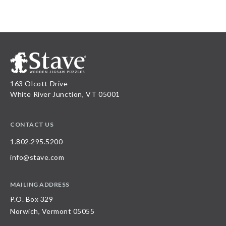
163 Olcott Drive
White River Junction, VT 05001
CONTACT US
1.802.295.5200
info@stave.com
MAILING ADDRESS
P.O. Box 329
Norwich, Vermont 05055