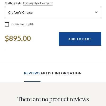
Crafting Style Examples
Crafting Style
Is this item a gift?
Current
$895.00
Stock:
ADD TO CART
REVIEWS
ARTIST INFORMATION
There are no product reviews