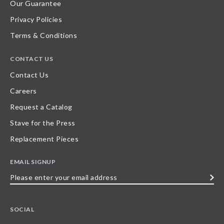
Our Guarantee
Privacy Policies
Terms & Conditions
CONTACT US
Contact Us
Careers
Request a Catalog
Stave for the Press
Replacement Pieces
EMAIL SIGNUP
Please
enter
your
SOCIAL
email