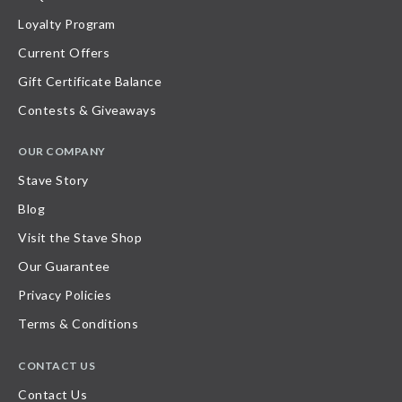
Loyalty Program
Current Offers
Gift Certificate Balance
Contests & Giveaways
OUR COMPANY
Stave Story
Blog
Visit the Stave Shop
Our Guarantee
Privacy Policies
Terms & Conditions
CONTACT US
Contact Us