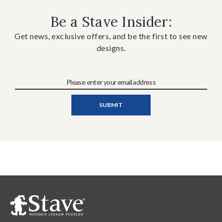
Be a Stave Insider:
Get news, exclusive offers, and be the first to see new
designs.