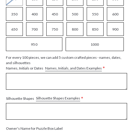
350
400
450
500
550
600
650
700
750
800
850
900
950
1000
For every 100 pieces, we can add 5 custom crafted pieces - names, dates,
and silhouettes
*
Names, Initials, and Dates Examples
Names, Initials or Dates
*
Silhouette Shapes Examples
Silhouette Shapes
Owner's Name for Puzzle Box Label