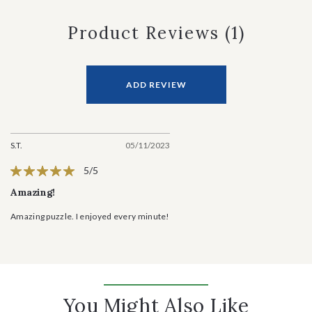
Product Reviews
(1)
ADD REVIEW
S.T.
05/11/2023
5/5
Amazing!
Amazing puzzle. I enjoyed every minute!
You Might Also Like