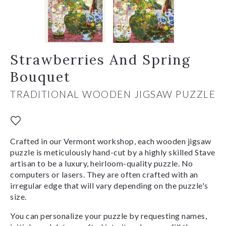
Strawberries And Spring
Bouquet
TRADITIONAL WOODEN JIGSAW PUZZLE
Crafted in our Vermont workshop, each wooden jigsaw
puzzle is meticulously hand-cut by a highly skilled Stave
artisan to be a luxury, heirloom-quality puzzle. No
computers or lasers. They are often crafted with an
irregular edge that will vary depending on the puzzle's
size.
You can personalize your puzzle by requesting names,