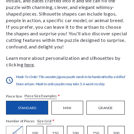
initials, and dates crafted into it and we can fill the
puzzle with charming, clever, and elegant whimsy-
shaped pieces. Silhouette shapes can include logos,
people in action, a specific car model, or animal breed.
If you prefer, you can leave it to the artisan to choose
the shapes and surprise you! You'll also discover special
cutting features within the puzzle designed to surprise,
confound, and delight you!
Learn more about personalization and silhouettes by
clicking
here
.
Made-To-Order:This wooden jigsaw puzzle needs to be handcrafted by a skilled
Stave artisan. Made to order puzzles may take 3-6 weeks to ship.
*
Piece Size Examples
Piece Size
STANDARD
MINI
GRANDE
*
Size Grid
Number of Pieces
50
100
150
200
250
300