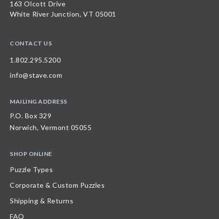
163 Olcott Drive
White River Junction, VT 05001
CONTACT US
1.802.295.5200
info@stave.com
MAILING ADDRESS
P.O. Box 329
Norwich, Vermont 05055
SHOP ONLINE
Puzzle Types
Corporate & Custom Puzzles
Shipping & Returns
FAQ