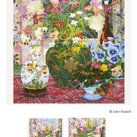
© John Powell