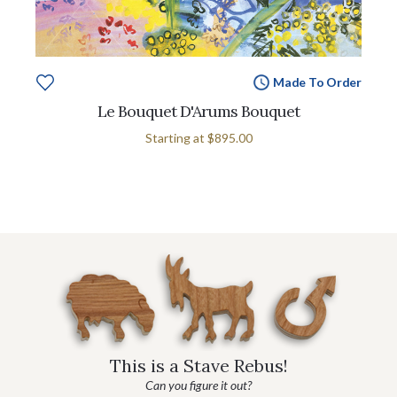
Made To Order
Le Bouquet D'Arums Bouquet
Starting at
$895.00
This is a Stave Rebus!
Can you figure it out?