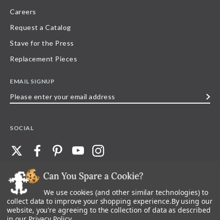
Careers
Request a Catalog
Stave for the Press
Replacement Pieces
EMAIL SIGNUP
Please
enter
your
SOCIAL
email
address
We use cookies (and other similar technologies) to
©
2026
Stave Puzzles
| All other rights reserved |
Privacy Policy |
Accessibility
Statement
collect data to improve your shopping experience.
By using our
website, you're agreeing to the collection of data as described
All materials posted on this site are copyright and trademark of Stave Puzzles,
in our
Privacy Policy
.
Inc, or their respective owner. Any reproduction, retransmissions, or