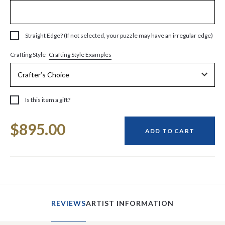
Straight Edge? (If not selected, your puzzle may have an irregular edge)
Crafting Style Examples
Crafting Style
Is this item a gift?
Current
$895.00
Stock:
ADD TO CART
REVIEWS
ARTIST INFORMATION