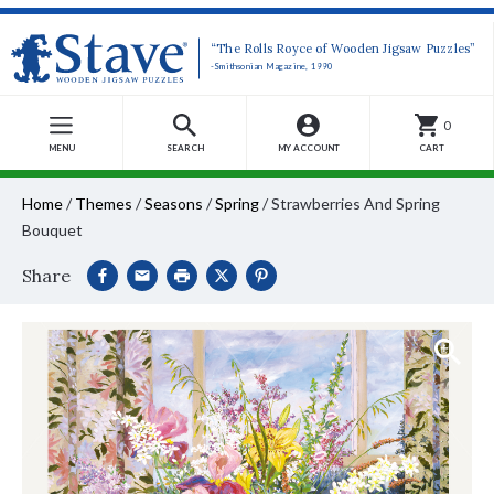
“The Rolls Royce of Wooden Jigsaw Puzzles”
-Smithsonian Magazine, 1990
0
MENU
SEARCH
MY ACCOUNT
CART
Home
/
Themes
/
Seasons
/
Spring
/
Strawberries And Spring
Bouquet
Share