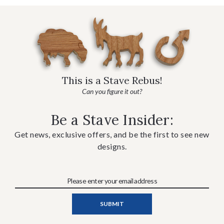
This is a Stave Rebus!
Can you figure it out?
Be a Stave Insider:
Get news, exclusive offers, and be the first to see new
designs.