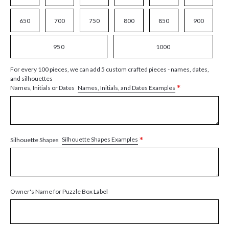
650
700
750
800
850
900
950
1000
For every 100 pieces, we can add 5 custom crafted pieces - names, dates,
and silhouettes
*
Names, Initials, and Dates Examples
Names, Initials or Dates
*
Silhouette Shapes Examples
Silhouette Shapes
Owner's Name for Puzzle Box Label