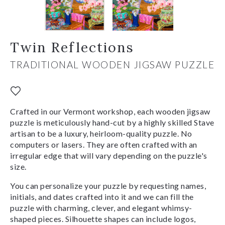
Twin Reflections
TRADITIONAL WOODEN JIGSAW PUZZLE
Crafted in our Vermont workshop, each wooden jigsaw
puzzle is meticulously hand-cut by a highly skilled Stave
artisan to be a luxury, heirloom-quality puzzle. No
computers or lasers. They are often crafted with an
irregular edge that will vary depending on the puzzle's
size.
You can personalize your puzzle by requesting names,
initials, and dates crafted into it and we can fill the
puzzle with charming, clever, and elegant whimsy-
shaped pieces. Silhouette shapes can include logos,