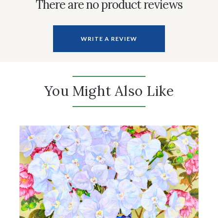
There are no product reviews
WRITE A REVIEW
You Might Also Like