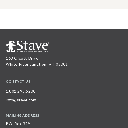
163 Olcott Drive
White River Junction, VT 05001
CONTACT US
1.802.295.5200
info@stave.com
MAILING ADDRESS
P.O. Box 329