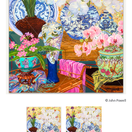
© John Powell