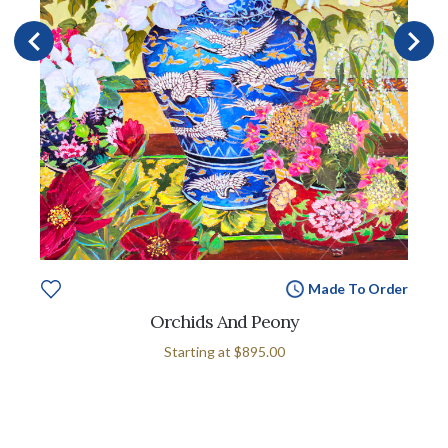
Made To Order
Orchids And Peony
Starting at
$895.00