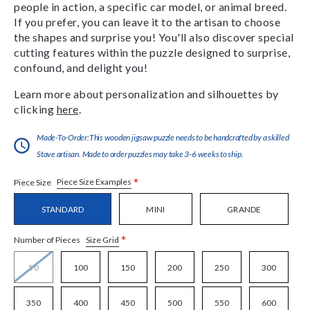
people in action, a specific car model, or animal breed.
If you prefer, you can leave it to the artisan to choose
the shapes and surprise you! You'll also discover special
cutting features within the puzzle designed to surprise,
confound, and delight you!
Learn more about personalization and silhouettes by
clicking
here
.
Made-To-Order:This wooden jigsaw puzzle needs to be handcrafted by a skilled
Stave artisan. Made to order puzzles may take 3-6 weeks to ship.
*
Piece Size Examples
Piece Size
STANDARD
MINI
GRANDE
*
Size Grid
Number of Pieces
50
100
150
200
250
300
350
400
450
500
550
600