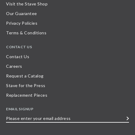
Visit the Stave Shop
Our Guarantee
Privacy Policies
Terms & Conditions
CONTACT US
Contact Us
Careers
Request a Catalog
Stave for the Press
Replacement Pieces
EMAIL SIGNUP
Please
enter
your