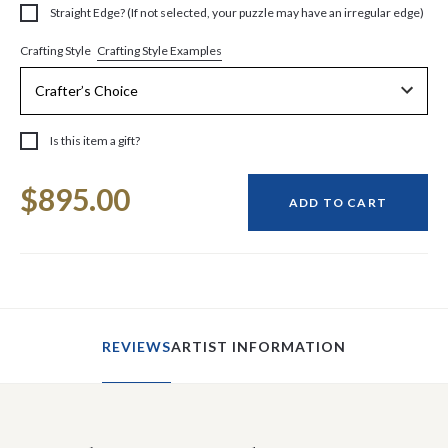
Straight Edge? (If not selected, your puzzle may have an irregular edge)
Crafting Style Examples
Crafting Style
Is this item a gift?
Current
$895.00
Stock:
ADD TO CART
REVIEWS
ARTIST INFORMATION