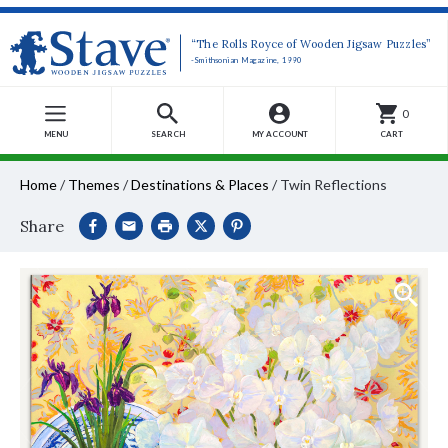
“The Rolls Royce of Wooden Jigsaw Puzzles”
-Smithsonian Magazine, 1990
0
MENU
SEARCH
MY ACCOUNT
CART
Home
/
Themes
/
Destinations & Places
/
Twin Reflections
Share