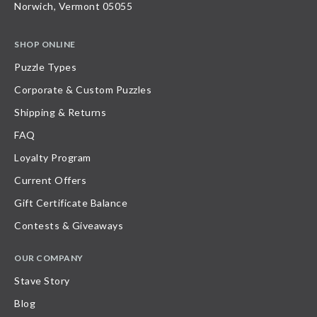
Norwich, Vermont 05055
SHOP ONLINE
Puzzle Types
Corporate & Custom Puzzles
Shipping & Returns
FAQ
Loyalty Program
Current Offers
Gift Certificate Balance
Contests & Giveaways
OUR COMPANY
Stave Story
Blog