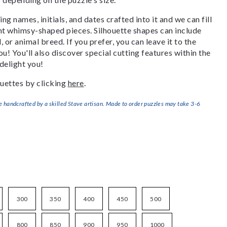
g names, initials, and dates crafted into it and we can fill
ant whimsy-shaped pieces. Silhouette shapes can include
, or animal breed. If you prefer, you can leave it to the
u! You'll also discover special cutting features within the
delight you!
uettes by clicking
here
.
handcrafted by a skilled Stave artisan. Made to order puzzles may take 3-6
300
350
400
450
500
800
850
900
950
1000