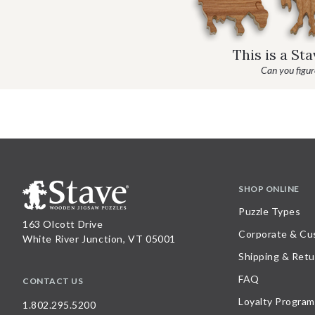
This is a St
Can you figure
SHOP ONLINE
Puzzle Types
163 Olcott Drive
Corporate & Cu
White River Junction, VT 05001
Shipping & Retu
FAQ
CONTACT US
Loyalty Program
1.802.295.5200