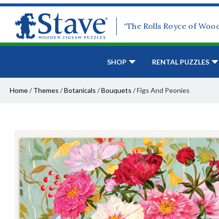
“The Rolls Royce of Woo
SHOP
RENTAL PUZZLES
Home
/
Themes
/
Botanicals
/
Bouquets
/
Figs And Peonies