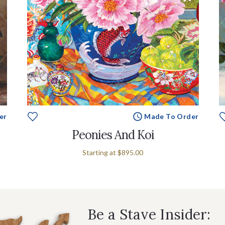
er
Made To Order
Peonies And Koi
Starting at
$895.00
Be a Stave Insider: