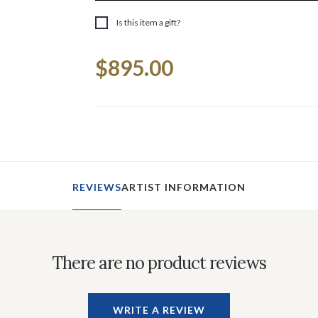
Is this item a gift?
Current
$895.00
Stock:
REVIEWS
ARTIST INFORMATION
There are no product reviews
WRITE A REVIEW