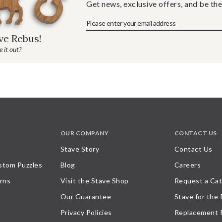
Get news, exclusive offers, and be the
ave Rebus!
 it out?
OUR COMPANY
CONTACT US
Stave Story
Contact Us
stom Puzzles
Blog
Careers
rns
Visit the Stave Shop
Request a Cat
Our Guarantee
Stave for the
Privacy Policies
Replacement 