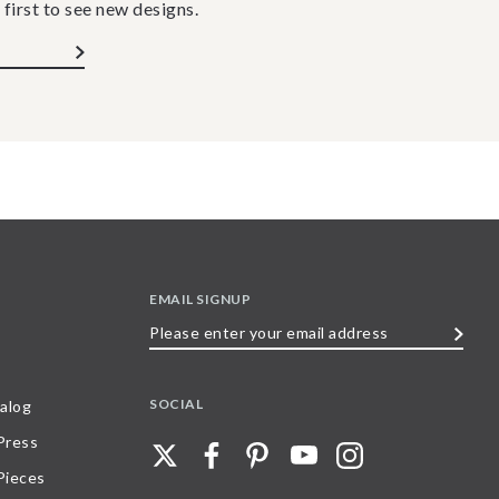
 first to see new designs.
EMAIL SIGNUP
Please
enter
your
SOCIAL
alog
email
 Press
address
Pieces