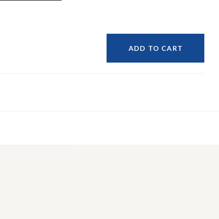
ADD TO CART