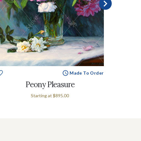
Made To Order
Peony Pleasure
Starting at
$895.00