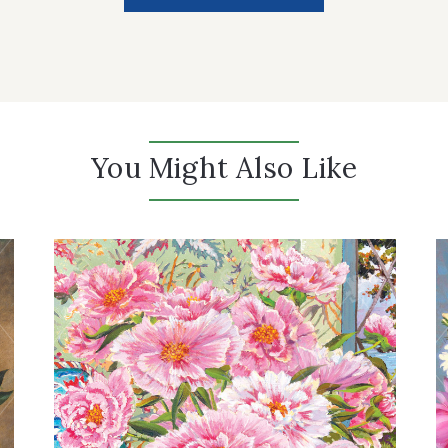
You Might Also Like