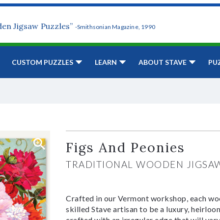
den Jigsaw Puzzles”
-Smithsonian Magazine, 1990
CUSTOM PUZZLES
LEARN
ABOUT STAVE
PU
Figs And Peonies
TRADITIONAL WOODEN JIGSA
Crafted in our Vermont workshop, each woo
skilled Stave artisan to be a luxury, heirlo
crafted with an irregular edge that will var