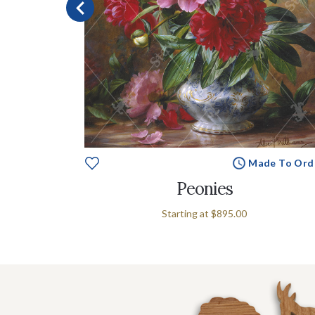
e To Order
Made To Ord
s
Peonies
Starting at
$895.00