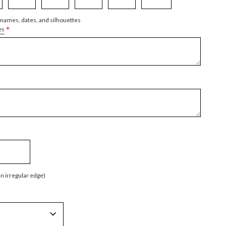
 names, dates, and silhouettes
*
es
an irregular edge)