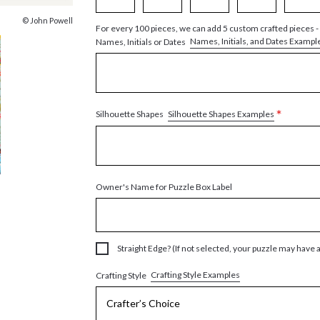
© John Powell
For every 100 pieces, we can add 5 custom crafted pieces -
Names, Initials, and Dates Exampl
Names, Initials or Dates
*
Silhouette Shapes Examples
Silhouette Shapes
Owner's Name for Puzzle Box Label
Straight Edge? (If not selected, your puzzle may have 
Crafting Style Examples
Crafting Style