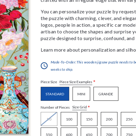
You can personalize your puzzle by requestin
the puzzle with charming, clever, and eleg
logos, people in action, a specific car model
artisan to choose the shapes and surprise yo
puzzle designed to surprise, confound, and 
Learn more about personalization and silho
Made-To-Order:This wooden jigsaw puzzle needs to be 
weeks to ship.
*
Piece Size Examples
Piece Size
STANDARD
MINI
GRANDE
*
Size Grid
Number of Pieces
50
100
150
200
250
550
600
650
700
750