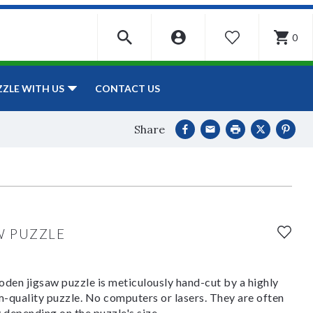
0
WISHLIST
CONTACT US
ZZLE WITH US
Share
W PUZZLE
den jigsaw puzzle is meticulously hand-cut by a highly
om-quality puzzle. No computers or lasers. They are often
y depending on the puzzle's size.