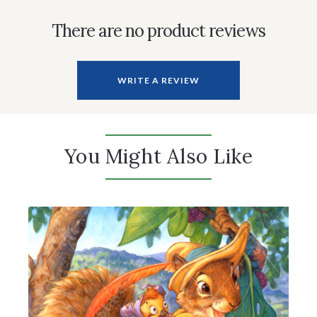
There are no product reviews
WRITE A REVIEW
You Might Also Like