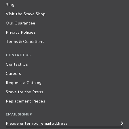
Blog
Visit the Stave Shop
Our Guarantee
Privacy Policies
Terms & Conditions
CONTACT US
Contact Us
Careers
Request a Catalog
Stave for the Press
Replacement Pieces
EMAIL SIGNUP
Please