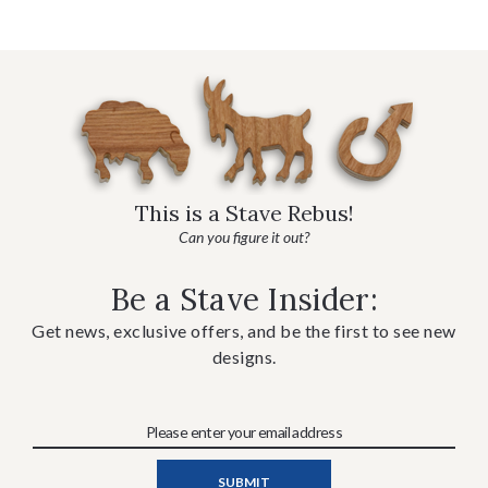
This is a Stave Rebus!
Can you figure it out?
Be a Stave Insider:
Get news, exclusive offers, and be the first to see new
designs.