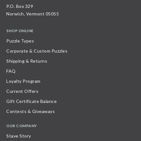
P.O. Box 329
Norwich, Vermont 05055
SHOP ONLINE
Puzzle Types
Corporate & Custom Puzzles
Shipping & Returns
FAQ
Loyalty Program
Current Offers
Gift Certificate Balance
Contests & Giveaways
OUR COMPANY
Stave Story