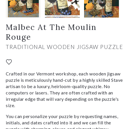
Malbec At The Moulin
Rouge
TRADITIONAL WOODEN JIGSAW PUZZLE
Crafted in our Vermont workshop, each wooden jigsaw
puzzle is meticulously hand-cut by a highly skilled Stave
artisan to be a luxury, heirloom-quality puzzle. No
computers or lasers. They are often crafted with an
irregular edge that will vary depending on the puzzle's
size.
You can personalize your puzzle by requesting names,
initials, and dates crafted into it and we can fill the
puzzle with charming, clever, and elegant whimsy-