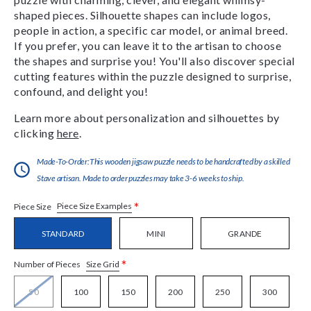
shaped pieces. Silhouette shapes can include logos,
people in action, a specific car model, or animal breed.
If you prefer, you can leave it to the artisan to choose
the shapes and surprise you! You'll also discover special
cutting features within the puzzle designed to surprise,
confound, and delight you!
Learn more about personalization and silhouettes by
clicking
here
.
Made-To-Order:This wooden jigsaw puzzle needs to be handcrafted by a skilled
Stave artisan. Made to order puzzles may take 3-6 weeks to ship.
*
Piece Size Examples
Piece Size
STANDARD
MINI
GRANDE
*
Size Grid
Number of Pieces
50
100
150
200
250
300