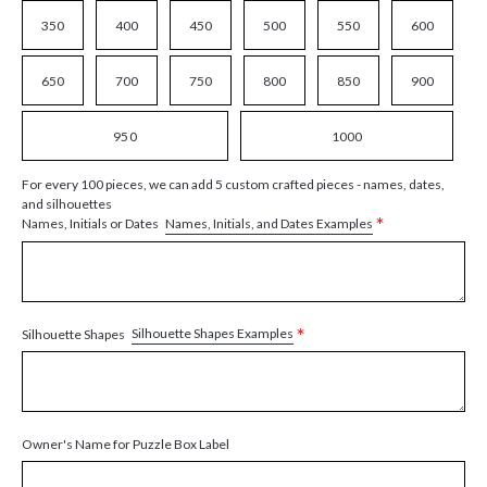
350
400
450
500
550
600
650
700
750
800
850
900
950
1000
For every 100 pieces, we can add 5 custom crafted pieces - names, dates,
and silhouettes
*
Names, Initials, and Dates Examples
Names, Initials or Dates
*
Silhouette Shapes Examples
Silhouette Shapes
Owner's Name for Puzzle Box Label