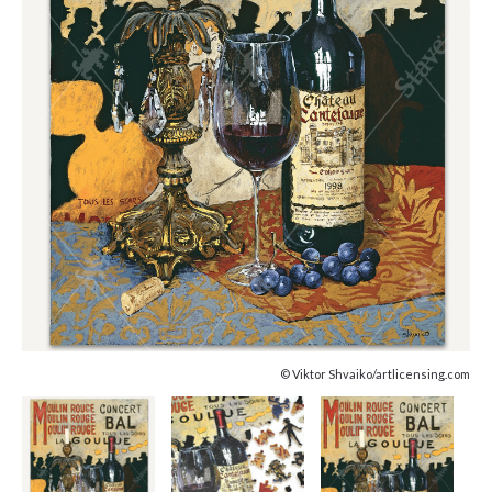
© Viktor Shvaiko/artlicensing.com