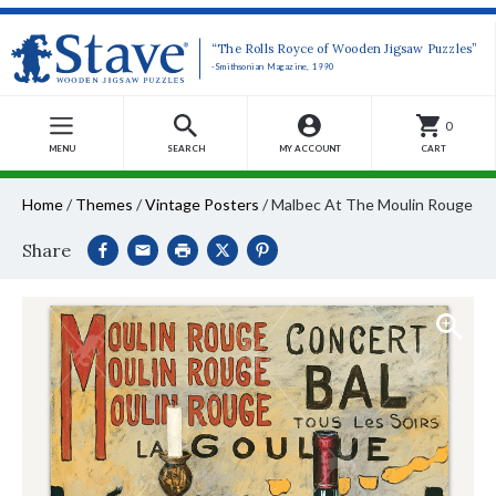
“The Rolls Royce of Wooden Jigsaw Puzzles”
-Smithsonian Magazine, 1990
0
MENU
SEARCH
MY ACCOUNT
CART
Home
/
Themes
/
Vintage Posters
/
Malbec At The Moulin Rouge
Share