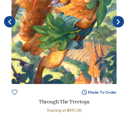
Made To Order
Through The Treetops
Starting at
$895.00