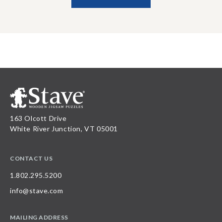
163 Olcott Drive
White River Junction, VT 05001
CONTACT US
1.802.295.5200
info@stave.com
MAILING ADDRESS