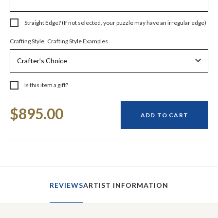
Straight Edge? (If not selected, your puzzle may have an irregular edge)
Crafting Style Examples
Crafting Style
Is this item a gift?
Current
$895.00
Stock:
ADD TO CART
REVIEWS
ARTIST INFORMATION