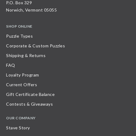
P.O. Box 329
Norwich, Vermont 05055
SHOP ONLINE
Puzzle Types
Corporate & Custom Puzzles
Shipping & Returns
FAQ
Loyalty Program
Current Offers
Gift Certificate Balance
Contests & Giveaways
OUR COMPANY
Stave Story