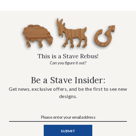
This is a Stave Rebus!
Can you figure it out?
Be a Stave Insider:
Get news, exclusive offers, and be the first to see new
designs.