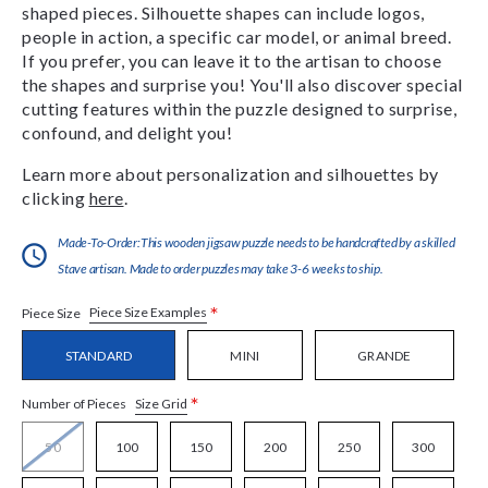
shaped pieces. Silhouette shapes can include logos,
people in action, a specific car model, or animal breed.
If you prefer, you can leave it to the artisan to choose
the shapes and surprise you! You'll also discover special
cutting features within the puzzle designed to surprise,
confound, and delight you!
Learn more about personalization and silhouettes by
clicking
here
.
Made-To-Order:This wooden jigsaw puzzle needs to be handcrafted by a skilled
Stave artisan. Made to order puzzles may take 3-6 weeks to ship.
*
Piece Size Examples
Piece Size
STANDARD
MINI
GRANDE
*
Size Grid
Number of Pieces
50
100
150
200
250
300