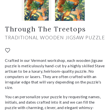
Through The Treetops
TRADITIONAL WOODEN JIGSAW PUZZLE
Crafted in our Vermont workshop, each wooden jigsaw
puzzle is meticulously hand-cut by a highly skilled Stave
artisan to be a luxury, heirloom-quality puzzle. No
computers or lasers. They are often crafted with an
irregular edge that will vary depending on the puzzle's
size.
You can personalize your puzzle by requesting names,
initials, and dates crafted into it and we can fill the
puzzle with charming, clever, and elegant whimsy-