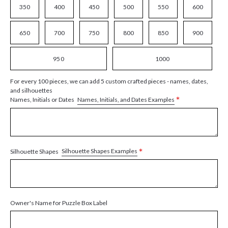
350
400
450
500
550
600
650
700
750
800
850
900
950
1000
For every 100 pieces, we can add 5 custom crafted pieces - names, dates,
and silhouettes
*
Names, Initials, and Dates Examples
Names, Initials or Dates
*
Silhouette Shapes Examples
Silhouette Shapes
Owner's Name for Puzzle Box Label