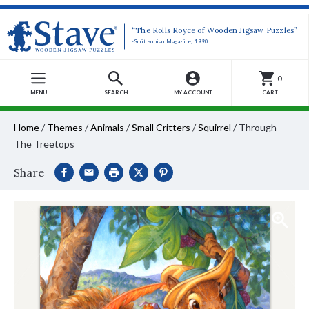
“The Rolls Royce of Wooden Jigsaw Puzzles”
-Smithsonian Magazine, 1990
0
MENU
SEARCH
MY ACCOUNT
CART
Home
/
Themes
/
Animals
/
Small Critters
/
Squirrel
/
Through
The Treetops
Share