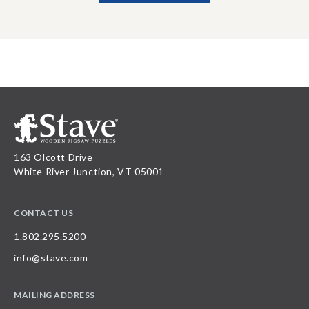
163 Olcott Drive
White River Junction, VT 05001
CONTACT US
1.802.295.5200
info@stave.com
MAILING ADDRESS