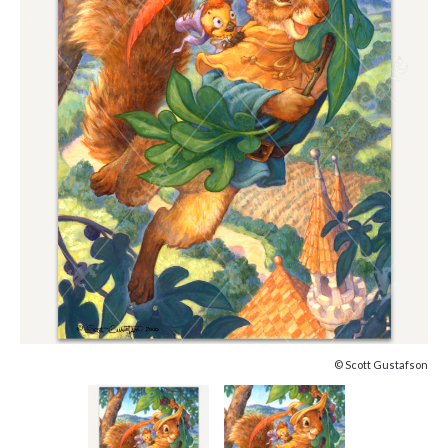
© Scott Gustafson