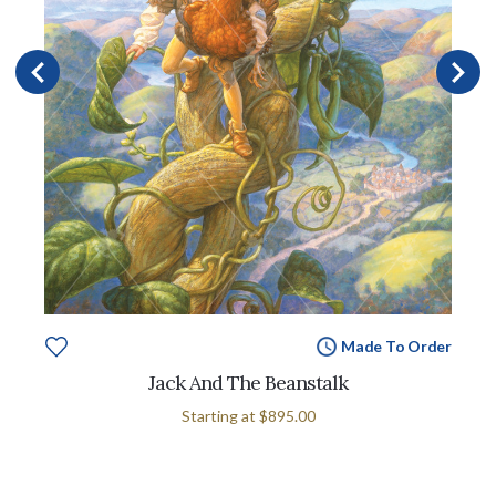
Made To Order
Jack And The Beanstalk
Starting at
$895.00