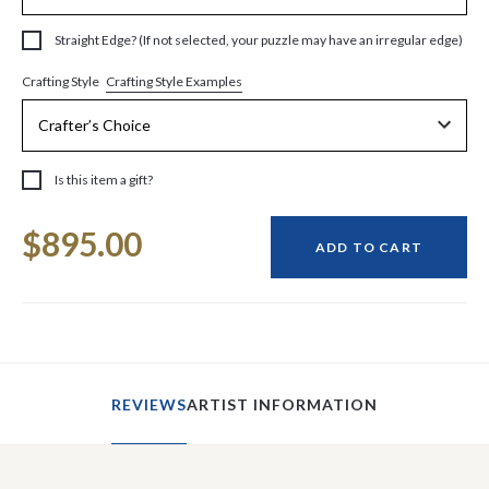
Straight Edge? (If not selected, your puzzle may have an irregular edge)
Crafting Style Examples
Crafting Style
Is this item a gift?
Current
$895.00
Stock:
ADD TO CART
REVIEWS
ARTIST INFORMATION