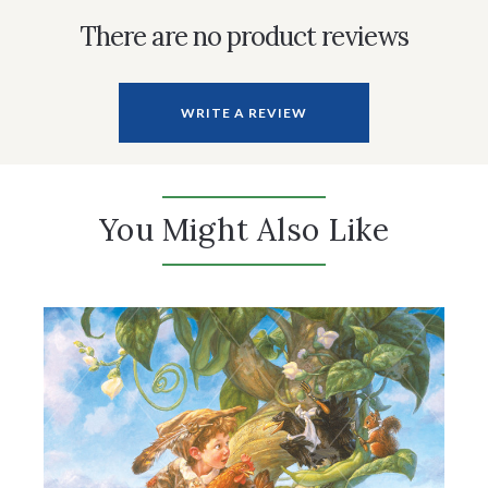
There are no product reviews
WRITE A REVIEW
You Might Also Like