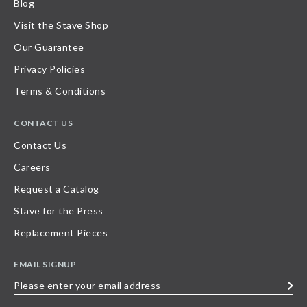
Blog
Visit the Stave Shop
Our Guarantee
Privacy Policies
Terms & Conditions
CONTACT US
Contact Us
Careers
Request a Catalog
Stave for the Press
Replacement Pieces
EMAIL SIGNUP
Please
enter