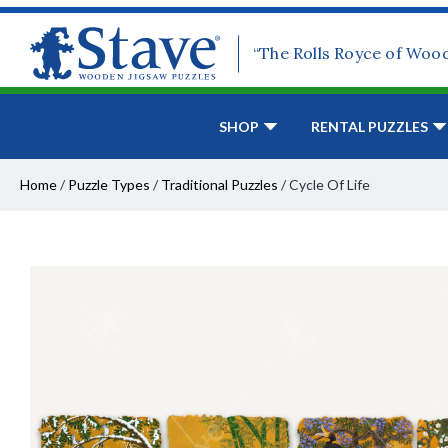
“The Rolls Royce of Woo
SHOP
RENTAL PUZZLES
Home
/
Puzzle Types
/
Traditional Puzzles
/
Cycle Of Life