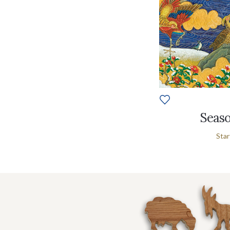
Seaso
Star