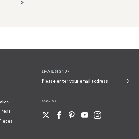
EMAIL SIGNUP
Please
enter
your
SOCIAL
alog
email
 Press
address
Pieces