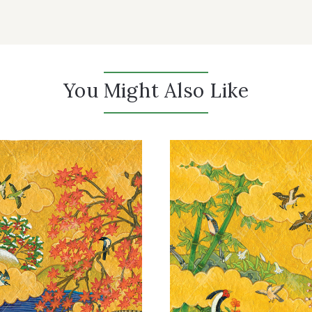
You Might Also Like