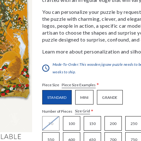
You can personalize your puzzle by requestin
the puzzle with charming, clever, and eleg
logos, people in action, a specific car model
artisan to choose the shapes and surprise yo
puzzle designed to surprise, confound, and 
Learn more about personalization and silho
Made-To-Order:This wooden jigsaw puzzle needs to be 
weeks to ship.
*
Piece Size Examples
Piece Size
STANDARD
MINI
GRANDE
*
Size Grid
Number of Pieces
50
100
150
200
250
550
600
650
700
750