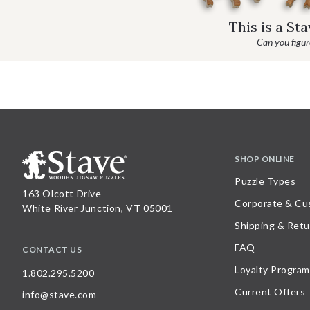
This is a St
Can you figure
SHOP ONLINE
Puzzle Types
163 Olcott Drive
Corporate & Cu
White River Junction, VT 05001
Shipping & Retu
FAQ
CONTACT US
Loyalty Program
1.802.295.5200
Current Offers
info@stave.com