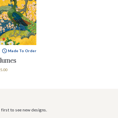
Made To Order
Plumes
5.00
 first to see new designs.