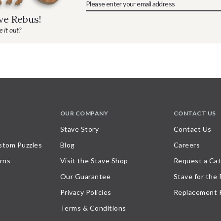
ave Rebus!
 it out?
OUR COMPANY
CONTACT US
Stave Story
Contact Us
stom Puzzles
Blog
Careers
rns
Visit the Stave Shop
Request a Cat
Our Guarantee
Stave for the
Privacy Policies
Replacement 
Terms & Conditions