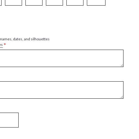
 names, dates, and silhouettes
*
es