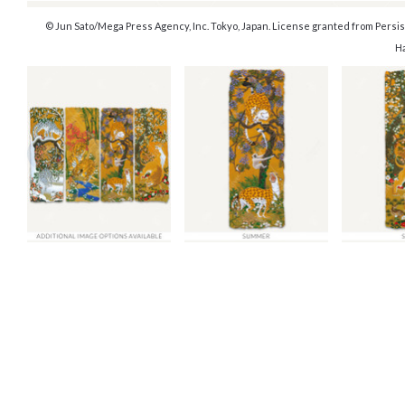
© Jun Sato/Mega Press Agency, Inc. Tokyo, Japan. License granted from Persist
H