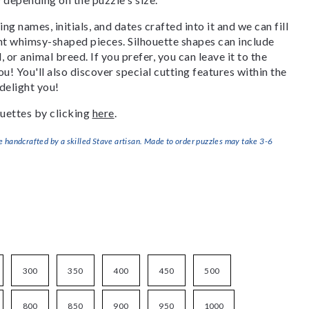
g names, initials, and dates crafted into it and we can fill
ant whimsy-shaped pieces. Silhouette shapes can include
, or animal breed. If you prefer, you can leave it to the
u! You'll also discover special cutting features within the
delight you!
uettes by clicking
here
.
handcrafted by a skilled Stave artisan. Made to order puzzles may take 3-6
300
350
400
450
500
800
850
900
950
1000