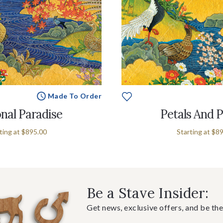
Made To Order
nal Paradise
Petals And 
ting at
$895.00
Starting at
$89
Be a Stave Insider:
Get news, exclusive offers, and be the