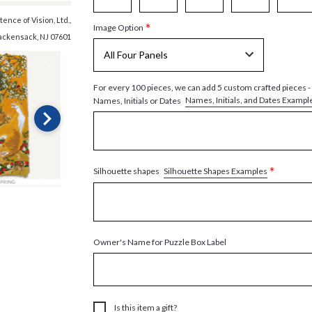
ence of Vision, Ltd.,
*
Image Option
ackensack, NJ 07601
For every 100 pieces, we can add 5 custom crafted pieces -
Names, Initials, and Dates Exampl
Names, Initials or Dates
*
Silhouette Shapes Examples
Silhouette shapes
Owner's Name for Puzzle Box Label
Is this item a gift?