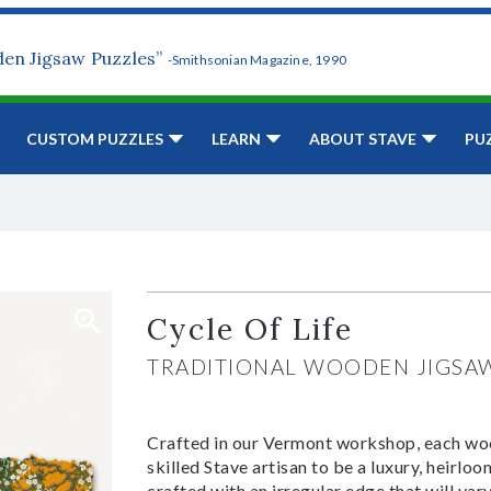
den Jigsaw Puzzles”
-Smithsonian Magazine, 1990
CUSTOM PUZZLES
LEARN
ABOUT STAVE
PU
Cycle Of Life
TRADITIONAL WOODEN JIGSA
Crafted in our Vermont workshop, each woo
skilled Stave artisan to be a luxury, heirlo
crafted with an irregular edge that will var