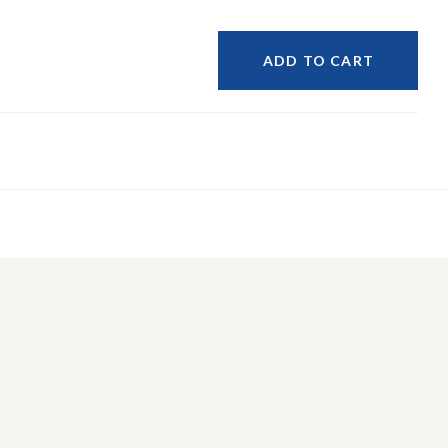
ADD TO CART