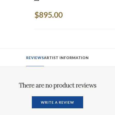
Current
$895.00
Stock:
REVIEWS
ARTIST INFORMATION
There are no product reviews
WRITE A REVIEW