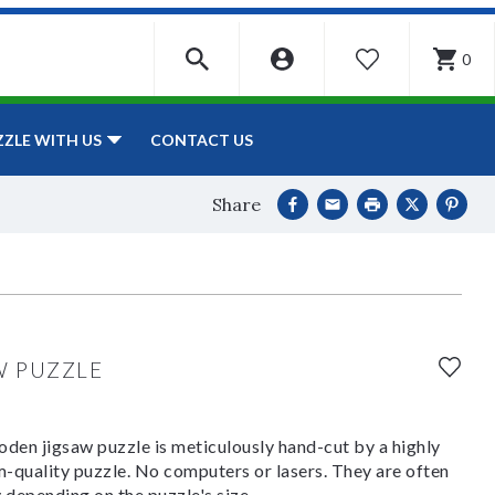
0
WISHLIST
CONTACT US
ZZLE WITH US
Share
W PUZZLE
den jigsaw puzzle is meticulously hand-cut by a highly
om-quality puzzle. No computers or lasers. They are often
y depending on the puzzle's size.