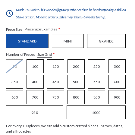
Made-To-Order:This wooden jigsaw puzzle needs to be handcrafted by a skilled
Stave artisan. Made to order puzzles may take 3-6 weeks to ship.
*
Piece Size Examples
Piece Size
STANDARD
MINI
GRANDE
*
Size Grid
Number of Pieces
50
100
150
200
250
300
350
400
450
500
550
600
650
700
750
800
850
900
950
1000
For every 100 pieces, we can add 5 custom crafted pieces - names, dates,
and silhouettes