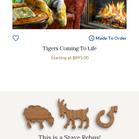
Made To Order
Tigers Coming To Life
Starting at
$895.00
This is a Stave Rebus!