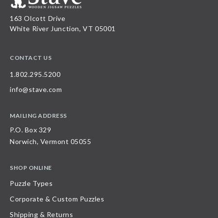
163 Olcott Drive
White River Junction, VT 05001
CONTACT US
1.802.295.5200
info@stave.com
MAILING ADDRESS
P.O. Box 329
Norwich, Vermont 05055
SHOP ONLINE
Puzzle Types
Corporate & Custom Puzzles
Shipping & Returns