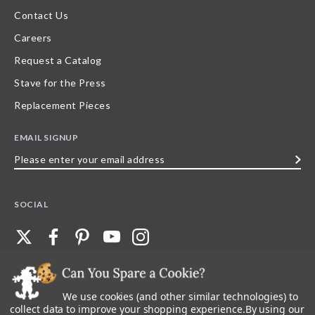
Contact Us
Careers
Request a Catalog
Stave for the Press
Replacement Pieces
EMAIL SIGNUP
Please
enter
your
SOCIAL
email
address
We use cookies (and other similar technologies) to
©
2026
Stave Puzzles
| All other rights reserved |
Privacy Policy |
Accessibility
Statement
collect data to improve your shopping experience.
By using our