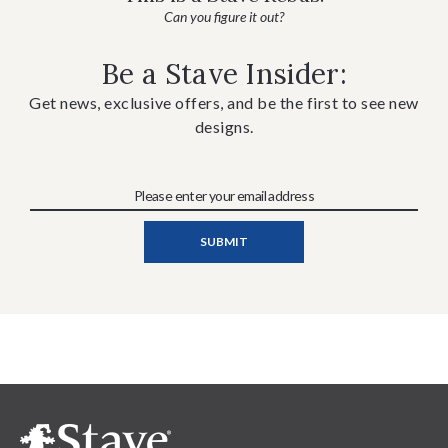
Can you figure it out?
Be a Stave Insider:
Get news, exclusive offers, and be the first to see new
designs.