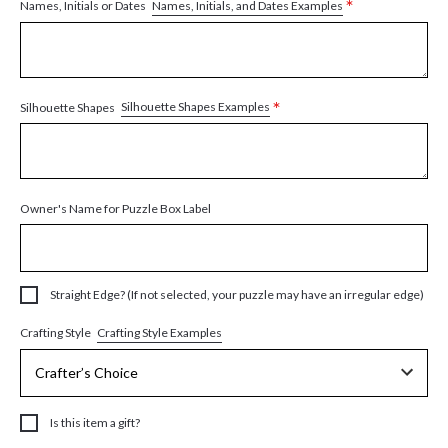
*
Names, Initials, and Dates Examples
Names, Initials or Dates
*
Silhouette Shapes Examples
Silhouette Shapes
Owner's Name for Puzzle Box Label
Straight Edge? (If not selected, your puzzle may have an irregular edge)
Crafting Style Examples
Crafting Style
Is this item a gift?