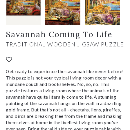
Savannah Coming To Life
TRADITIONAL WOODEN JIGSAW PUZZLE
Get ready to experience the savannah like never before!
This puzzle is not your typical living room decor with a
mundane couch and bookshelves. No, no, no. This
puzzle features a living room where the animals of the
savannah have quite literally come to life. A stunning
painting of the savannah hangs on the wall in a dazzling
gold frame. But that's not all - cheetahs, lions, giraffes,
and birds are breaking free from the frame and making
themselves at home in the liveliest living room you've
ever seen. Bring the wild side to your puzzle table with