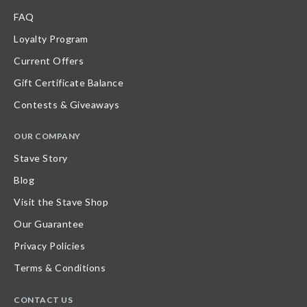
FAQ
Loyalty Program
Current Offers
Gift Certificate Balance
Contests & Giveaways
OUR COMPANY
Stave Story
Blog
Visit the Stave Shop
Our Guarantee
Privacy Policies
Terms & Conditions
CONTACT US