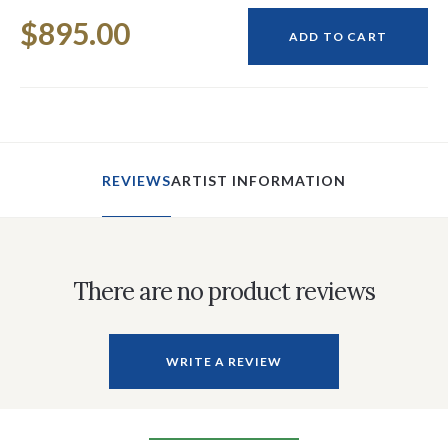
Current
$895.00
Stock:
ADD TO CART
REVIEWS
ARTIST INFORMATION
There are no product reviews
WRITE A REVIEW