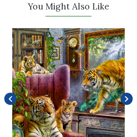
You Might Also Like