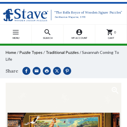
“The Rolls Royce of Wooden Jigsaw Puzzles”
-Smithsonian Magazine, 1990
0
MENU
SEARCH
MY ACCOUNT
CART
Home
/
Puzzle Types
/
Traditional Puzzles
/
Savannah Coming To
Life
Share