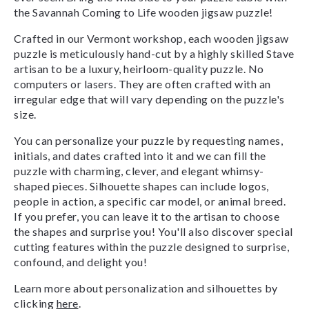
the Savannah Coming to Life wooden jigsaw puzzle!
Crafted in our Vermont workshop, each wooden jigsaw
puzzle is meticulously hand-cut by a highly skilled Stave
artisan to be a luxury, heirloom-quality puzzle. No
computers or lasers. They are often crafted with an
irregular edge that will vary depending on the puzzle's
size.
You can personalize your puzzle by requesting names,
initials, and dates crafted into it and we can fill the
puzzle with charming, clever, and elegant whimsy-
shaped pieces. Silhouette shapes can include logos,
people in action, a specific car model, or animal breed.
If you prefer, you can leave it to the artisan to choose
the shapes and surprise you! You'll also discover special
cutting features within the puzzle designed to surprise,
confound, and delight you!
Learn more about personalization and silhouettes by
clicking
here
.