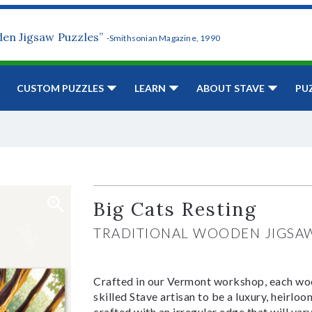
den Jigsaw Puzzles”
-Smithsonian Magazine, 1990
CUSTOM PUZZLES
LEARN
ABOUT STAVE
PU
Big Cats Resting
TRADITIONAL WOODEN JIGSA
Crafted in our Vermont workshop, each woo
skilled Stave artisan to be a luxury, heirlo
crafted with an irregular edge that will var