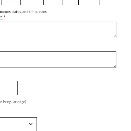
 names, dates, and silhouettes
*
es
an irregular edge)