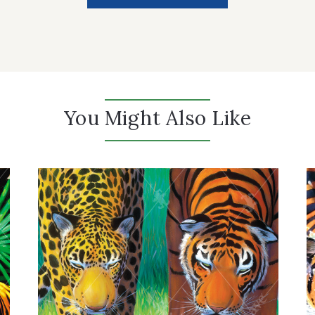
You Might Also Like