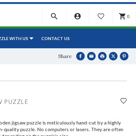
0
WISHLIST
CONTACT US
ZZLE WITH US
Share
W PUZZLE
den jigsaw puzzle is meticulously hand-cut by a highly
om-quality puzzle. No computers or lasers. They are often
y depending on the puzzle's size.