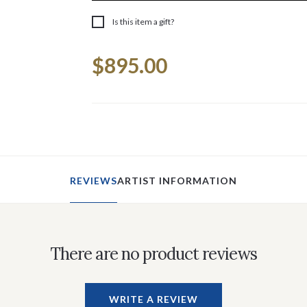
Is this item a gift?
Current
$895.00
Stock:
REVIEWS
ARTIST INFORMATION
There are no product reviews
WRITE A REVIEW