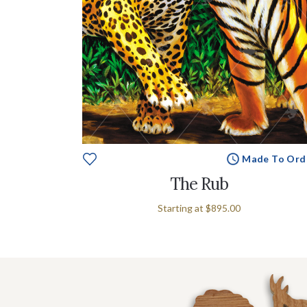
Made To Ord
The Rub
Starting at
$895.00