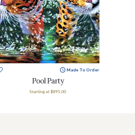
Made To Order
Pool Party
Starting at
$895.00