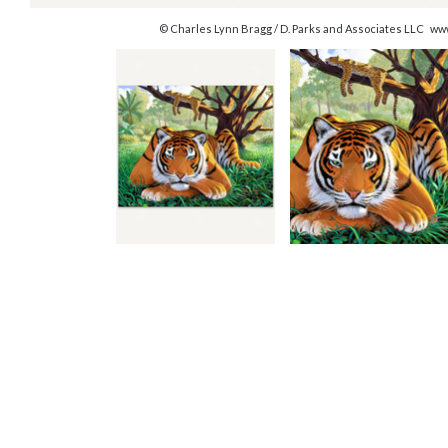
© Charles Lynn Bragg / D. Parks and Associates LLC ww