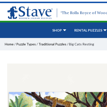
“The Rolls Royce of Woo
SHOP
RENTAL PUZZLES
Home
/
Puzzle Types
/
Traditional Puzzles
/
Big Cats Resting