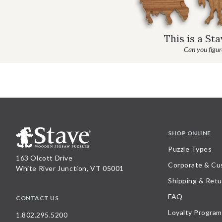
This is a St
Can you figure
SHOP ONLINE
Puzzle Types
163 Olcott Drive
Corporate & Cu
White River Junction, VT 05001
Shipping & Retu
FAQ
CONTACT US
Loyalty Program
1.802.295.5200