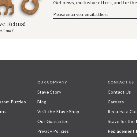
Get news, exclusive offers, and be the
ave Rebus!
 it out?
OUR COMPANY
CONTACT US
Stave Story
Contact Us
stom Puzzles
Blog
Careers
rns
Visit the Stave Shop
Request a Cat
Our Guarantee
Stave for the
Privacy Policies
Replacement 