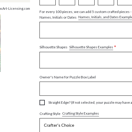
w.Art-Licensing.com
For every 100 pieces, we can add 5 custom crafted pieces -
Names, Initials, and Dates Exampl
Names, Initials or Dates
*
Silhouette Shapes Examples
Silhouette Shapes
Owner's Name for Puzzle Box Label
Straight Edge? (If not selected, your puzzle may have 
Crafting Style Examples
Crafting Style