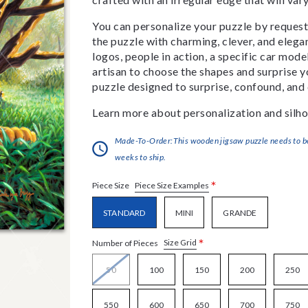
You can personalize your puzzle by requestin
the puzzle with charming, clever, and eleg
logos, people in action, a specific car model
artisan to choose the shapes and surprise yo
puzzle designed to surprise, confound, and 
Learn more about personalization and silho
Made-To-Order:This wooden jigsaw puzzle needs to be 
weeks to ship.
*
Piece Size Examples
Piece Size
STANDARD
MINI
GRANDE
*
Size Grid
Number of Pieces
50
100
150
200
250
550
600
650
700
750