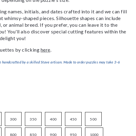
g names, initials, and dates crafted into it and we can fill
ant whimsy-shaped pieces. Silhouette shapes can include
, or animal breed. If you prefer, you can leave it to the
u! You'll also discover special cutting features within the
delight you!
uettes by clicking
here
.
handcrafted by a skilled Stave artisan. Made to order puzzles may take 3-6
300
350
400
450
500
800
850
900
950
1000