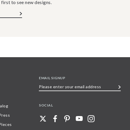
 first to see new designs.
EMAIL SIGNUP
Please
enter
your
SOCIAL
alog
email
 Press
address
Pieces