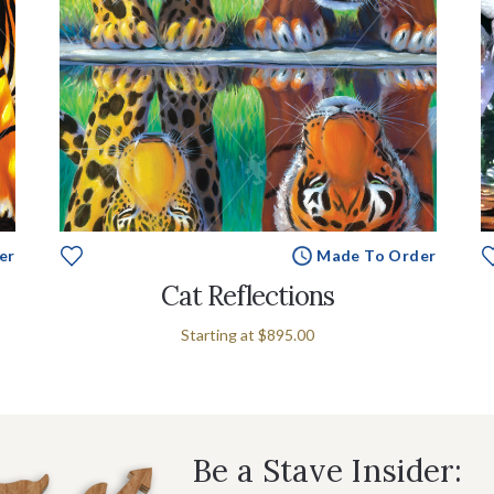
er
Made To Order
Cat Reflections
Starting at
$895.00
Be a Stave Insider: