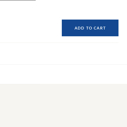
ADD TO CART