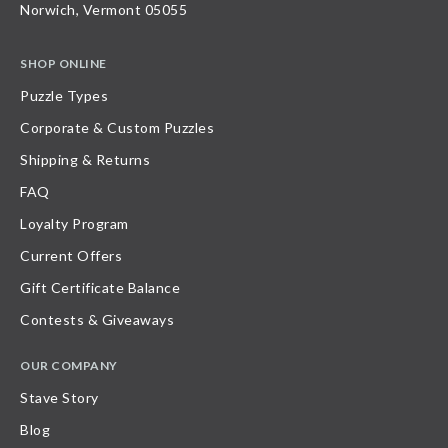
Norwich, Vermont 05055
SHOP ONLINE
Puzzle Types
Corporate & Custom Puzzles
Shipping & Returns
FAQ
Loyalty Program
Current Offers
Gift Certificate Balance
Contests & Giveaways
OUR COMPANY
Stave Story
Blog