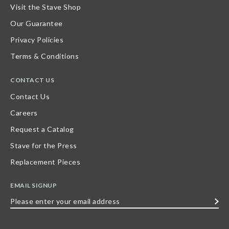
Visit the Stave Shop
Our Guarantee
Privacy Policies
Terms & Conditions
CONTACT US
Contact Us
Careers
Request a Catalog
Stave for the Press
Replacement Pieces
EMAIL SIGNUP
Please
enter
your