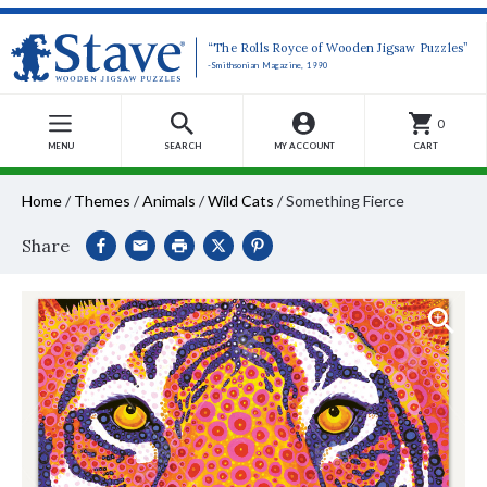
“The Rolls Royce of Wooden Jigsaw Puzzles”
-Smithsonian Magazine, 1990
0
MENU
SEARCH
MY ACCOUNT
CART
Home
/
Themes
/
Animals
/
Wild Cats
/
Something Fierce
Share