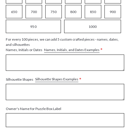
650
700
750
800
850
900
950
1000
For every 100 pieces, we can add 5 custom crafted pieces - names, dates,
and silhouettes
*
Names, Initials, and Dates Examples
Names, Initials or Dates
*
Silhouette Shapes Examples
Silhouette Shapes
Owner's Name for Puzzle Box Label