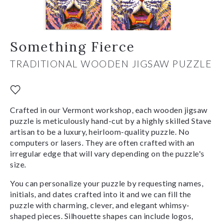
Something Fierce
TRADITIONAL WOODEN JIGSAW PUZZLE
Crafted in our Vermont workshop, each wooden jigsaw
puzzle is meticulously hand-cut by a highly skilled Stave
artisan to be a luxury, heirloom-quality puzzle. No
computers or lasers. They are often crafted with an
irregular edge that will vary depending on the puzzle's
size.
You can personalize your puzzle by requesting names,
initials, and dates crafted into it and we can fill the
puzzle with charming, clever, and elegant whimsy-
shaped pieces. Silhouette shapes can include logos,