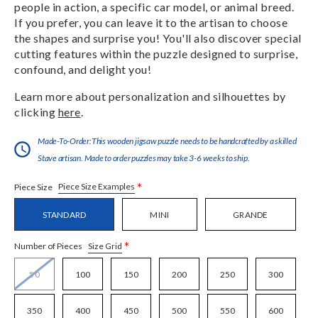
people in action, a specific car model, or animal breed.
If you prefer, you can leave it to the artisan to choose
the shapes and surprise you! You'll also discover special
cutting features within the puzzle designed to surprise,
confound, and delight you!
Learn more about personalization and silhouettes by
clicking
here
.
Made-To-Order:This wooden jigsaw puzzle needs to be handcrafted by a skilled
Stave artisan. Made to order puzzles may take 3-6 weeks to ship.
*
Piece Size Examples
Piece Size
STANDARD
MINI
GRANDE
*
Size Grid
Number of Pieces
50
100
150
200
250
300
350
400
450
500
550
600