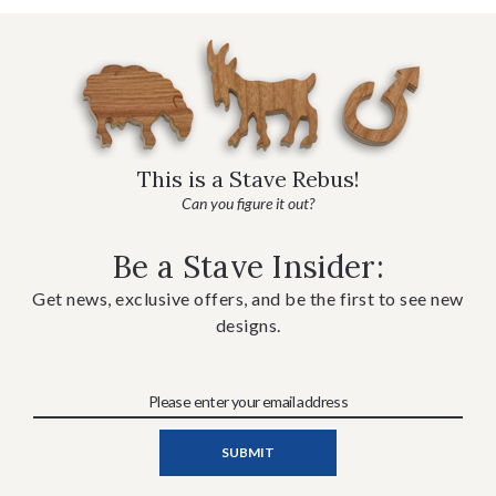
This is a Stave Rebus!
Can you figure it out?
Be a Stave Insider:
Get news, exclusive offers, and be the first to see new
designs.