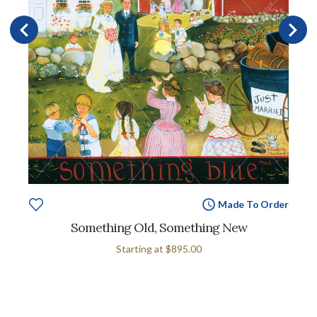
Made To Order
Something Old, Something New
Starting at
$895.00