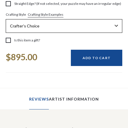
Straight Edge? (If not selected, your puzzle may have an irregular edge)
Crafting Style Examples
Crafting Style
Is this item a gift?
Current
$895.00
Stock:
ADD TO CART
REVIEWS
ARTIST INFORMATION