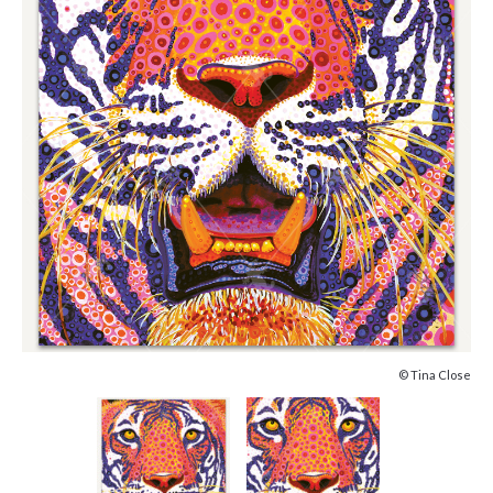
© Tina Close