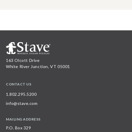
163 Olcott Drive
White River Junction, VT 05001
CONTACT US
1.802.295.5200
info@stave.com
MAILING ADDRESS
P.O. Box 329