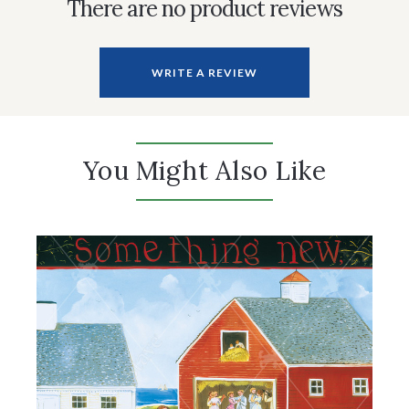
There are no product reviews
WRITE A REVIEW
You Might Also Like