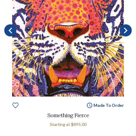
Made To Order
Something Fierce
Starting at
$895.00