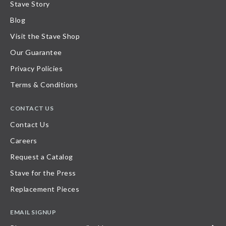
Stave Story
Blog
Visit the Stave Shop
Our Guarantee
Privacy Policies
Terms & Conditions
CONTACT US
Contact Us
Careers
Request a Catalog
Stave for the Press
Replacement Pieces
EMAIL SIGNUP