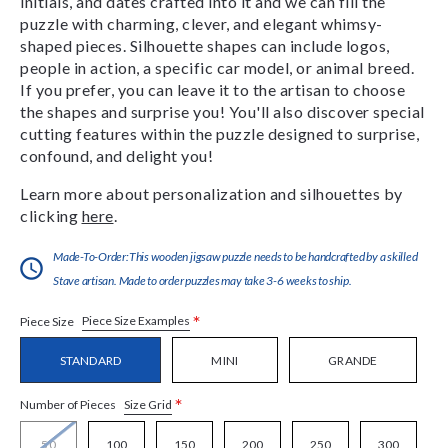
initials, and dates crafted into it and we can fill the
puzzle with charming, clever, and elegant whimsy-
shaped pieces. Silhouette shapes can include logos,
people in action, a specific car model, or animal breed.
If you prefer, you can leave it to the artisan to choose
the shapes and surprise you! You'll also discover special
cutting features within the puzzle designed to surprise,
confound, and delight you!
Learn more about personalization and silhouettes by
clicking
here
.
Made-To-Order:This wooden jigsaw puzzle needs to be handcrafted by a skilled
Stave artisan. Made to order puzzles may take 3-6 weeks to ship.
*
Piece Size Examples
Piece Size
STANDARD
MINI
GRANDE
*
Size Grid
Number of Pieces
50
100
150
200
250
300