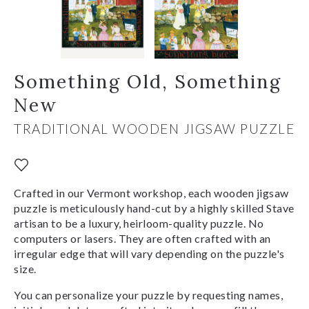
Something Old, Something
New
TRADITIONAL WOODEN JIGSAW PUZZLE
Crafted in our Vermont workshop, each wooden jigsaw
puzzle is meticulously hand-cut by a highly skilled Stave
artisan to be a luxury, heirloom-quality puzzle. No
computers or lasers. They are often crafted with an
irregular edge that will vary depending on the puzzle's
size.
You can personalize your puzzle by requesting names,