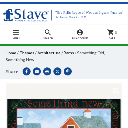
“The Rolls Royce of Wooden Jigsaw Puzzles”
-Smithsonian Magazine, 1990
0
MENU
SEARCH
MY ACCOUNT
CART
Home
/
Themes
/
Architecture
/
Barns
/
Something Old,
Something New
Share