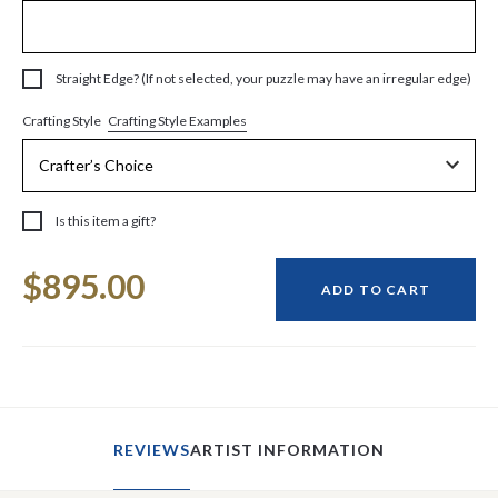
Straight Edge? (If not selected, your puzzle may have an irregular edge)
Crafting Style Examples
Crafting Style
Is this item a gift?
Current
$895.00
Stock:
ADD TO CART
REVIEWS
ARTIST INFORMATION