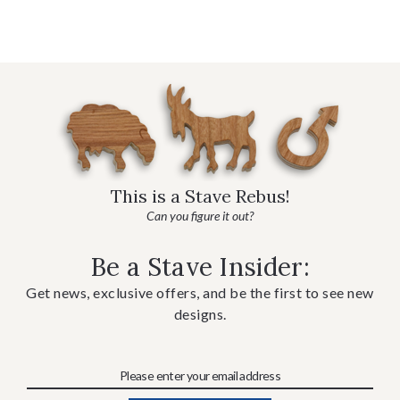
This is a Stave Rebus!
Can you figure it out?
Be a Stave Insider:
Get news, exclusive offers, and be the first to see new
designs.