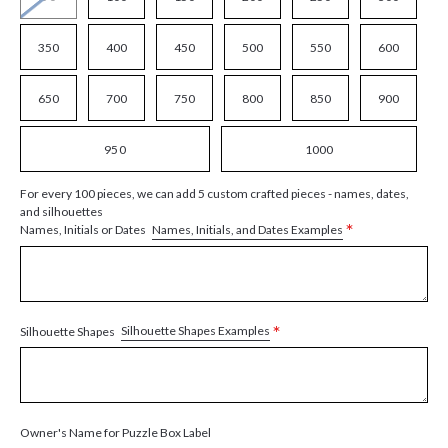
350
400
450
500
550
600
650
700
750
800
850
900
950
1000
For every 100 pieces, we can add 5 custom crafted pieces - names, dates,
and silhouettes
*
Names, Initials, and Dates Examples
Names, Initials or Dates
*
Silhouette Shapes Examples
Silhouette Shapes
Owner's Name for Puzzle Box Label