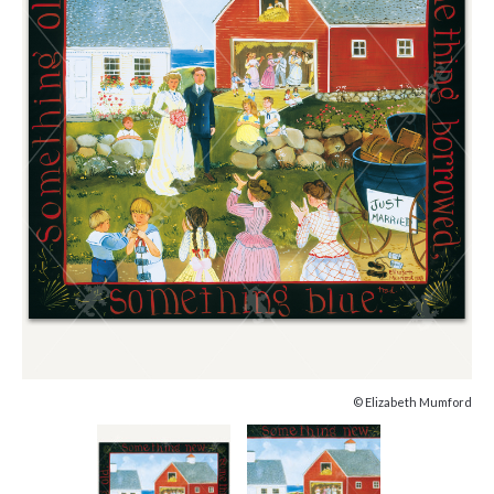
© Elizabeth Mumford