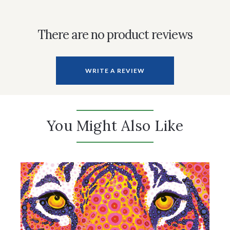
There are no product reviews
WRITE A REVIEW
You Might Also Like