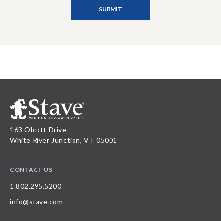
163 Olcott Drive
White River Junction, VT 05001
CONTACT US
1.802.295.5200
info@stave.com