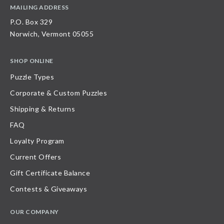
MAILING ADDRESS
P.O. Box 329
Norwich, Vermont 05055
SHOP ONLINE
Puzzle Types
Corporate & Custom Puzzles
Shipping & Returns
FAQ
Loyalty Program
Current Offers
Gift Certificate Balance
Contests & Giveaways
OUR COMPANY