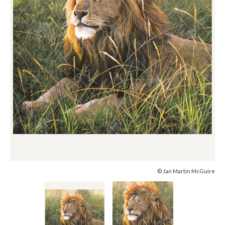
© Jan Martin McGuire