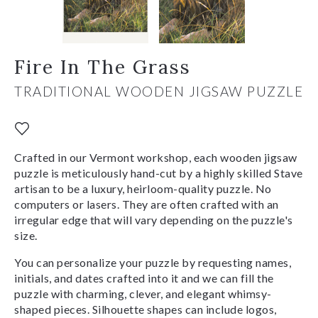
Fire In The Grass
TRADITIONAL WOODEN JIGSAW PUZZLE
Crafted in our Vermont workshop, each wooden jigsaw
puzzle is meticulously hand-cut by a highly skilled Stave
artisan to be a luxury, heirloom-quality puzzle. No
computers or lasers. They are often crafted with an
irregular edge that will vary depending on the puzzle's
size.
You can personalize your puzzle by requesting names,
initials, and dates crafted into it and we can fill the
puzzle with charming, clever, and elegant whimsy-
shaped pieces. Silhouette shapes can include logos,