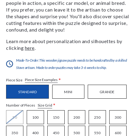
people in action, a specific car model, or animal breed.
If you prefer, you can leave it to the artisan to choose
the shapes and surprise you! You'll also discover special
cutting features within the puzzle designed to surprise,
confound, and delight you!
Learn more about personalization and silhouettes by
clicking
here
.
Made-To-Order:This wooden jigsaw puzzle needs to be handcrafted by a skilled
Stave artisan. Made to order puzzles may take 3-6 weeks to ship.
*
Piece Size Examples
Piece Size
STANDARD
MINI
GRANDE
*
Size Grid
Number of Pieces
50
100
150
200
250
300
350
400
450
500
550
600