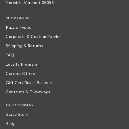
Norwich, Vermont 05055
SHOP ONLINE
Puzzle Types
Corporate & Custom Puzzles
Shipping & Returns
FAQ
Loyalty Program
Current Offers
Gift Certificate Balance
Contests & Giveaways
OUR COMPANY
Stave Story
Blog