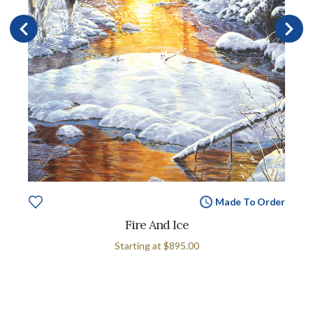
Made To Order
Fire And Ice
Starting at
$895.00