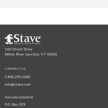
163 Olcott Drive
White River Junction, VT 05001
CONTACT US
1.802.295.5200
info@stave.com
MAILING ADDRESS
P.O. Box 329