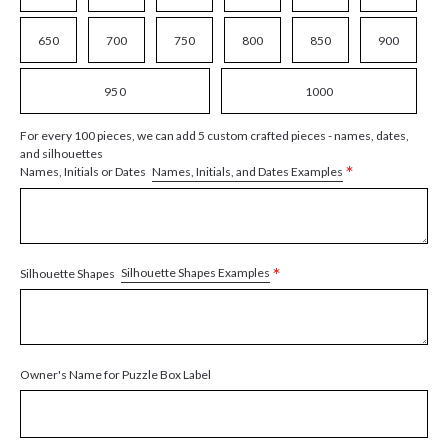
650
700
750
800
850
900
950
1000
For every 100 pieces, we can add 5 custom crafted pieces - names, dates,
and silhouettes
*
Names, Initials, and Dates Examples
Names, Initials or Dates
*
Silhouette Shapes Examples
Silhouette Shapes
Owner's Name for Puzzle Box Label