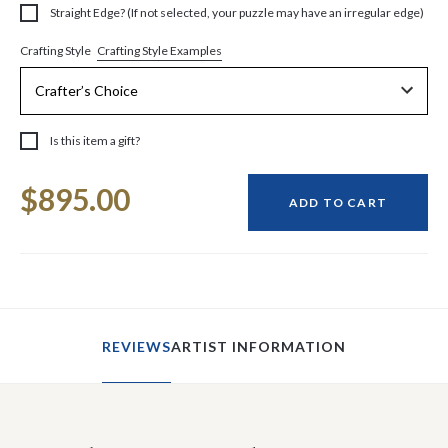
Straight Edge? (If not selected, your puzzle may have an irregular edge)
Crafting Style Examples
Crafting Style
Is this item a gift?
Current
$895.00
Stock:
ADD TO CART
REVIEWS
ARTIST INFORMATION