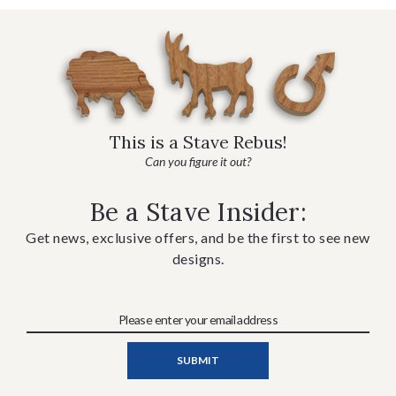
This is a Stave Rebus!
Can you figure it out?
Be a Stave Insider:
Get news, exclusive offers, and be the first to see new
designs.