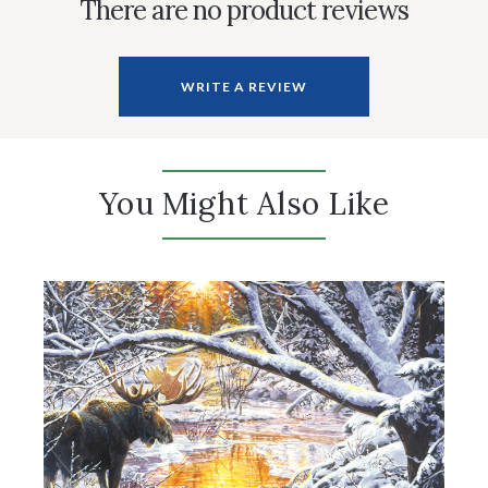
There are no product reviews
WRITE A REVIEW
You Might Also Like