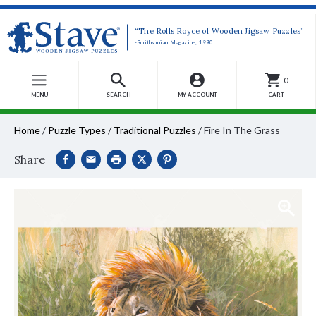
“The Rolls Royce of Wooden Jigsaw Puzzles”
-Smithsonian Magazine, 1990
0
MENU
SEARCH
MY ACCOUNT
CART
Home
/
Puzzle Types
/
Traditional Puzzles
/
Fire In The Grass
Share