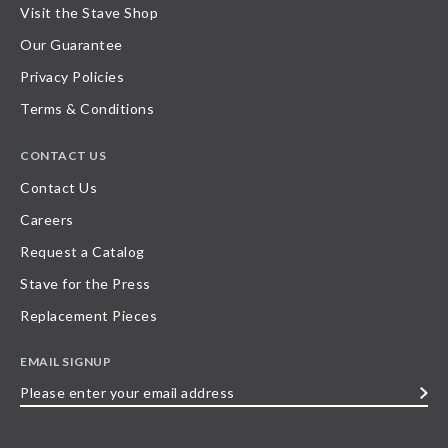
Visit the Stave Shop
Our Guarantee
Privacy Policies
Terms & Conditions
CONTACT US
Contact Us
Careers
Request a Catalog
Stave for the Press
Replacement Pieces
EMAIL SIGNUP
Please
enter
your