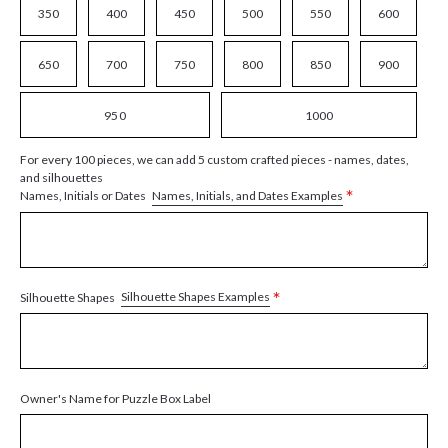
350
400
450
500
550
600
650
700
750
800
850
900
950
1000
For every 100 pieces, we can add 5 custom crafted pieces - names, dates,
and silhouettes
*
Names, Initials, and Dates Examples
Names, Initials or Dates
*
Silhouette Shapes Examples
Silhouette Shapes
Owner's Name for Puzzle Box Label