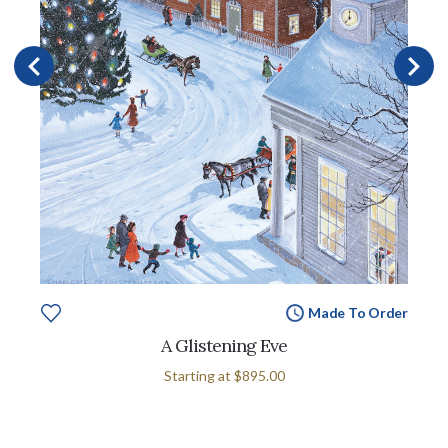
Made To Order
A Glistening Eve
Starting at
$895.00