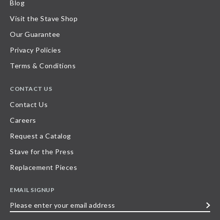
Blog
Visit the Stave Shop
Our Guarantee
Privacy Policies
Terms & Conditions
CONTACT US
Contact Us
Careers
Request a Catalog
Stave for the Press
Replacement Pieces
EMAIL SIGNUP
Please
enter