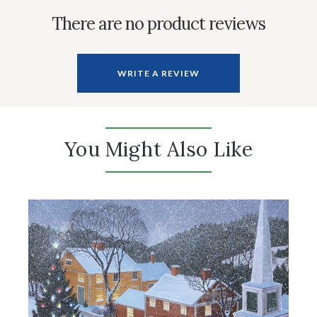
There are no product reviews
WRITE A REVIEW
You Might Also Like