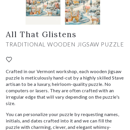
All That Glistens
TRADITIONAL WOODEN JIGSAW PUZZLE
Crafted in our Vermont workshop, each wooden jigsaw
puzzle is meticulously hand-cut by a highly skilled Stave
artisan to be a luxury, heirloom-quality puzzle. No
computers or lasers. They are often crafted with an
irregular edge that will vary depending on the puzzle's
size.
You can personalize your puzzle by requesting names,
initials, and dates crafted into it and we can fill the
puzzle with charming, clever, and elegant whimsy-