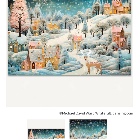
©Michael David Ward/GratefulLicensing.com