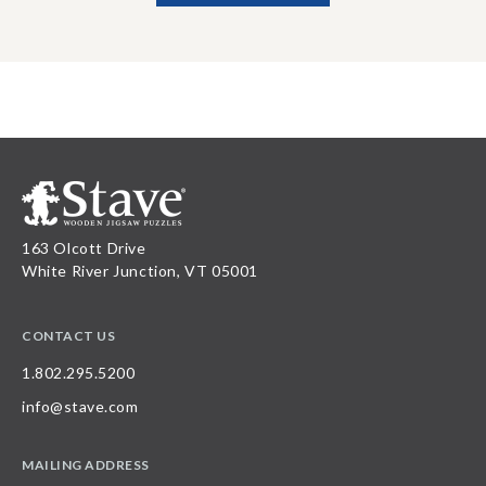
163 Olcott Drive
White River Junction, VT 05001
CONTACT US
1.802.295.5200
info@stave.com
MAILING ADDRESS