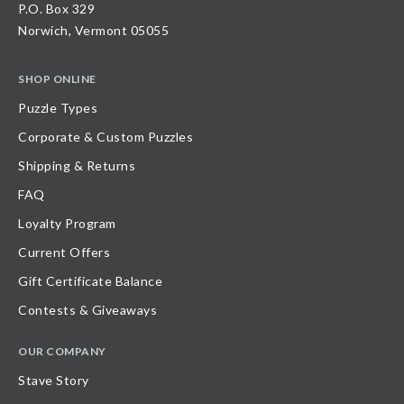
P.O. Box 329
Norwich, Vermont 05055
SHOP ONLINE
Puzzle Types
Corporate & Custom Puzzles
Shipping & Returns
FAQ
Loyalty Program
Current Offers
Gift Certificate Balance
Contests & Giveaways
OUR COMPANY
Stave Story