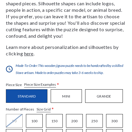
shaped pieces. Silhouette shapes can include logos,
people in action, a specific car model, or animal breed.
If you prefer, you can leave it to the artisan to choose
the shapes and surprise you! You'll also discover special
cutting features within the puzzle designed to surprise,
confound, and delight you!
Learn more about personalization and silhouettes by
clicking
here
.
Made-To-Order:This wooden jigsaw puzzle needs to be handcrafted by a skilled
Stave artisan. Made to order puzzles may take 3-6 weeks to ship.
*
Piece Size Examples
Piece Size
STANDARD
MINI
GRANDE
*
Size Grid
Number of Pieces
50
100
150
200
250
300