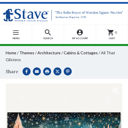
“The Rolls Royce of Wooden Jigsaw Puzzles”
-Smithsonian Magazine, 1990
0
MENU
SEARCH
MY ACCOUNT
CART
Home
/
Themes
/
Architecture
/
Cabins & Cottages
/
All That
Glistens
Share