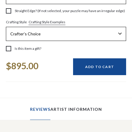
Straight Edge? (If not selected, your puzzle may have an irregular edge)
Crafting Style Examples
Crafting Style
Is this item a gift?
Current
$895.00
Stock:
ADD TO CART
REVIEWS
ARTIST INFORMATION