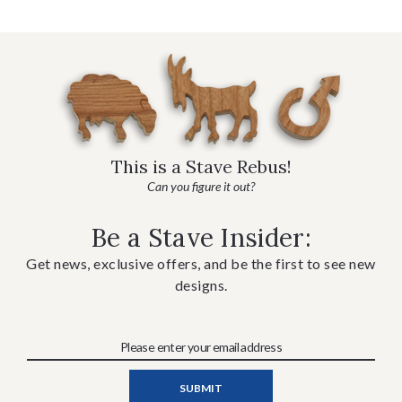
This is a Stave Rebus!
Can you figure it out?
Be a Stave Insider:
Get news, exclusive offers, and be the first to see new
designs.