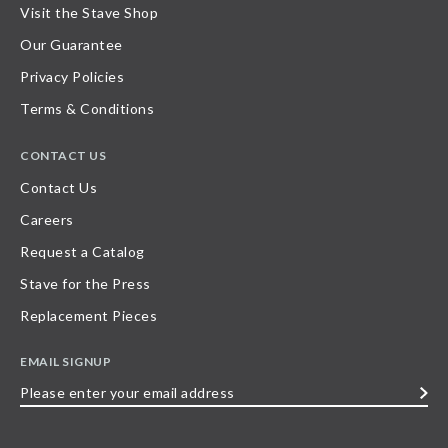
Visit the Stave Shop
Our Guarantee
Privacy Policies
Terms & Conditions
CONTACT US
Contact Us
Careers
Request a Catalog
Stave for the Press
Replacement Pieces
EMAIL SIGNUP
Please
enter
your