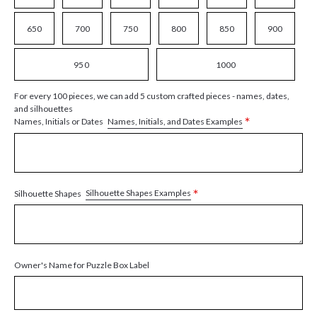
650
700
750
800
850
900
950
1000
For every 100 pieces, we can add 5 custom crafted pieces - names, dates,
and silhouettes
*
Names, Initials, and Dates Examples
Names, Initials or Dates
*
Silhouette Shapes Examples
Silhouette Shapes
Owner's Name for Puzzle Box Label