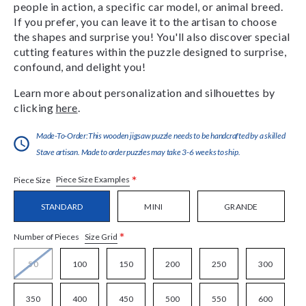
people in action, a specific car model, or animal breed.
If you prefer, you can leave it to the artisan to choose
the shapes and surprise you! You'll also discover special
cutting features within the puzzle designed to surprise,
confound, and delight you!
Learn more about personalization and silhouettes by
clicking
here
.
Made-To-Order:This wooden jigsaw puzzle needs to be handcrafted by a skilled
Stave artisan. Made to order puzzles may take 3-6 weeks to ship.
*
Piece Size Examples
Piece Size
STANDARD
MINI
GRANDE
*
Size Grid
Number of Pieces
50
100
150
200
250
300
350
400
450
500
550
600