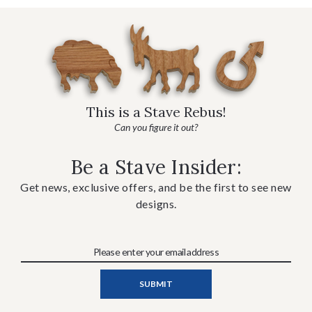
This is a Stave Rebus!
Can you figure it out?
Be a Stave Insider:
Get news, exclusive offers, and be the first to see new
designs.