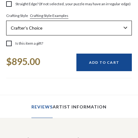
Straight Edge? (If not selected, your puzzle may have an irregular edge)
Crafting Style Examples
Crafting Style
Is this item a gift?
Current
$895.00
Stock:
ADD TO CART
REVIEWS
ARTIST INFORMATION