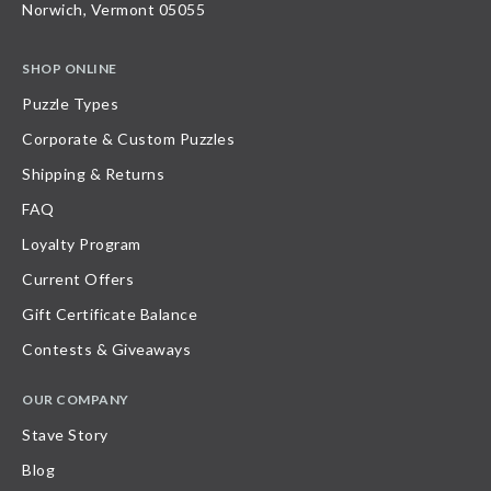
Norwich, Vermont 05055
SHOP ONLINE
Puzzle Types
Corporate & Custom Puzzles
Shipping & Returns
FAQ
Loyalty Program
Current Offers
Gift Certificate Balance
Contests & Giveaways
OUR COMPANY
Stave Story
Blog