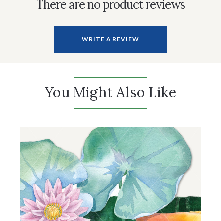
There are no product reviews
WRITE A REVIEW
You Might Also Like