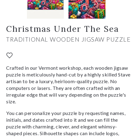
Christmas Under The Sea
TRADITIONAL WOODEN JIGSAW PUZZLE
Crafted in our Vermont workshop, each wooden jigsaw
puzzle is meticulously hand-cut by a highly skilled Stave
artisan to be a luxury, heirloom-quality puzzle. No
computers or lasers. They are often crafted with an
irregular edge that will vary depending on the puzzle's
size.
You can personalize your puzzle by requesting names,
initials, and dates crafted into it and we can fill the
puzzle with charming, clever, and elegant whimsy-
shaped pieces. Silhouette shapes can include logos,