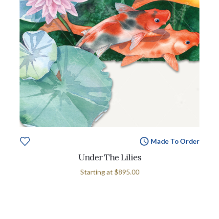
Made To Order
Under The Lilies
Starting at
$895.00