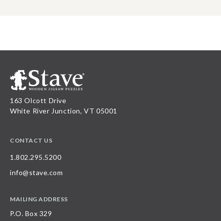
163 Olcott Drive
White River Junction, VT 05001
CONTACT US
1.802.295.5200
info@stave.com
MAILING ADDRESS
P.O. Box 329