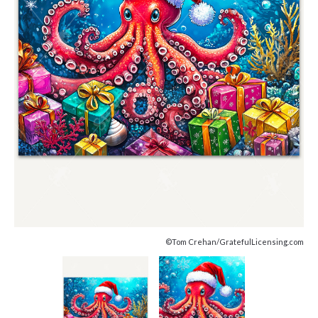
©Tom Crehan/GratefulLicensing.com