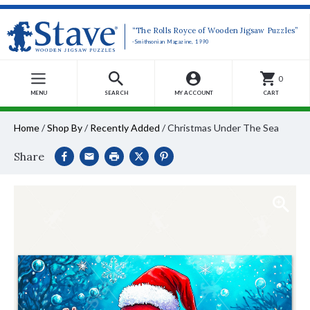
“The Rolls Royce of Wooden Jigsaw Puzzles”
-Smithsonian Magazine, 1990
0
MENU
SEARCH
MY ACCOUNT
CART
Home
/
Shop By
/
Recently Added
/
Christmas Under The Sea
Share