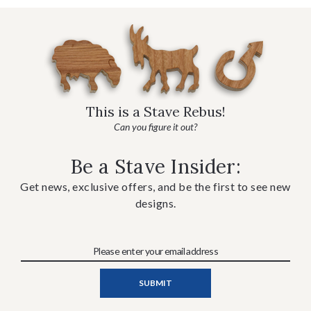
This is a Stave Rebus!
Can you figure it out?
Be a Stave Insider:
Get news, exclusive offers, and be the first to see new
designs.