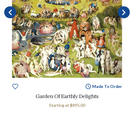
Made To Order
Garden Of Earthly Delights
Starting at
$895.00