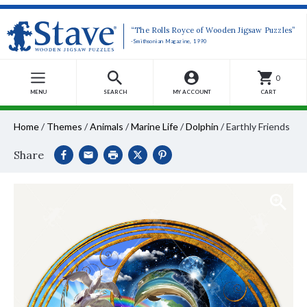
“The Rolls Royce of Wooden Jigsaw Puzzles”
-Smithsonian Magazine, 1990
0
MENU
SEARCH
MY ACCOUNT
CART
Home
/
Themes
/
Animals
/
Marine Life
/
Dolphin
/
Earthly Friends
Share