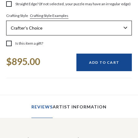
Straight Edge? (If not selected, your puzzle may have an irregular edge)
Crafting Style Examples
Crafting Style
Is this item a gift?
Current
$895.00
Stock:
ADD TO CART
REVIEWS
ARTIST INFORMATION