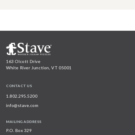
163 Olcott Drive
White River Junction, VT 05001
CONTACT US
1.802.295.5200
info@stave.com
MAILING ADDRESS
P.O. Box 329