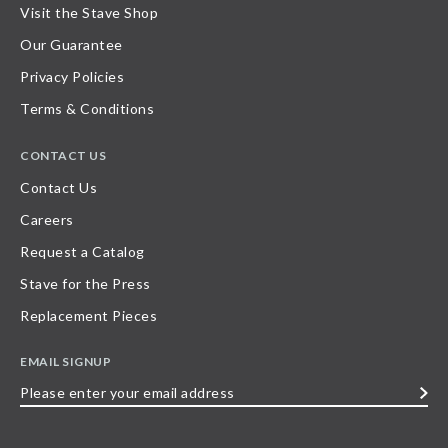
Visit the Stave Shop
Our Guarantee
Privacy Policies
Terms & Conditions
CONTACT US
Contact Us
Careers
Request a Catalog
Stave for the Press
Replacement Pieces
EMAIL SIGNUP
Please
enter
your