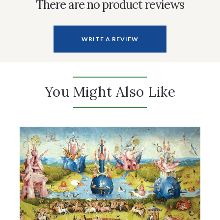
There are no product reviews
WRITE A REVIEW
You Might Also Like