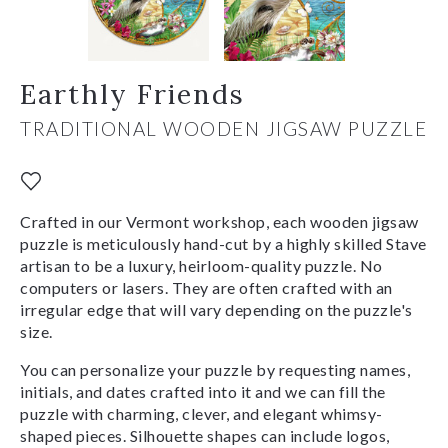
Earthly Friends
TRADITIONAL WOODEN JIGSAW PUZZLE
Crafted in our Vermont workshop, each wooden jigsaw
puzzle is meticulously hand-cut by a highly skilled Stave
artisan to be a luxury, heirloom-quality puzzle. No
computers or lasers. They are often crafted with an
irregular edge that will vary depending on the puzzle's
size.
You can personalize your puzzle by requesting names,
initials, and dates crafted into it and we can fill the
puzzle with charming, clever, and elegant whimsy-
shaped pieces. Silhouette shapes can include logos,