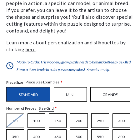
people in action, a specific car model, or animal breed.
If you prefer, you can leave it to the artisan to choose
the shapes and surprise you! You'll also discover special
cutting features within the puzzle designed to surprise,
confound, and delight you!
Learn more about personalization and silhouettes by
clicking
here
.
Made-To-Order:This wooden jigsaw puzzle needs to be handcrafted by a skilled
Stave artisan. Made to order puzzles may take 3-6 weeks to ship.
*
Piece Size Examples
Piece Size
STANDARD
MINI
GRANDE
*
Size Grid
Number of Pieces
50
100
150
200
250
300
350
400
450
500
550
600