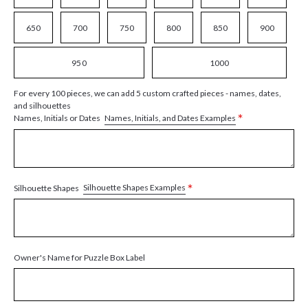
650
700
750
800
850
900
950
1000
For every 100 pieces, we can add 5 custom crafted pieces - names, dates,
and silhouettes
*
Names, Initials, and Dates Examples
Names, Initials or Dates
*
Silhouette Shapes Examples
Silhouette Shapes
Owner's Name for Puzzle Box Label