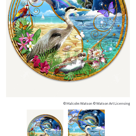
© Malcolm Watson © Watson Art Licensing