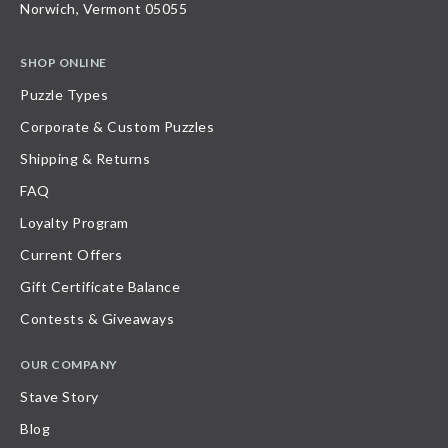
Norwich, Vermont 05055
SHOP ONLINE
Puzzle Types
Corporate & Custom Puzzles
Shipping & Returns
FAQ
Loyalty Program
Current Offers
Gift Certificate Balance
Contests & Giveaways
OUR COMPANY
Stave Story
Blog