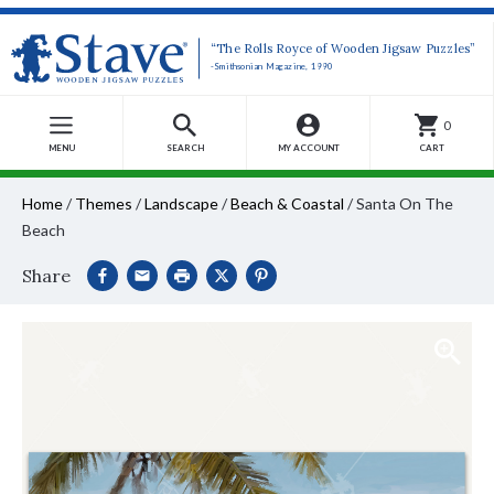
“The Rolls Royce of Wooden Jigsaw Puzzles”
-Smithsonian Magazine, 1990
0
MENU
SEARCH
MY ACCOUNT
CART
Home
/
Themes
/
Landscape
/
Beach & Coastal
/
Santa On The
Beach
Share