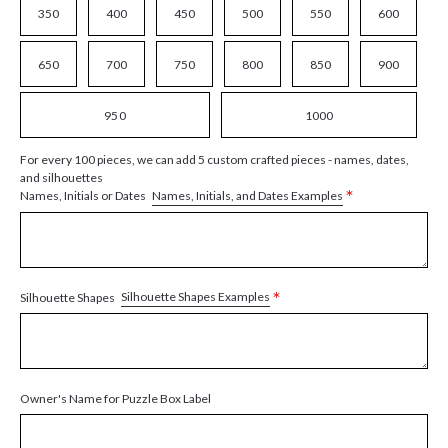
350
400
450
500
550
600
650
700
750
800
850
900
950
1000
For every 100 pieces, we can add 5 custom crafted pieces - names, dates,
and silhouettes
*
Names, Initials, and Dates Examples
Names, Initials or Dates
*
Silhouette Shapes Examples
Silhouette Shapes
Owner's Name for Puzzle Box Label