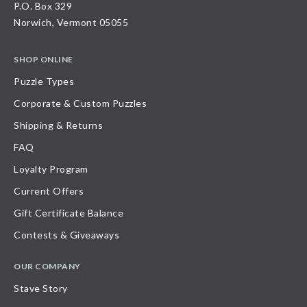
P.O. Box 329
Norwich, Vermont 05055
SHOP ONLINE
Puzzle Types
Corporate & Custom Puzzles
Shipping & Returns
FAQ
Loyalty Program
Current Offers
Gift Certificate Balance
Contests & Giveaways
OUR COMPANY
Stave Story