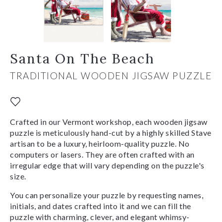
Santa On The Beach
TRADITIONAL WOODEN JIGSAW PUZZLE
Crafted in our Vermont workshop, each wooden jigsaw
puzzle is meticulously hand-cut by a highly skilled Stave
artisan to be a luxury, heirloom-quality puzzle. No
computers or lasers. They are often crafted with an
irregular edge that will vary depending on the puzzle's
size.
You can personalize your puzzle by requesting names,
initials, and dates crafted into it and we can fill the
puzzle with charming, clever, and elegant whimsy-