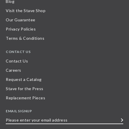
Blog
Visit the Stave Shop
Our Guarantee
Privacy Policies
Terms & Conditions
CONTACT US
Contact Us
Careers
Request a Catalog
Stave for the Press
Replacement Pieces
EMAIL SIGNUP
Please
enter