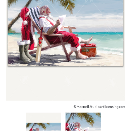
© Macneil Studio/artlicensing.com