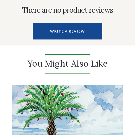
There are no product reviews
WRITE A REVIEW
You Might Also Like