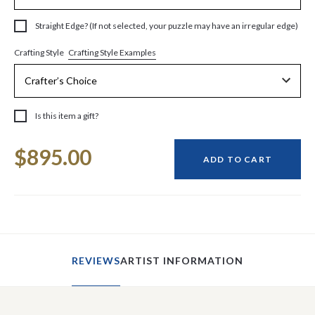
Straight Edge? (If not selected, your puzzle may have an irregular edge)
Crafting Style Examples
Crafting Style
Is this item a gift?
Current
$895.00
Stock:
ADD TO CART
REVIEWS
ARTIST INFORMATION