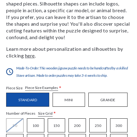
shaped pieces. Silhouette shapes can include logos,
people in action, a specific car model, or animal breed.
If you prefer, you can leave it to the artisan to choose
the shapes and surprise you! You'll also discover special
cutting features within the puzzle designed to surprise,
confound, and delight you!
Learn more about personalization and silhouettes by
clicking
here
.
Made-To-Order:This wooden jigsaw puzzle needs to be handcrafted by a skilled
Stave artisan. Made to order puzzles may take 3-6 weeks to ship.
*
Piece Size Examples
Piece Size
STANDARD
MINI
GRANDE
*
Size Grid
Number of Pieces
50
100
150
200
250
300