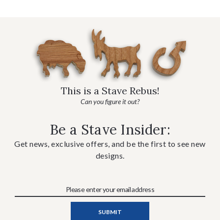
This is a Stave Rebus!
Can you figure it out?
Be a Stave Insider:
Get news, exclusive offers, and be the first to see new
designs.