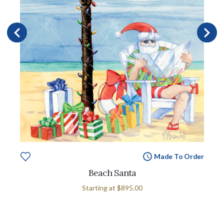
Made To Order
Beach Santa
Starting at
$895.00