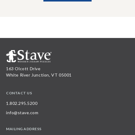
163 Olcott Drive
White River Junction, VT 05001
CONTACT US
1.802.295.5200
info@stave.com
MAILING ADDRESS