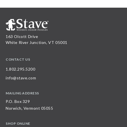
163 Olcott Drive
White River Junction, VT 05001
CONTACT US
1.802.295.5200
info@stave.com
MAILING ADDRESS
P.O. Box 329
Norwich, Vermont 05055
SHOP ONLINE