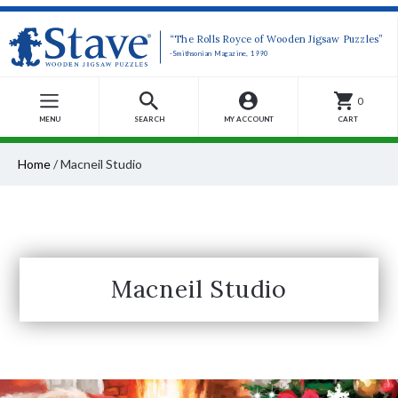
“The Rolls Royce of Wooden Jigsaw Puzzles”
-Smithsonian Magazine, 1990
0
MENU
SEARCH
MY ACCOUNT
CART
Home
/
Macneil Studio
Macneil Studio