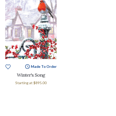
Made To Order
Winter's Song
Starting at
$895.00