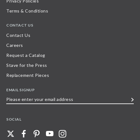
Privacy Policies
Terms & Conditions
CONTACT US
Contact Us
Careers
Request a Catalog
Stave for the Press
Replacement Pieces
EMAIL SIGNUP
Please
enter
your
SOCIAL
email
address