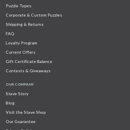
Puzzle Types
Corporate & Custom Puzzles
Shipping & Returns
FAQ
Loyalty Program
Current Offers
Gift Certificate Balance
Contests & Giveaways
OUR COMPANY
Stave Story
Blog
Visit the Stave Shop
Our Guarantee