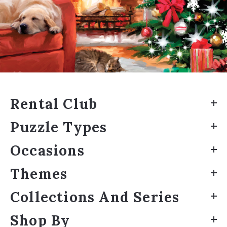
Rental Club
Puzzle Types
Occasions
Themes
Collections And Series
Shop By