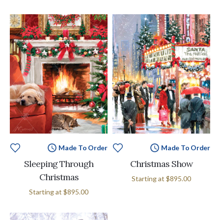
Made To Order
Made To Order
Sleeping Through
Christmas Show
Christmas
Starting at
$895.00
Starting at
$895.00