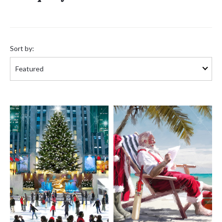
Sort
by:
Sort by: