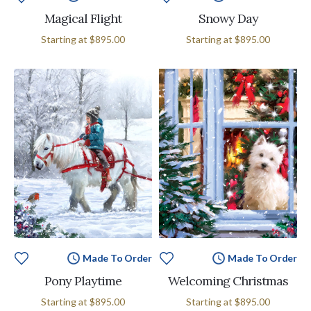
Magical Flight
Snowy Day
Starting at
$895.00
Starting at
$895.00
Made To Order
Made To Order
Pony Playtime
Welcoming Christmas
Starting at
$895.00
Starting at
$895.00