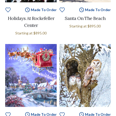
Made To Order
Made To Order
Holidays At Rockefeller
Santa On The Beach
Center
Starting at
$895.00
Starting at
$895.00
Made To Order
Made To Order