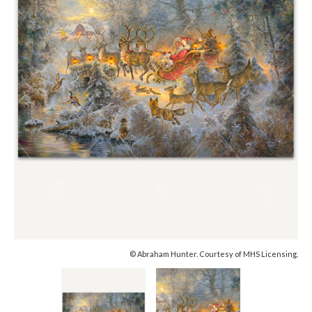
© Abraham Hunter. Courtesy of MHS Licensing.