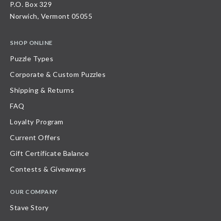
P.O. Box 329
Norwich, Vermont 05055
SHOP ONLINE
Puzzle Types
Corporate & Custom Puzzles
Shipping & Returns
FAQ
Loyalty Program
Current Offers
Gift Certificate Balance
Contests & Giveaways
OUR COMPANY
Stave Story