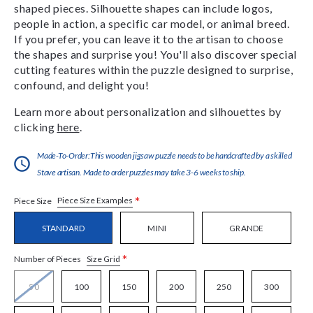
shaped pieces. Silhouette shapes can include logos,
people in action, a specific car model, or animal breed.
If you prefer, you can leave it to the artisan to choose
the shapes and surprise you! You'll also discover special
cutting features within the puzzle designed to surprise,
confound, and delight you!
Learn more about personalization and silhouettes by
clicking
here
.
Made-To-Order:This wooden jigsaw puzzle needs to be handcrafted by a skilled
Stave artisan. Made to order puzzles may take 3-6 weeks to ship.
*
Piece Size Examples
Piece Size
STANDARD
MINI
GRANDE
*
Size Grid
Number of Pieces
50
100
150
200
250
300