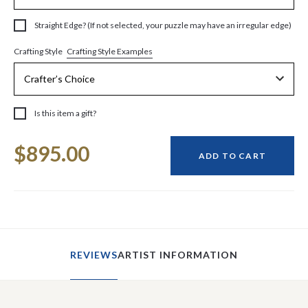
Straight Edge? (If not selected, your puzzle may have an irregular edge)
Crafting Style Examples
Crafting Style
Is this item a gift?
Current
$895.00
Stock:
ADD TO CART
REVIEWS
ARTIST INFORMATION