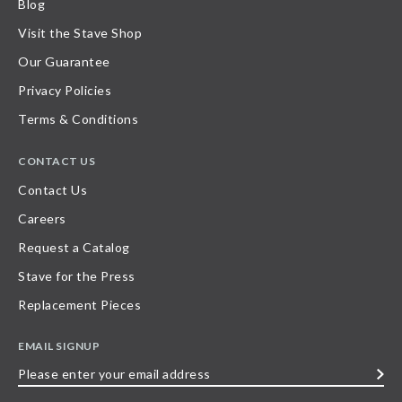
Blog
Visit the Stave Shop
Our Guarantee
Privacy Policies
Terms & Conditions
CONTACT US
Contact Us
Careers
Request a Catalog
Stave for the Press
Replacement Pieces
EMAIL SIGNUP
Please
enter