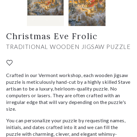
Christmas Eve Frolic
TRADITIONAL WOODEN JIGSAW PUZZLE
Crafted in our Vermont workshop, each wooden jigsaw
puzzle is meticulously hand-cut by a highly skilled Stave
artisan to be a luxury, heirloom-quality puzzle. No
computers or lasers. They are often crafted with an
irregular edge that will vary depending on the puzzle's
size.
You can personalize your puzzle by requesting names,
initials, and dates crafted into it and we can fill the
puzzle with charming, clever, and elegant whimsy-