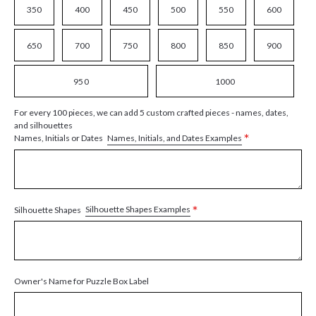
350
400
450
500
550
600
650
700
750
800
850
900
950
1000
For every 100 pieces, we can add 5 custom crafted pieces - names, dates,
and silhouettes
*
Names, Initials, and Dates Examples
Names, Initials or Dates
*
Silhouette Shapes Examples
Silhouette Shapes
Owner's Name for Puzzle Box Label