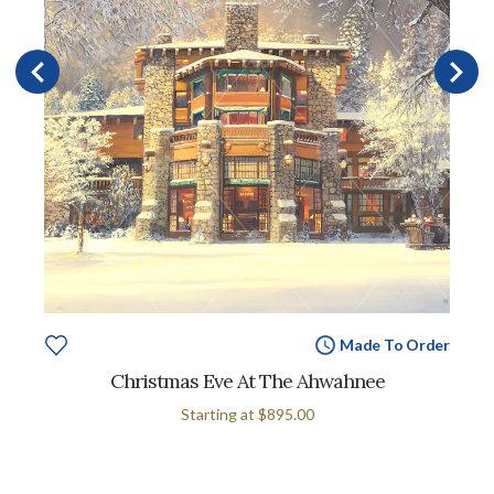
Made To Order
Christmas Eve At The Ahwahnee
Starting at
$895.00