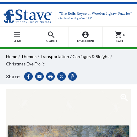
“The Rolls Royce of Wooden Jigsaw Puzzles”
-Smithsonian Magazine, 1990
0
MENU
SEARCH
MY ACCOUNT
CART
Home
/
Themes
/
Transportation
/
Carriages & Sleighs
/
Christmas Eve Frolic
Share