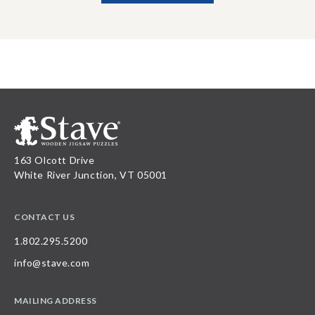
163 Olcott Drive
White River Junction, VT 05001
CONTACT US
1.802.295.5200
info@stave.com
MAILING ADDRESS