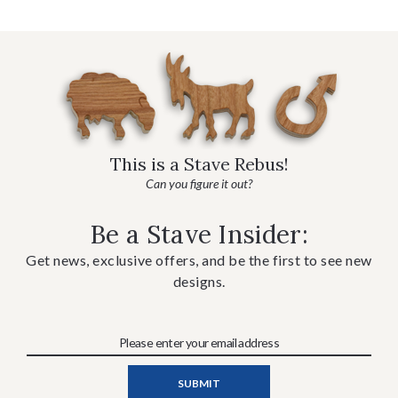
This is a Stave Rebus!
Can you figure it out?
Be a Stave Insider:
Get news, exclusive offers, and be the first to see new
designs.