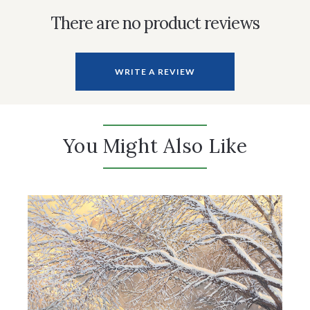
There are no product reviews
WRITE A REVIEW
You Might Also Like