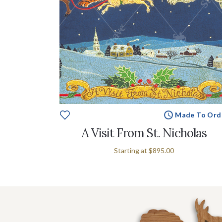
Made To Ord
A Visit From St. Nicholas
Starting at
$895.00