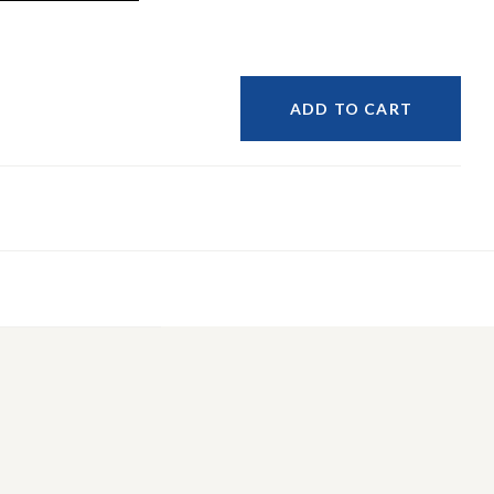
ADD TO CART