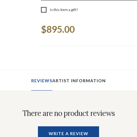
Is this item a gift?
Current
$895.00
Stock:
REVIEWS
ARTIST INFORMATION
There are no product reviews
WRITE A REVIEW