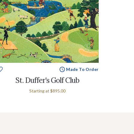
Made To Order
St. Duffer's Golf Club
Starting at
$895.00