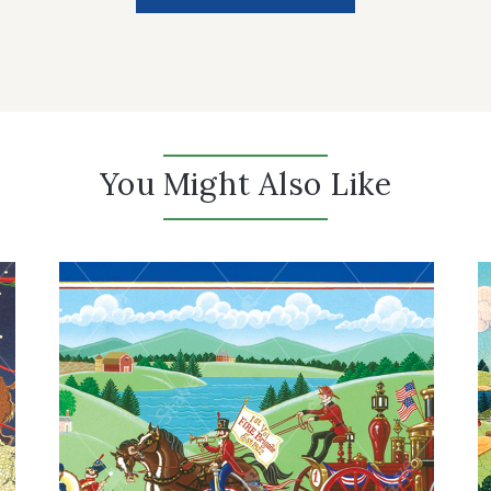
You Might Also Like