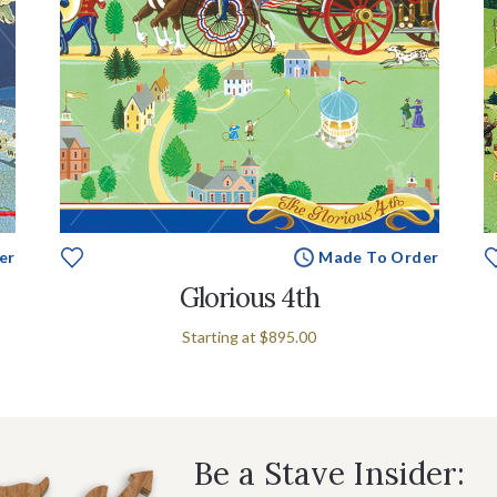
er
Made To Order
Glorious 4th
Starting at
$895.00
Be a Stave Insider: