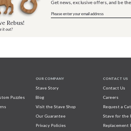
Get news, exclusive offers, and be the
ave Rebus!
 it out?
OUR COMPANY
CONTACT US
Stave Story
Contact Us
stom Puzzles
Blog
Careers
rns
Visit the Stave Shop
Request a Cat
Our Guarantee
Stave for the
Privacy Policies
Replacement 