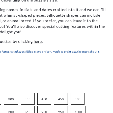
g names, initials, and dates crafted into it and we can fill
ant whimsy-shaped pieces. Silhouette shapes can include
, or animal breed. If you prefer, you can leave it to the
u! You'll also discover special cutting features within the
delight you!
uettes by clicking
here
.
handcrafted by a skilled Stave artisan. Made to order puzzles may take 3-6
300
350
400
450
500
800
850
900
950
1000