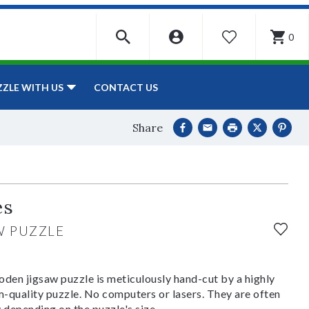
0
WISHLIST
CONTACT US
ZZLE WITH US
Share
es
W PUZZLE
den jigsaw puzzle is meticulously hand-cut by a highly
om-quality puzzle. No computers or lasers. They are often
y depending on the puzzle's size.