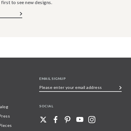
 first to see new designs.
EMAIL SIGNUP
Please
enter
your
SOCIAL
alog
email
 Press
address
Pieces