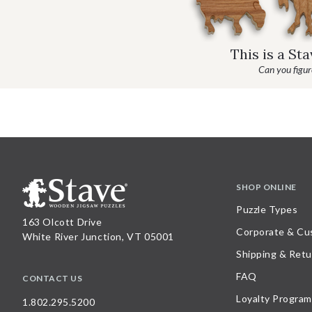
This is a St
Can you figure
SHOP ONLINE
Puzzle Types
163 Olcott Drive
Corporate & Cu
White River Junction, VT 05001
Shipping & Retu
FAQ
CONTACT US
Loyalty Program
1.802.295.5200