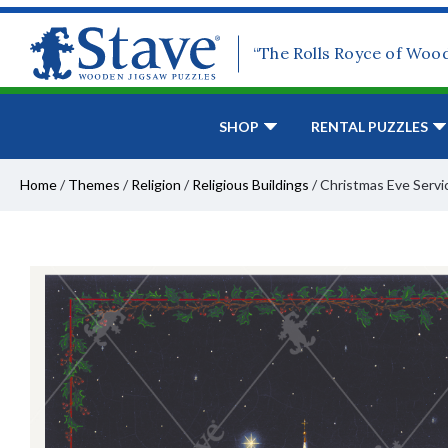
“The Rolls Royce of Woo
SHOP
RENTAL PUZZLES
Home
/
Themes
/
Religion
/
Religious Buildings
/
Christmas Eve Servi