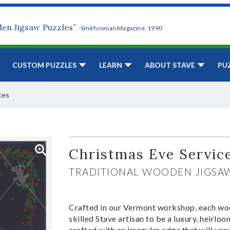
den Jigsaw Puzzles”
-Smithsonian Magazine, 1990
CUSTOM PUZZLES
LEARN
ABOUT STAVE
PU
ces
Christmas Eve Servic
TRADITIONAL WOODEN JIGSA
Crafted in our Vermont workshop, each woo
skilled Stave artisan to be a luxury, heirlo
crafted with an irregular edge that will var