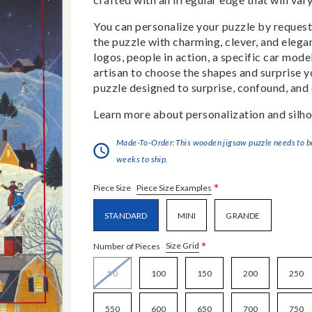
You can personalize your puzzle by requestin
the puzzle with charming, clever, and eleg
logos, people in action, a specific car model
artisan to choose the shapes and surprise yo
puzzle designed to surprise, confound, and 
Learn more about personalization and silho
Made-To-Order:This wooden jigsaw puzzle needs to be 
weeks to ship.
*
Piece Size Examples
Piece Size
STANDARD
MINI
GRANDE
*
Size Grid
Number of Pieces
50
100
150
200
250
550
600
650
700
750