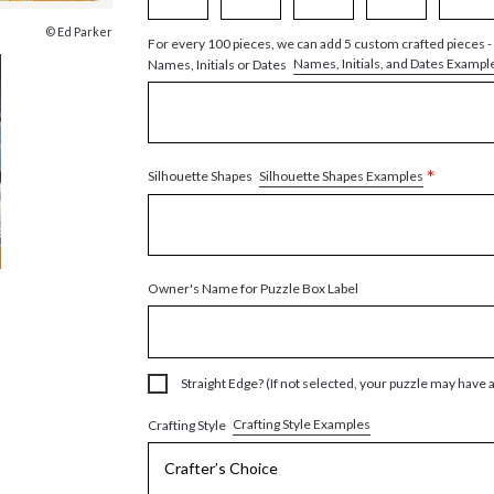
© Ed Parker
For every 100 pieces, we can add 5 custom crafted pieces -
Names, Initials, and Dates Exampl
Names, Initials or Dates
*
Silhouette Shapes Examples
Silhouette Shapes
Owner's Name for Puzzle Box Label
Straight Edge? (If not selected, your puzzle may have 
Crafting Style Examples
Crafting Style