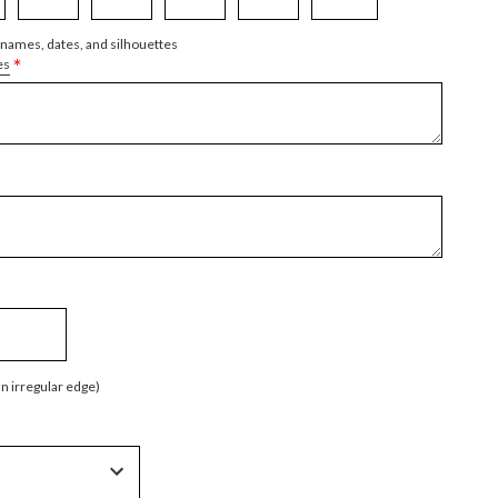
 names, dates, and silhouettes
*
es
an irregular edge)