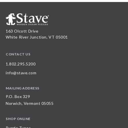
163 Olcott Drive
White River Junction, VT 05001
CONTACT US
1.802.295.5200
info@stave.com
MAILING ADDRESS
P.O. Box 329
Norwich, Vermont 05055
SHOP ONLINE
Puzzle Types