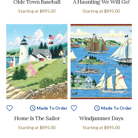
Olde Town Baseball
A Haunting We Will Go!
Starting at
$895.00
Starting at
$895.00
Made To Order
Made To Order
Home Is The Sailor
Windjammer Days
Starting at
$895.00
Starting at
$895.00