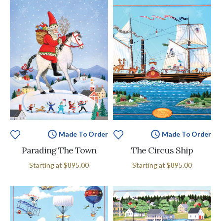
Made To Order
Made To Order
Parading The Town
The Circus Ship
Starting at
$895.00
Starting at
$895.00