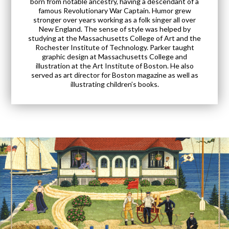
born from notable ancestry, having a descendant of a
famous Revolutionary War Captain. Humor grew
stronger over years working as a folk singer all over
New England. The sense of style was helped by
studying at the Massachusetts College of Art and the
Rochester Institute of Technology. Parker taught
graphic design at Massachusetts College and
illustration at the Art Institute of Boston. He also
served as art director for Boston magazine as well as
illustrating children’s books.