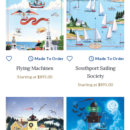
Made To Order
Made To Order
Flying Machines
Southport Sailing
Society
Starting at
$895.00
Starting at
$895.00