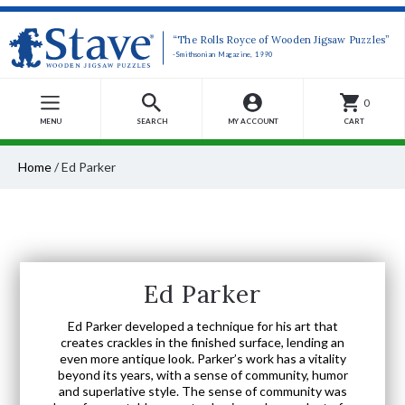
“The Rolls Royce of Wooden Jigsaw Puzzles”
-Smithsonian Magazine, 1990
0
MENU
SEARCH
MY ACCOUNT
CART
Home
/
Ed Parker
Ed Parker
Ed Parker developed a technique for his art that
creates crackles in the finished surface, lending an
even more antique look. Parker’s work has a vitality
beyond its years, with a sense of community, humor
and superlative style. The sense of community was