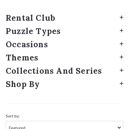
Rental Club
Puzzle Types
Occasions
Themes
Collections And Series
Shop By
Sort
by:
Sort by: