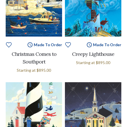
Made To Order
Made To Order
Christmas Comes to
Creepy Lighthouse
Southport
Starting at
$895.00
Starting at
$895.00