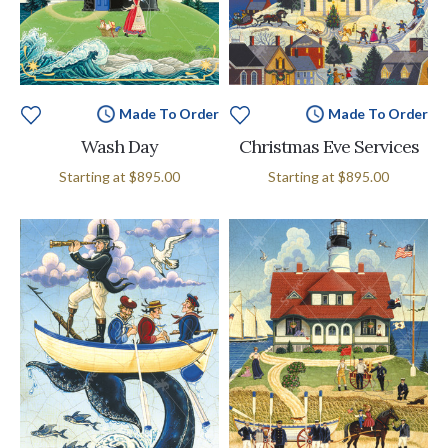
Made To Order
Made To Order
Wash Day
Christmas Eve Services
Starting at
$895.00
Starting at
$895.00