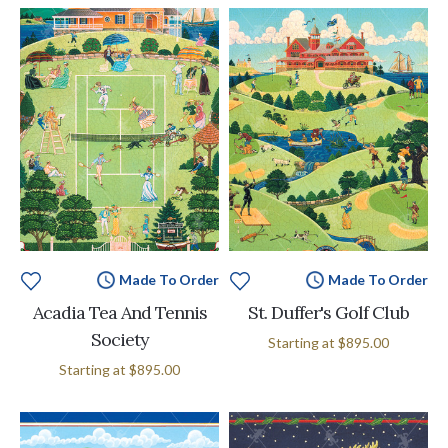
Made To Order
Made To Order
Acadia Tea And Tennis
St. Duffer's Golf Club
Society
Starting at
$895.00
Starting at
$895.00