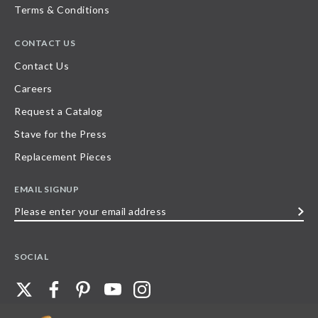
Terms & Conditions
CONTACT US
Contact Us
Careers
Request a Catalog
Stave for the Press
Replacement Pieces
EMAIL SIGNUP
Please
enter
your
SOCIAL
email
address