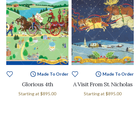
Made To Order
Made To Order
Glorious 4th
A Visit From St. Nicholas
Starting at
$895.00
Starting at
$895.00