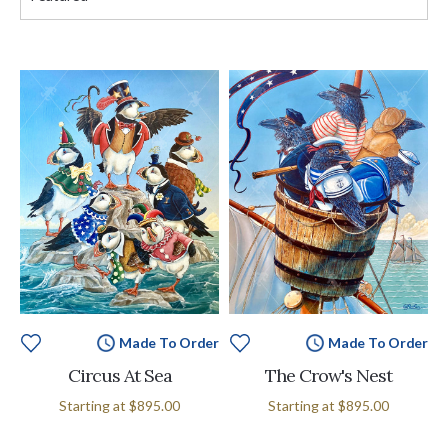
Made To Order
Made To Order
Circus At Sea
The Crow's Nest
Starting at
$895.00
Starting at
$895.00