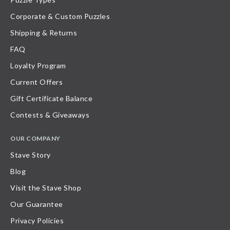
Corporate & Custom Puzzles
Shipping & Returns
FAQ
Loyalty Program
Current Offers
Gift Certificate Balance
Contests & Giveaways
OUR COMPANY
Stave Story
Blog
Visit the Stave Shop
Our Guarantee
Privacy Policies