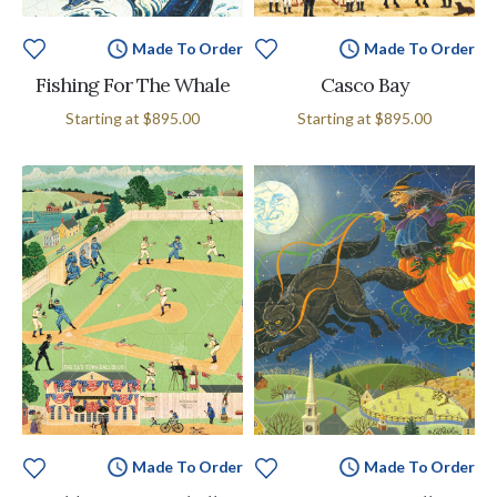
Made To Order
Made To Order
Fishing For The Whale
Casco Bay
Starting at
$895.00
Starting at
$895.00
Made To Order
Made To Order