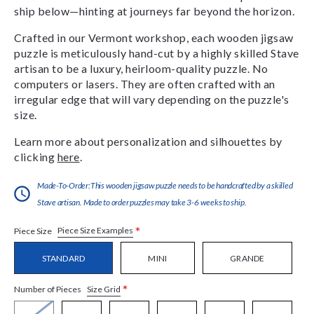
ship below—hinting at journeys far beyond the horizon.
Crafted in our Vermont workshop, each wooden jigsaw
puzzle is meticulously hand-cut by a highly skilled Stave
artisan to be a luxury, heirloom-quality puzzle. No
computers or lasers. They are often crafted with an
irregular edge that will vary depending on the puzzle's
size.
Learn more about personalization and silhouettes by
clicking
here
.
Made-To-Order:This wooden jigsaw puzzle needs to be handcrafted by a skilled
Stave artisan. Made to order puzzles may take 3-6 weeks to ship.
*
Piece Size Examples
Piece Size
STANDARD
MINI
GRANDE
*
Size Grid
Number of Pieces