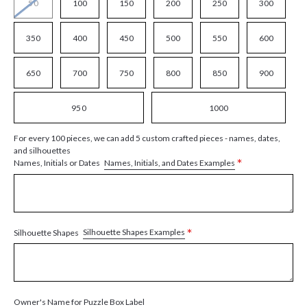
50
100
150
200
250
300
350
400
450
500
550
600
650
700
750
800
850
900
950
1000
For every 100 pieces, we can add 5 custom crafted pieces - names, dates,
and silhouettes
*
Names, Initials, and Dates Examples
Names, Initials or Dates
*
Silhouette Shapes Examples
Silhouette Shapes
Owner's Name for Puzzle Box Label