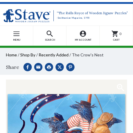
“The Rolls Royce of Wooden Jigsaw Puzzles”
-Smithsonian Magazine, 1990
0
MENU
SEARCH
MY ACCOUNT
CART
Home
/
Shop By
/
Recently Added
/
The Crow's Nest
Share