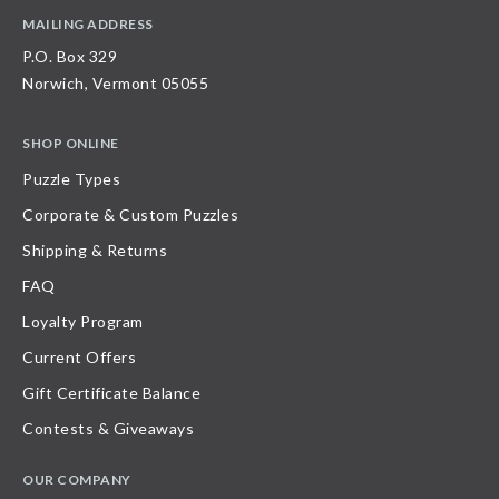
MAILING ADDRESS
P.O. Box 329
Norwich, Vermont 05055
SHOP ONLINE
Puzzle Types
Corporate & Custom Puzzles
Shipping & Returns
FAQ
Loyalty Program
Current Offers
Gift Certificate Balance
Contests & Giveaways
OUR COMPANY