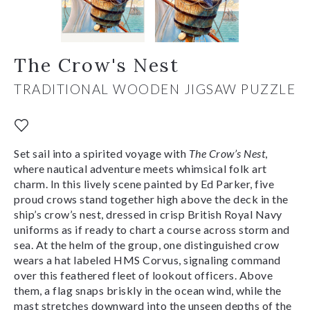
The Crow's Nest
TRADITIONAL WOODEN JIGSAW PUZZLE
Set sail into a spirited voyage with
The Crow’s Nest
,
where nautical adventure meets whimsical folk art
charm. In this lively scene painted by Ed Parker, five
proud crows stand together high above the deck in the
ship’s crow’s nest, dressed in crisp British Royal Navy
uniforms as if ready to chart a course across storm and
sea. At the helm of the group, one distinguished crow
wears a hat labeled HMS Corvus, signaling command
over this feathered fleet of lookout officers. Above
them, a flag snaps briskly in the ocean wind, while the
mast stretches downward into the unseen depths of the