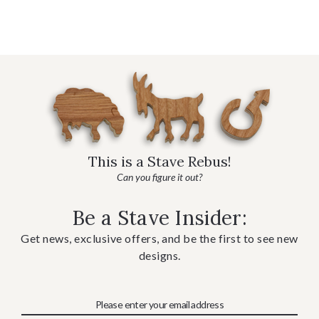
This is a Stave Rebus!
Can you figure it out?
Be a Stave Insider:
Get news, exclusive offers, and be the first to see new
designs.