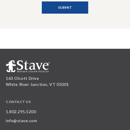
163 Olcott Drive
White River Junction, VT 05001
CONTACT US
1.802.295.5200
info@stave.com