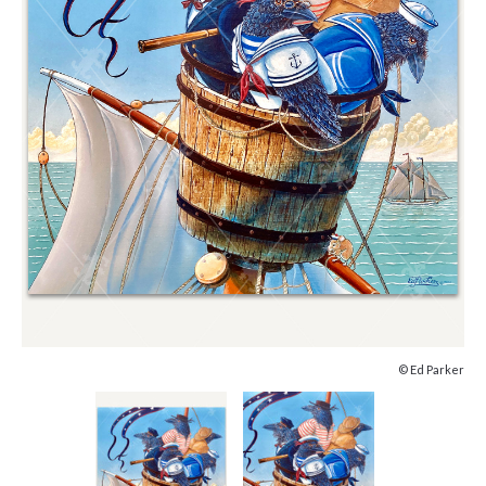
© Ed Parker