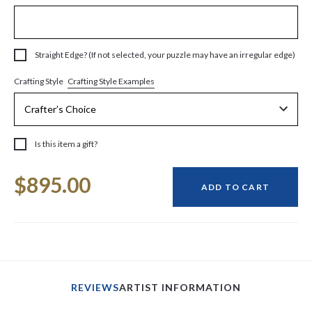
Straight Edge? (If not selected, your puzzle may have an irregular edge)
Crafting Style Examples
Crafting Style
Is this item a gift?
Current
$895.00
Stock:
ADD TO CART
REVIEWS
ARTIST INFORMATION