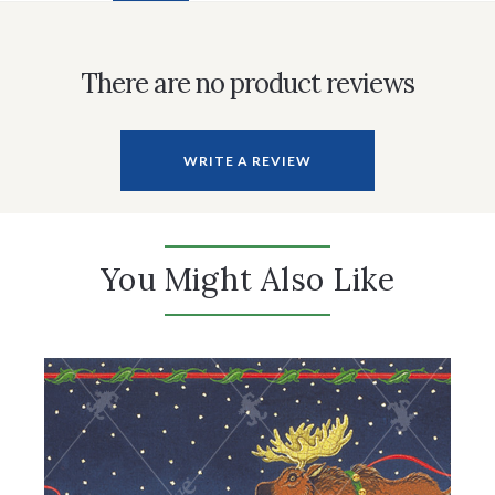
There are no product reviews
WRITE A REVIEW
You Might Also Like