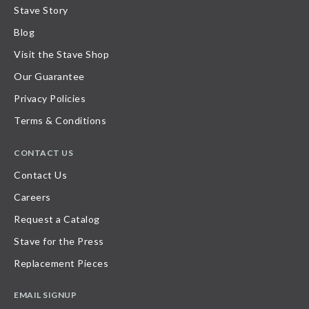
Stave Story
Blog
Visit the Stave Shop
Our Guarantee
Privacy Policies
Terms & Conditions
CONTACT US
Contact Us
Careers
Request a Catalog
Stave for the Press
Replacement Pieces
EMAIL SIGNUP