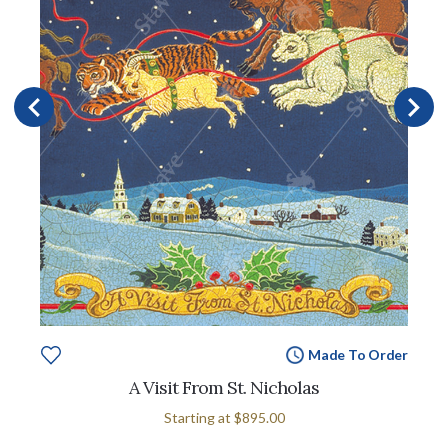
Made To Order
A Visit From St. Nicholas
Starting at
$895.00