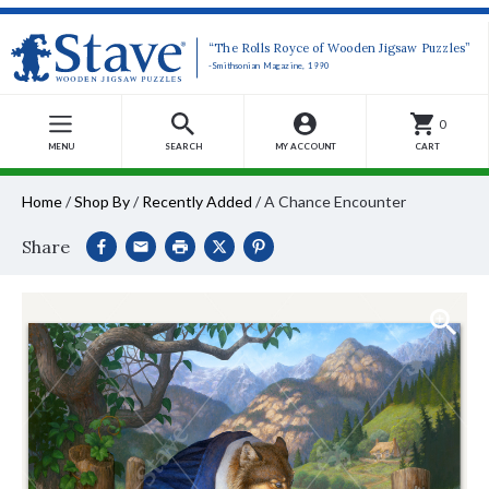
“The Rolls Royce of Wooden Jigsaw Puzzles”
-Smithsonian Magazine, 1990
0
MENU
SEARCH
MY ACCOUNT
CART
Home
/
Shop By
/
Recently Added
/
A Chance Encounter
Share