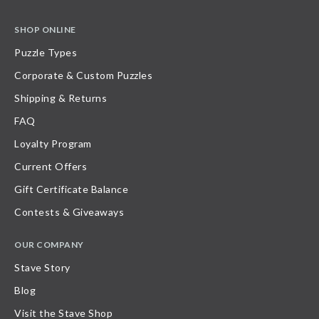
SHOP ONLINE
Puzzle Types
Corporate & Custom Puzzles
Shipping & Returns
FAQ
Loyalty Program
Current Offers
Gift Certificate Balance
Contests & Giveaways
OUR COMPANY
Stave Story
Blog
Visit the Stave Shop