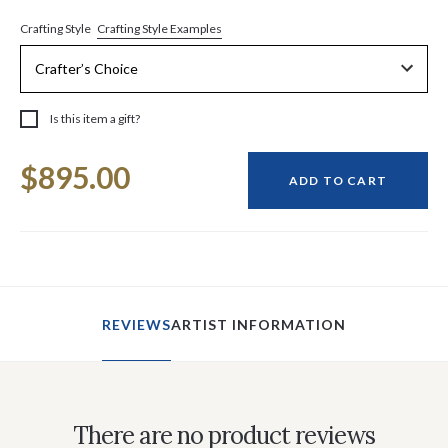
Crafting Style Examples
Crafting Style
Is this item a gift?
Current
$895.00
Stock:
ADD TO CART
REVIEWS
ARTIST INFORMATION
There are no product reviews