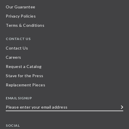
Our Guarantee
Privacy Policies
Terms & Conditions
CONTACT US
Contact Us
Careers
Request a Catalog
Stave for the Press
Replacement Pieces
EMAIL SIGNUP
Please
enter
your
SOCIAL
email