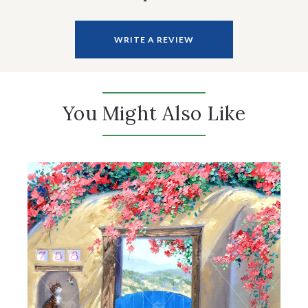
WRITE A REVIEW
You Might Also Like