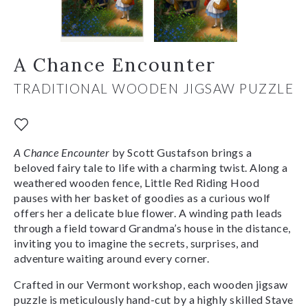
A Chance Encounter
TRADITIONAL WOODEN JIGSAW PUZZLE
A Chance Encounter
by Scott Gustafson brings a
beloved fairy tale to life with a charming twist. Along a
weathered wooden fence, Little Red Riding Hood
pauses with her basket of goodies as a curious wolf
offers her a delicate blue flower. A winding path leads
through a field toward Grandma’s house in the distance,
inviting you to imagine the secrets, surprises, and
adventure waiting around every corner.
Crafted in our Vermont workshop, each wooden jigsaw
puzzle is meticulously hand-cut by a highly skilled Stave