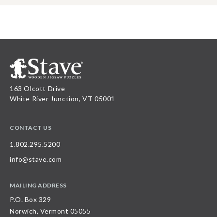
163 Olcott Drive
White River Junction, VT 05001
CONTACT US
1.802.295.5200
info@stave.com
MAILING ADDRESS
P.O. Box 329
Norwich, Vermont 05055