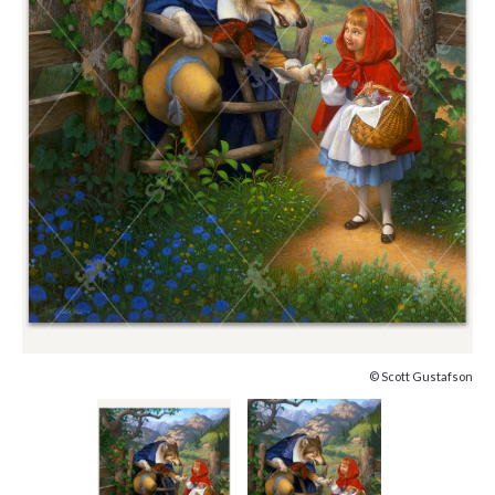
© Scott Gustafson