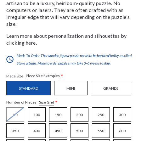
artisan to be a luxury, heirloom-quality puzzle. No
computers or lasers. They are often crafted with an
irregular edge that will vary depending on the puzzle's
size.
Learn more about personalization and silhouettes by
clicking
here
.
Made-To-Order:This wooden jigsaw puzzle needs to be handcrafted by a skilled
Stave artisan. Made to order puzzles may take 3-6 weeks to ship.
*
Piece Size Examples
Piece Size
STANDARD
MINI
GRANDE
*
Size Grid
Number of Pieces
50
100
150
200
250
300
350
400
450
500
550
600