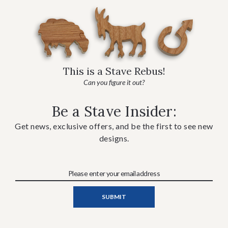
This is a Stave Rebus!
Can you figure it out?
Be a Stave Insider:
Get news, exclusive offers, and be the first to see new
designs.