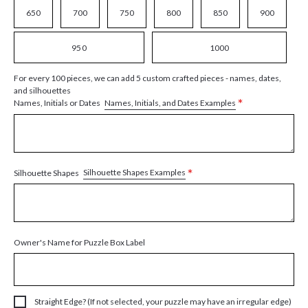
650
700
750
800
850
900
950
1000
For every 100 pieces, we can add 5 custom crafted pieces - names, dates,
and silhouettes
*
Names, Initials, and Dates Examples
Names, Initials or Dates
*
Silhouette Shapes Examples
Silhouette Shapes
Owner's Name for Puzzle Box Label
Straight Edge? (If not selected, your puzzle may have an irregular edge)