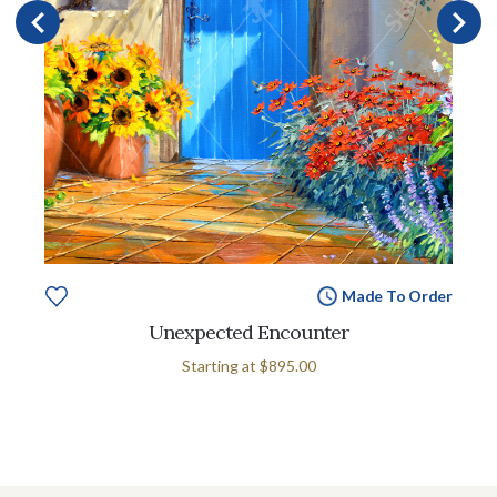
Made To Order
Unexpected Encounter
Starting at
$895.00