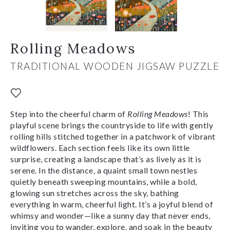
Rolling Meadows
TRADITIONAL WOODEN JIGSAW PUZZLE
Step into the cheerful charm of
Rolling Meadows
! This
playful scene brings the countryside to life with gently
rolling hills stitched together in a patchwork of vibrant
wildflowers. Each section feels like its own little
surprise, creating a landscape that’s as lively as it is
serene. In the distance, a quaint small town nestles
quietly beneath sweeping mountains, while a bold,
glowing sun stretches across the sky, bathing
everything in warm, cheerful light. It’s a joyful blend of
whimsy and wonder—like a sunny day that never ends,
inviting you to wander, explore, and soak in the beauty