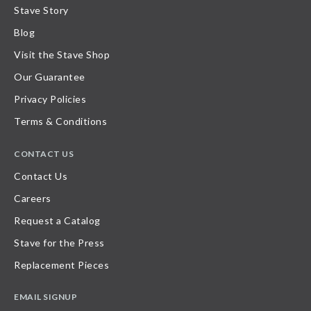
Stave Story
Blog
Visit the Stave Shop
Our Guarantee
Privacy Policies
Terms & Conditions
CONTACT US
Contact Us
Careers
Request a Catalog
Stave for the Press
Replacement Pieces
EMAIL SIGNUP