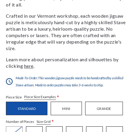
of it all.
Crafted in our Vermont workshop, each wooden jigsaw
puzzle is meticulously hand-cut by a highly skilled Stave
artisan to be a luxury, heirloom-quality puzzle. No
computers or lasers. They are often crafted with an
irregular edge that will vary depending on the puzzle's
size.
Learn more about personalization and silhouettes by
clicking
here
.
Made-To-Order:This wooden jigsaw puzzle needs to be handcrafted by a skilled
Stave artisan. Made to order puzzles may take 3-6 weeks to ship.
*
Piece Size Examples
Piece Size
STANDARD
MINI
GRANDE
*
Size Grid
Number of Pieces