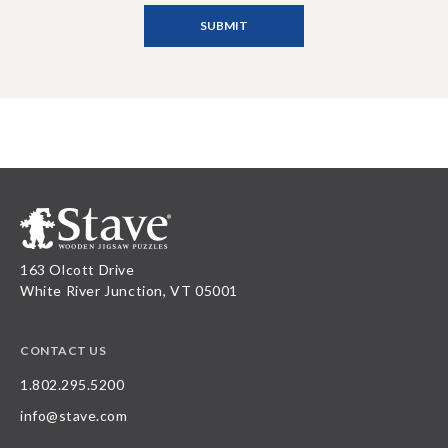
163 Olcott Drive
White River Junction, VT 05001
CONTACT US
1.802.295.5200
info@stave.com