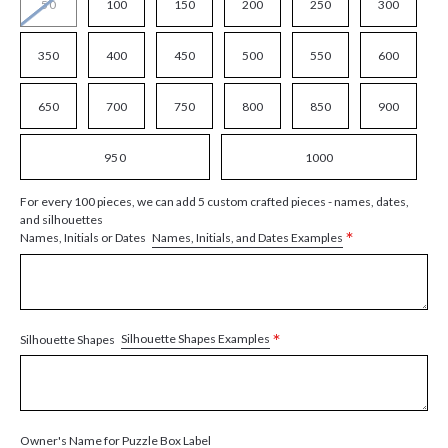
50
100
150
200
250
300
350
400
450
500
550
600
650
700
750
800
850
900
950
1000
For every 100 pieces, we can add 5 custom crafted pieces - names, dates,
and silhouettes
*
Names, Initials, and Dates Examples
Names, Initials or Dates
*
Silhouette Shapes Examples
Silhouette Shapes
Owner's Name for Puzzle Box Label