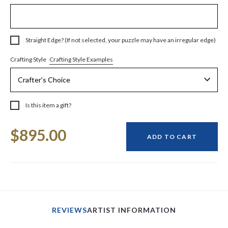
Straight Edge? (If not selected, your puzzle may have an irregular edge)
Crafting Style Examples
Crafting Style
Is this item a gift?
Current
$895.00
Stock:
ADD TO CART
REVIEWS
ARTIST INFORMATION