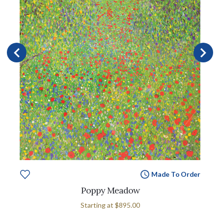
Made To Order
Poppy Meadow
Starting at
$895.00