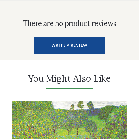
There are no product reviews
WRITE A REVIEW
You Might Also Like