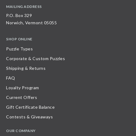
MAILING ADDRESS
P.O. Box 329
Norwich, Vermont 05055
SHOP ONLINE
Puzzle Types
Corporate & Custom Puzzles
Shipping & Returns
FAQ
Loyalty Program
Current Offers
Gift Certificate Balance
Contests & Giveaways
OUR COMPANY