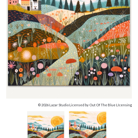
© 2026 Lazar Studio Licensed by Out Of The Blue LIcensing