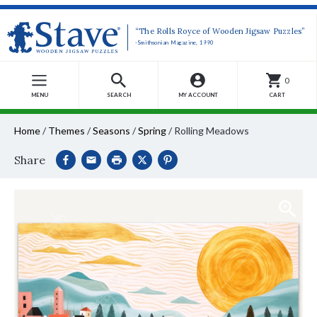
“The Rolls Royce of Wooden Jigsaw Puzzles”
-Smithsonian Magazine, 1990
0
MENU
SEARCH
MY ACCOUNT
CART
Home
/
Themes
/
Seasons
/
Spring
/
Rolling Meadows
Share