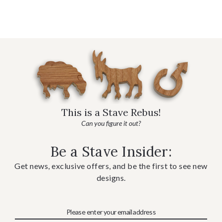
This is a Stave Rebus!
Can you figure it out?
Be a Stave Insider:
Get news, exclusive offers, and be the first to see new
designs.