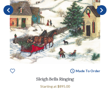
Made To Order
Sleigh Bells Ringing
Starting at
$895.00