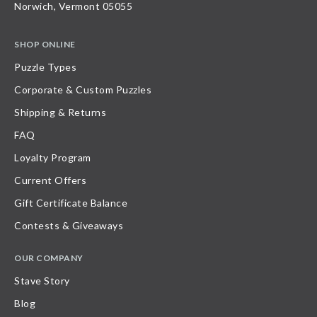
Norwich, Vermont 05055
SHOP ONLINE
Puzzle Types
Corporate & Custom Puzzles
Shipping & Returns
FAQ
Loyalty Program
Current Offers
Gift Certificate Balance
Contests & Giveaways
OUR COMPANY
Stave Story
Blog