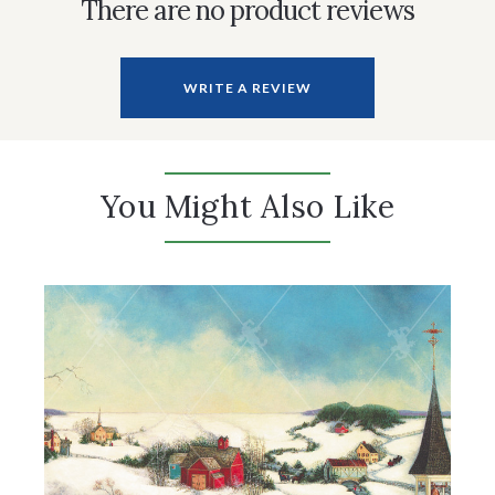
There are no product reviews
WRITE A REVIEW
You Might Also Like