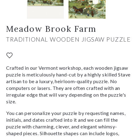
Meadow Brook Farm
TRADITIONAL WOODEN JIGSAW PUZZLE
Crafted in our Vermont workshop, each wooden jigsaw
puzzle is meticulously hand-cut by a highly skilled Stave
artisan to be a luxury, heirloom-quality puzzle. No
computers or lasers. They are often crafted with an
irregular edge that will vary depending on the puzzle's
size.
You can personalize your puzzle by requesting names,
initials, and dates crafted into it and we can fill the
puzzle with charming, clever, and elegant whimsy-
shaped pieces. Silhouette shapes can include logos,