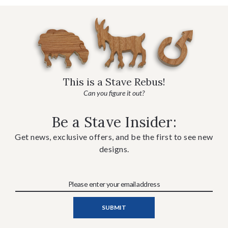
This is a Stave Rebus!
Can you figure it out?
Be a Stave Insider:
Get news, exclusive offers, and be the first to see new
designs.