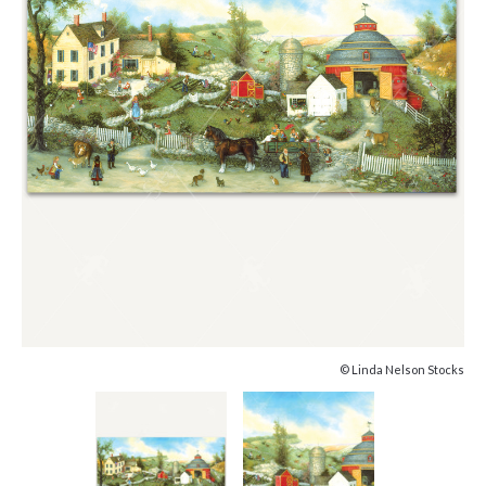
© Linda Nelson Stocks