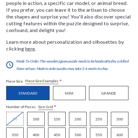
people in action, a specific car model, or animal breed.
If you prefer, you can leave it to the artisan to choose
the shapes and surprise you! You'll also discover special
cutting features within the puzzle designed to surprise,
confound, and delight you!
Learn more about personalization and silhouettes by
clicking
here
.
Made-To-Order:This wooden jigsaw puzzle needs to be handcrafted by a skilled
Stave artisan. Made to order puzzles may take 3-6 weeks to ship.
*
Piece Size Examples
Piece Size
STANDARD
MINI
GRANDE
*
Size Grid
Number of Pieces
50
100
150
200
250
300
350
400
450
500
550
600