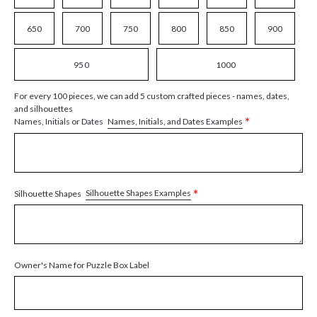
650
700
750
800
850
900
950
1000
For every 100 pieces, we can add 5 custom crafted pieces - names, dates,
and silhouettes
*
Names, Initials, and Dates Examples
Names, Initials or Dates
*
Silhouette Shapes Examples
Silhouette Shapes
Owner's Name for Puzzle Box Label