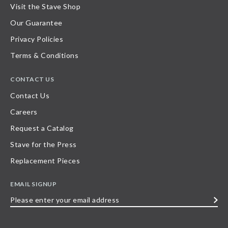
Visit the Stave Shop
Our Guarantee
Privacy Policies
Terms & Conditions
CONTACT US
Contact Us
Careers
Request a Catalog
Stave for the Press
Replacement Pieces
EMAIL SIGNUP
Please
enter
your