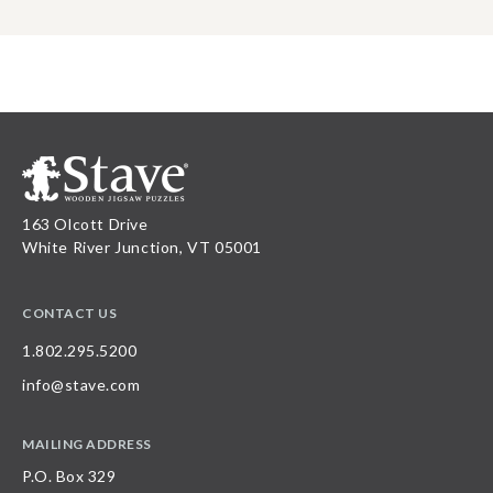
163 Olcott Drive
White River Junction, VT 05001
CONTACT US
1.802.295.5200
info@stave.com
MAILING ADDRESS
P.O. Box 329