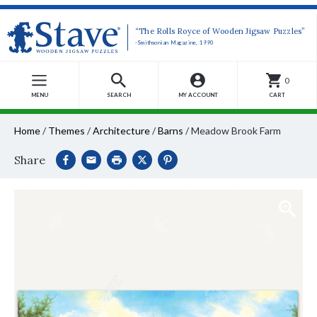
“The Rolls Royce of Wooden Jigsaw Puzzles”
-Smithsonian Magazine, 1990
0
MENU
SEARCH
MY ACCOUNT
CART
Home
/
Themes
/
Architecture
/
Barns
/
Meadow Brook Farm
Share