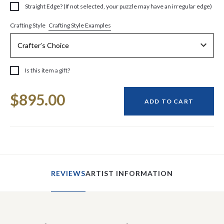
Straight Edge? (If not selected, your puzzle may have an irregular edge)
Crafting Style Examples
Crafting Style
Is this item a gift?
Current
$895.00
Stock:
ADD TO CART
REVIEWS
ARTIST INFORMATION