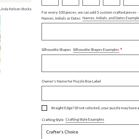
Linda Nelson Stocks
For every 100 pieces, we can add 5 custom crafted pieces -
Names, Initials, and Dates Exampl
Names, Initials or Dates
*
Silhouette Shapes Examples
Silhouette Shapes
Owner's Name for Puzzle Box Label
Straight Edge? (If not selected, your puzzle may have 
Crafting Style Examples
Crafting Style