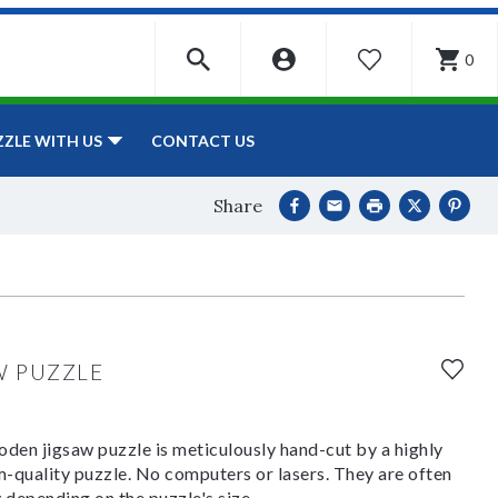
0
WISHLIST
CONTACT US
ZZLE WITH US
Share
W PUZZLE
den jigsaw puzzle is meticulously hand-cut by a highly
om-quality puzzle. No computers or lasers. They are often
y depending on the puzzle's size.