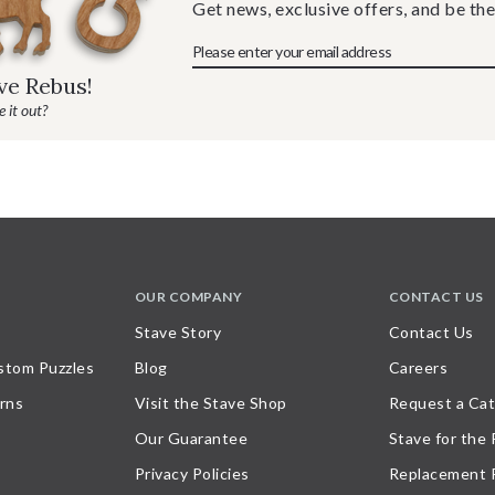
Get news, exclusive offers, and be the
ave Rebus!
 it out?
OUR COMPANY
CONTACT US
Stave Story
Contact Us
stom Puzzles
Blog
Careers
rns
Visit the Stave Shop
Request a Cat
Our Guarantee
Stave for the
Privacy Policies
Replacement 