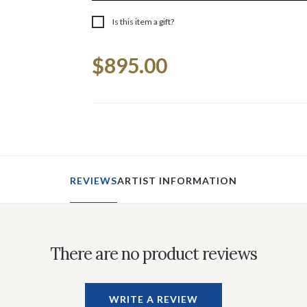
Is this item a gift?
Current
$895.00
Stock:
REVIEWS
ARTIST INFORMATION
There are no product reviews
WRITE A REVIEW