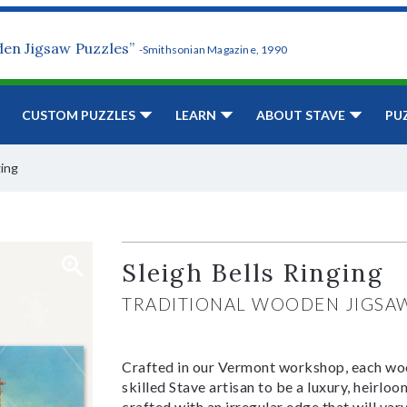
den Jigsaw Puzzles”
-Smithsonian Magazine, 1990
CUSTOM PUZZLES
LEARN
ABOUT STAVE
PU
ging
Sleigh Bells Ringing
TRADITIONAL WOODEN JIGSA
Crafted in our Vermont workshop, each woo
skilled Stave artisan to be a luxury, heirlo
crafted with an irregular edge that will var