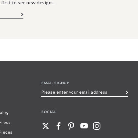
 first to see new designs.
EMAIL SIGNUP
Please
enter
your
SOCIAL
alog
email
 Press
address
Pieces