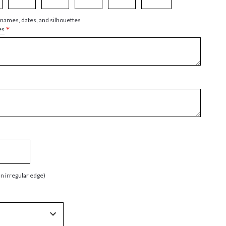
 names, dates, and silhouettes
*
es
an irregular edge)