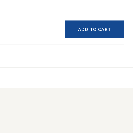
ADD TO CART