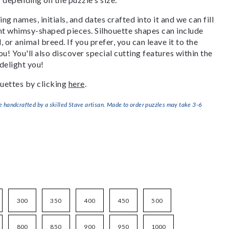
g names, initials, and dates crafted into it and we can fill
ant whimsy-shaped pieces. Silhouette shapes can include
, or animal breed. If you prefer, you can leave it to the
u! You'll also discover special cutting features within the
delight you!
uettes by clicking
here
.
handcrafted by a skilled Stave artisan. Made to order puzzles may take 3-6
300
350
400
450
500
800
850
900
950
1000