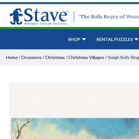
“The Rolls Royce of Woo
SHOP
RENTAL PUZZLES
Home
/
Occasions
/
Christmas
/
Christmas Villages
/
Sleigh Bells Rin