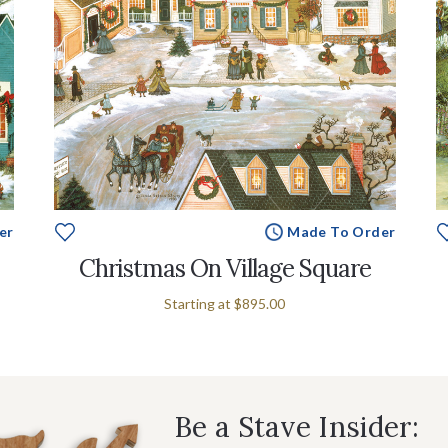
er
Made To Order
Christmas On Village Square
Starting at
$895.00
Be a Stave Insider: