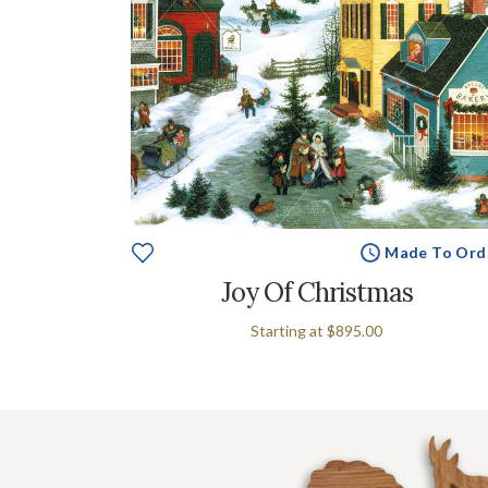
Made To Ord
Joy Of Christmas
Starting at
$895.00