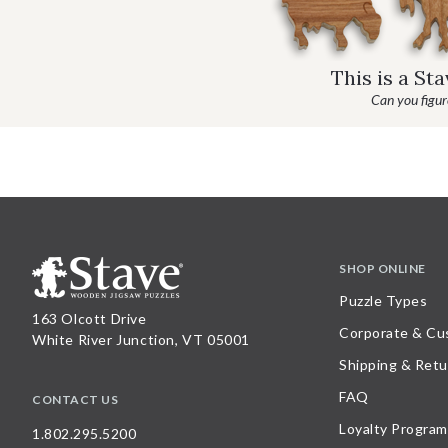
This is a St
Can you figure
SHOP ONLINE
Puzzle Types
163 Olcott Drive
Corporate & Cu
White River Junction, VT 05001
Shipping & Retu
FAQ
CONTACT US
Loyalty Program
1.802.295.5200