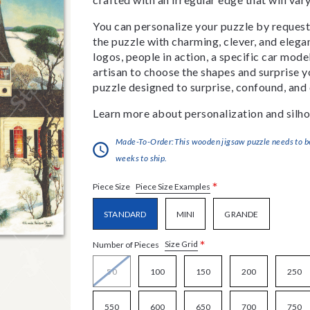
You can personalize your puzzle by requestin
the puzzle with charming, clever, and eleg
logos, people in action, a specific car model
artisan to choose the shapes and surprise yo
puzzle designed to surprise, confound, and 
Learn more about personalization and silho
Made-To-Order:This wooden jigsaw puzzle needs to be 
weeks to ship.
*
Piece Size Examples
Piece Size
STANDARD
MINI
GRANDE
*
Size Grid
Number of Pieces
50
100
150
200
250
550
600
650
700
750