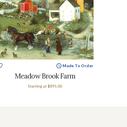
Made To Order
Meadow Brook Farm
Starting at
$895.00