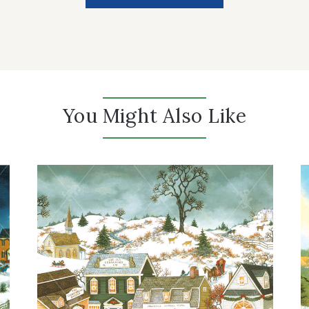
You Might Also Like