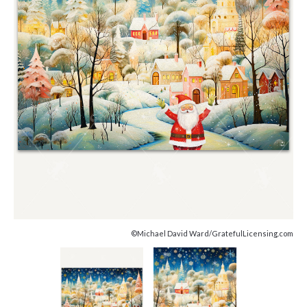
©Michael David Ward/GratefulLicensing.com