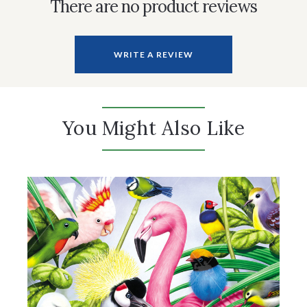
There are no product reviews
WRITE A REVIEW
You Might Also Like