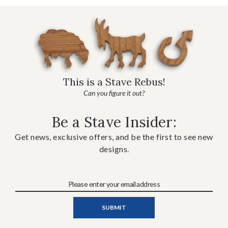
This is a Stave Rebus!
Can you figure it out?
Be a Stave Insider:
Get news, exclusive offers, and be the first to see new
designs.