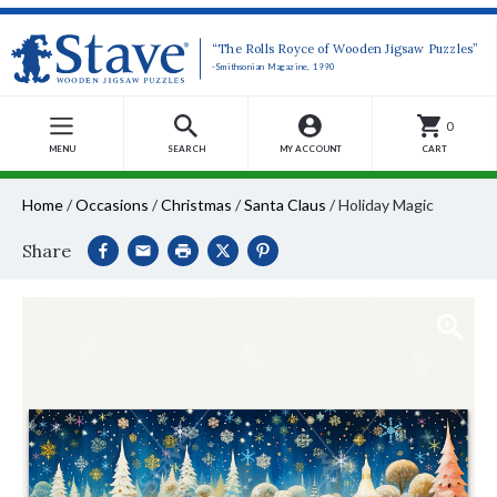
“The Rolls Royce of Wooden Jigsaw Puzzles”
-Smithsonian Magazine, 1990
0
MENU
SEARCH
MY ACCOUNT
CART
Home
/
Occasions
/
Christmas
/
Santa Claus
/
Holiday Magic
Share