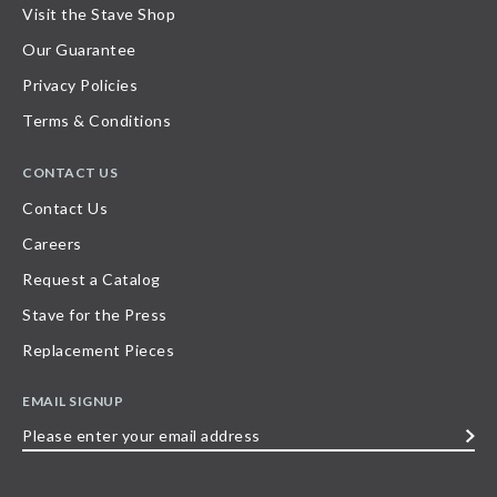
Visit the Stave Shop
Our Guarantee
Privacy Policies
Terms & Conditions
CONTACT US
Contact Us
Careers
Request a Catalog
Stave for the Press
Replacement Pieces
EMAIL SIGNUP
Please
enter
your