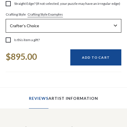
Straight Edge? (If not selected, your puzzle may have an irregular edge)
Crafting Style Examples
Crafting Style
Is this item a gift?
Current
$895.00
Stock:
ADD TO CART
REVIEWS
ARTIST INFORMATION