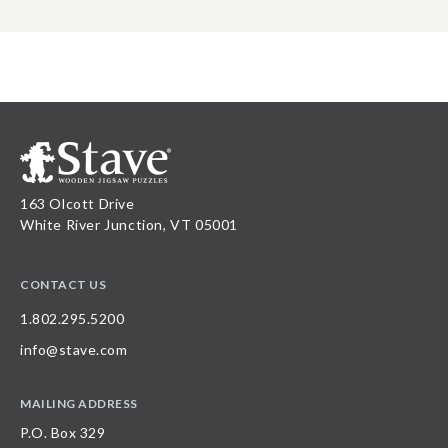
163 Olcott Drive
White River Junction, VT 05001
CONTACT US
1.802.295.5200
info@stave.com
MAILING ADDRESS
P.O. Box 329