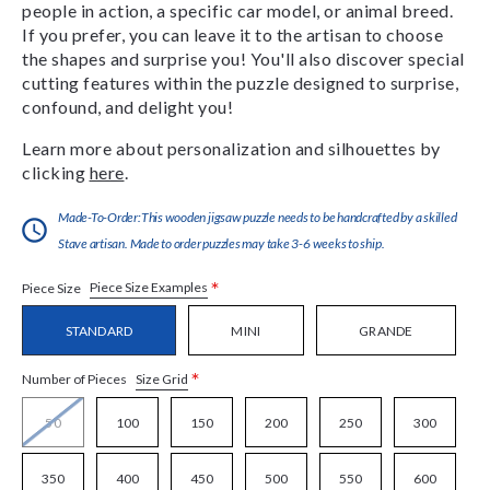
people in action, a specific car model, or animal breed.
If you prefer, you can leave it to the artisan to choose
the shapes and surprise you! You'll also discover special
cutting features within the puzzle designed to surprise,
confound, and delight you!
Learn more about personalization and silhouettes by
clicking
here
.
Made-To-Order:This wooden jigsaw puzzle needs to be handcrafted by a skilled
Stave artisan. Made to order puzzles may take 3-6 weeks to ship.
*
Piece Size Examples
Piece Size
STANDARD
MINI
GRANDE
*
Size Grid
Number of Pieces
50
100
150
200
250
300
350
400
450
500
550
600