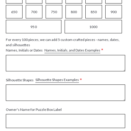
650
700
750
800
850
900
950
1000
For every 100 pieces, we can add 5 custom crafted pieces - names, dates,
and silhouettes
*
Names, Initials, and Dates Examples
Names, Initials or Dates
*
Silhouette Shapes Examples
Silhouette Shapes
Owner's Name for Puzzle Box Label