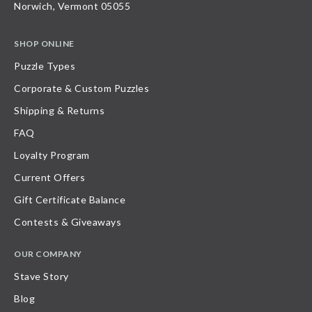
Norwich, Vermont 05055
SHOP ONLINE
Puzzle Types
Corporate & Custom Puzzles
Shipping & Returns
FAQ
Loyalty Program
Current Offers
Gift Certificate Balance
Contests & Giveaways
OUR COMPANY
Stave Story
Blog