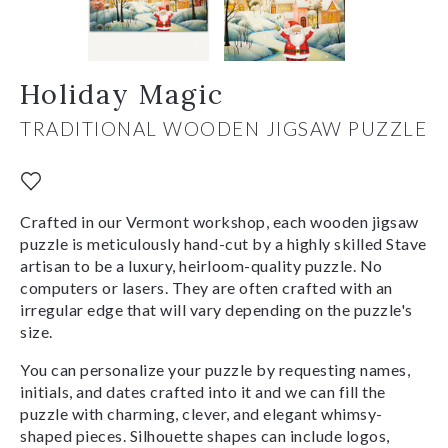
Holiday Magic
TRADITIONAL WOODEN JIGSAW PUZZLE
Crafted in our Vermont workshop, each wooden jigsaw
puzzle is meticulously hand-cut by a highly skilled Stave
artisan to be a luxury, heirloom-quality puzzle. No
computers or lasers. They are often crafted with an
irregular edge that will vary depending on the puzzle's
size.
You can personalize your puzzle by requesting names,
initials, and dates crafted into it and we can fill the
puzzle with charming, clever, and elegant whimsy-
shaped pieces. Silhouette shapes can include logos,