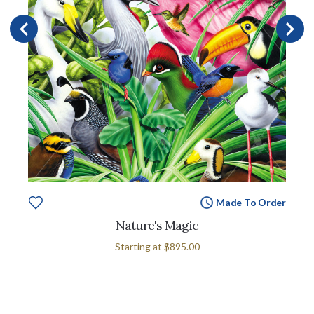
Made To Order
Nature's Magic
Starting at
$895.00