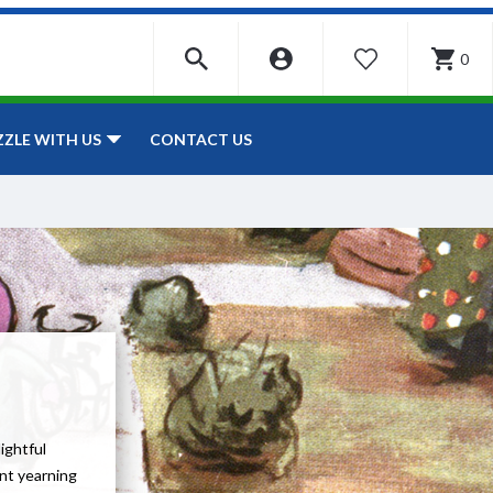
0
WISHLIST
CONTACT US
ZZLE WITH US
lightful
ent yearning