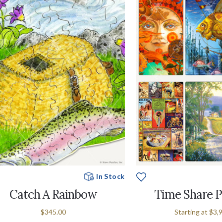
In Stock
Catch A Rainbow
Time Share 
$345.00
Starting at
$3,