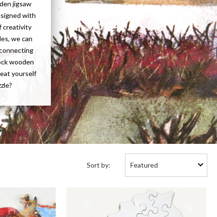
oden jigsaw
esigned with
 creativity
les, we can
f connecting
tock wooden
reat yourself
zzle?
Sort
Sort by:
by: