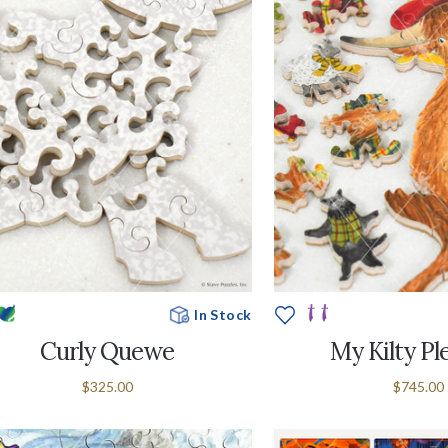
In Stock
Curly Quewe
My Kilty Pl
$325.00
$745.00