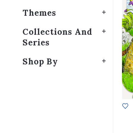
Themes
Collections And
Series
Shop By