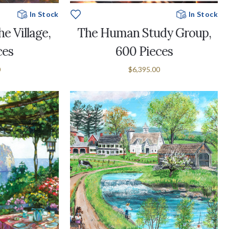
In Stock
In Stock
e Village,
The Human Study Group,
ces
600 Pieces
0
$6,395.00