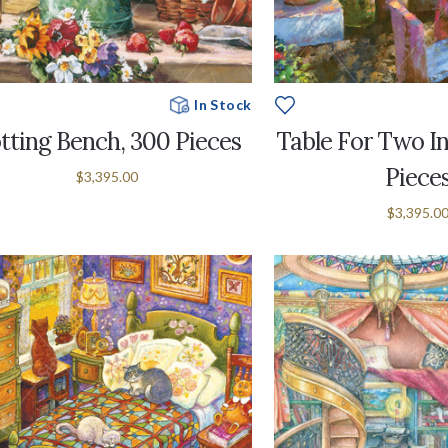
In Stock
tting Bench, 300 Pieces
Table For Two In
Piece
$3,395.00
$3,395.0