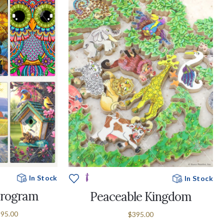
In Stock
In Stock
Program
Peaceable Kingdom
995.00
$395.00