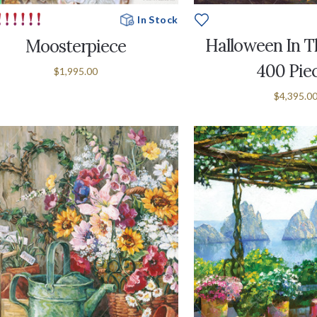
In Stock
Halloween In Th
Moosterpiece
400 Pie
$1,995.00
$4,395.0