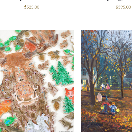
$525.00
$395.00