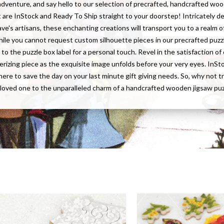
adventure, and say hello to our selection of precrafted, handcrafted wo
t are InStock and Ready To Ship straight to your doorstep! Intricately d
ave's artisans, these enchanting creations will transport you to a realm of
hile you cannot request custom silhouette pieces in our precrafted puzz
to the puzzle box label for a personal touch. Revel in the satisfaction o
rizing piece as the exquisite image unfolds before your very eyes. InS
here to save the day on your last minute gift giving needs. So, why not t
 loved one to the unparalleled charm of a handcrafted wooden jigsaw pu