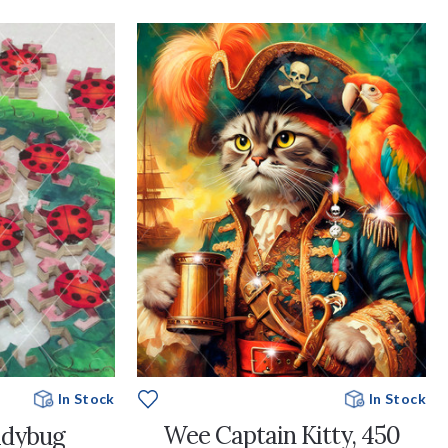
In Stock
In Stock
Wee Captain Kitty, 450
adybug