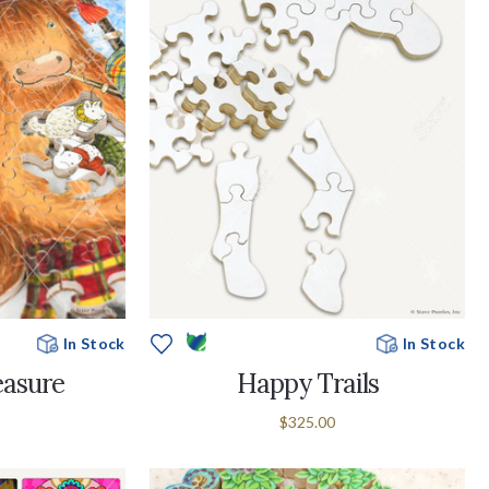
In Stock
In Stock
easure
Happy Trails
$325.00