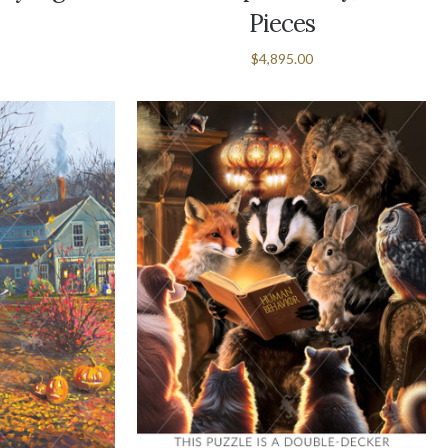
Pieces
$4,895.00