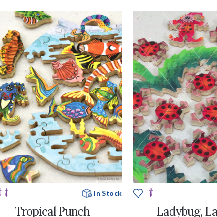
In Stock
Tropical Punch
Ladybug, L