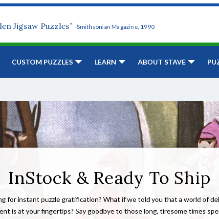
den Jigsaw Puzzles”
-Smithsonian Magazine, 1990
CUSTOM PUZZLES
LEARN
ABOUT STAVE
PU
InStock & Ready To Ship
g for instant puzzle gratification? What if we told you that a world of de
nt is at your fingertips? Say goodbye to those long, tiresome times sp