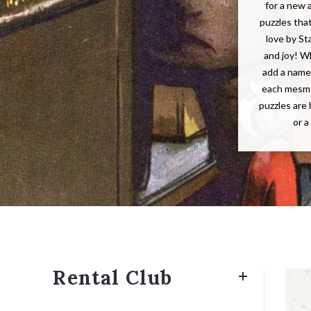
for a new 
puzzles tha
love by St
and joy! W
add a name 
each mesme
puzzles are 
or a
Rental Club