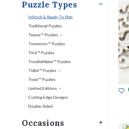
Puzzle Types
InStock & Ready To Ship
Traditional Puzzles
Teaser™ Puzzles
Tormentor™ Puzzles
Trick™ Puzzles
TroubleMaker™ Puzzles
Tidbit™ Puzzles
Treat™ Puzzles
Limited Editions
Cutting Edge Designs
Double-Sided
Occasions