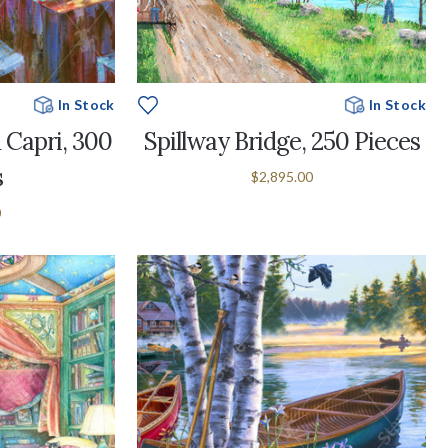
In Stock
In Stock
 Capri, 300
Spillway Bridge, 250 Pieces
s
$2,895.00
0