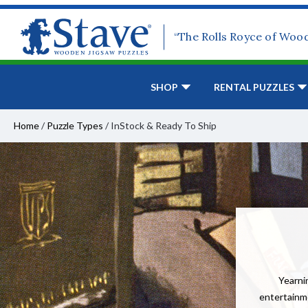
“The Rolls Royce of Woo
SHOP
RENTAL PUZZLES
Home
/
Puzzle Types
/
InStock & Ready To Ship
Yearnin
entertainme