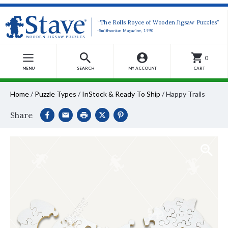
“The Rolls Royce of Wooden Jigsaw Puzzles”
-Smithsonian Magazine, 1990
0
MENU
SEARCH
MY ACCOUNT
CART
Home
/
Puzzle Types
/
InStock & Ready To Ship
/
Happy Trails
Share