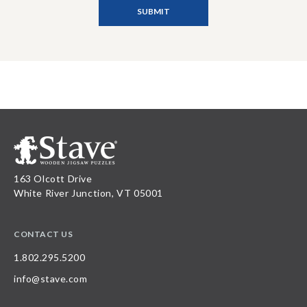
163 Olcott Drive
White River Junction, VT 05001
CONTACT US
1.802.295.5200
info@stave.com