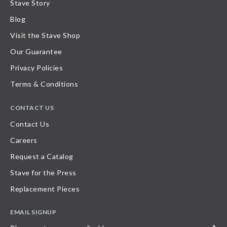
Stave Story
Blog
Visit the Stave Shop
Our Guarantee
Privacy Policies
Terms & Conditions
CONTACT US
Contact Us
Careers
Request a Catalog
Stave for the Press
Replacement Pieces
EMAIL SIGNUP
Please