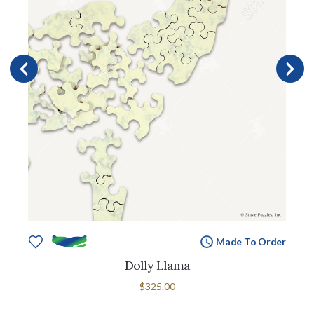
Made To Order
Dolly Llama
$325.00