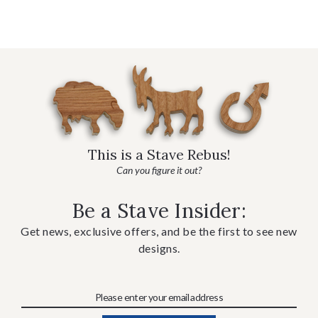
This is a Stave Rebus!
Can you figure it out?
Be a Stave Insider:
Get news, exclusive offers, and be the first to see new
designs.