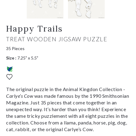
Happy Trails
TREAT WOODEN JIGSAW PUZZLE
35 Pieces
Size :
7.25" x 5.5"
The original puzzle in the Animal Kingdon Collection -
Carlye’s Cow
was made famous by the 1990 Smithsonian
Magazine. Just 35 pieces that come together in an
unexpected way. It’s harder than you think! Experience
the same tricky puzzlement with all eight puzzles in the
collection. Choose from a llama, panda, horse, pig, dog,
cat, rabbit, or the original Carlye’s Cow.