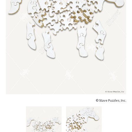
© Stave Puzzles, Inc.