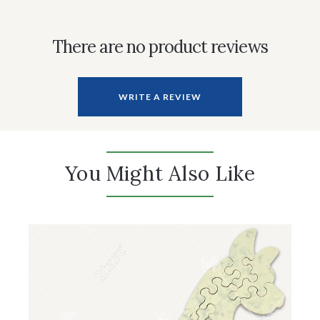
There are no product reviews
WRITE A REVIEW
You Might Also Like