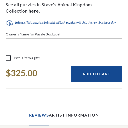
See all puzzles in Stave's Animal Kingdom
Collection
here.
InStock: This puzzle is InStock! InStock puzzles will ship the next business day.
Owner's Name for Puzzle Box Label
Is this item a gift?
Current
$325.00
Stock:
ADD TO CART
REVIEWS
ARTIST INFORMATION