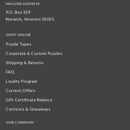
MAILING ADDRESS
P.O. Box 329
Norwich, Vermont 05055
SHOP ONLINE
Puzzle Types
Corporate & Custom Puzzles
Shipping & Returns
FAQ
Loyalty Program
Current Offers
Gift Certificate Balance
Contests & Giveaways
OUR COMPANY