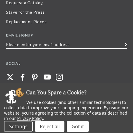
Request a Catalog
Stave for the Press
Replacement Pieces
EMAIL SIGNUP
Please
enter
your
SOCIAL
email
address
We use cookies (and other similar technologies) to
©
2026
Stave Puzzles
| All other rights reserved |
Privacy Policy |
Accessibility
Statement
collect data to improve your shopping experience.
By using our
website, you're agreeing to the collection of data as described
All materials posted on this site are copyright and trademark of Stave Puzzles,
in our
Privacy Policy
.
Inc, or their respective owner. Any reproduction, retransmissions, or
republication of all, or any part of, trademarks and logos of Stave Puzzles, Inc.,
Settings
Reject all
images or wording found on this site is expressly prohibited, unless Stave
Puzzles, Inc. has explicitly granted its prior written consent.