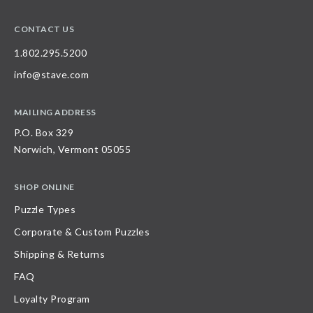
CONTACT US
1.802.295.5200
info@stave.com
MAILING ADDRESS
P.O. Box 329
Norwich, Vermont 05055
SHOP ONLINE
Puzzle Types
Corporate & Custom Puzzles
Shipping & Returns
FAQ
Loyalty Program