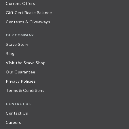
Current Offers
Gift Certificate Balance
Contests & Giveaways
OUR COMPANY
Stave Story
Blog
Visit the Stave Shop
Our Guarantee
Privacy Policies
Terms & Conditions
CONTACT US
Contact Us
Careers