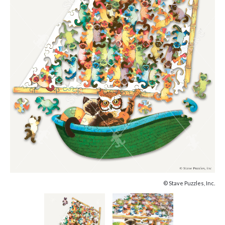
© Stave Puzzles, Inc.