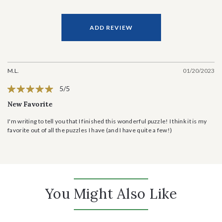
ADD REVIEW
M.L.
01/20/2023
5/5
New Favorite
I'm writing to tell you that I finished this wonderful puzzle! I think it is my
favorite out of all the puzzles I have (and I have quite a few!)
You Might Also Like