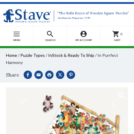
“The Rolls Royce of Wooden Jigsaw Puzzles”
-Smithsonian Magazine, 1990
0
MENU
SEARCH
MY ACCOUNT
CART
Home
/
Puzzle Types
/
InStock & Ready To Ship
/
In Purrfect
Harmony
Share