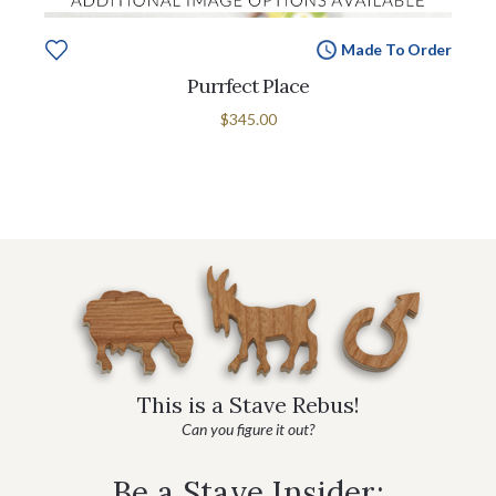
Made To Order
Purrfect Place
$345.00
This is a Stave Rebus!
Can you figure it out?
Be a Stave Insider: