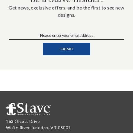
Get news, exclusive offers, and be the first to see new
designs.
163 Olcott Drive
White River Junction, VT 05001