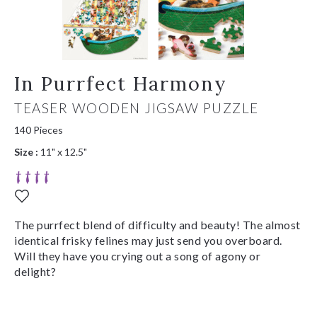
In Purrfect Harmony
TEASER WOODEN JIGSAW PUZZLE
140 Pieces
Size :
11" x 12.5"
The purrfect blend of difficulty and beauty! The almost
identical frisky felines may just send you overboard.
Will they have you crying out a song of agony or
delight?