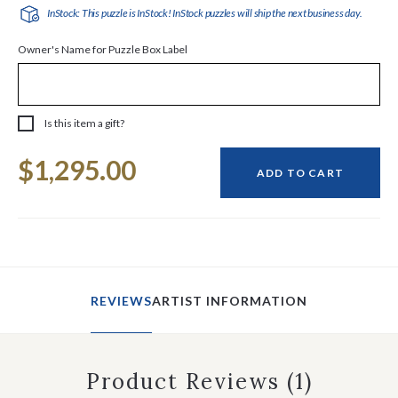
InStock: This puzzle is InStock! InStock puzzles will ship the next business day.
Owner's Name for Puzzle Box Label
Is this item a gift?
Current
$1,295.00
Stock:
ADD TO CART
REVIEWS
ARTIST INFORMATION
Product Reviews
(1)