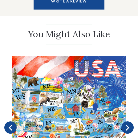
WRITE A REVIEW
You Might Also Like