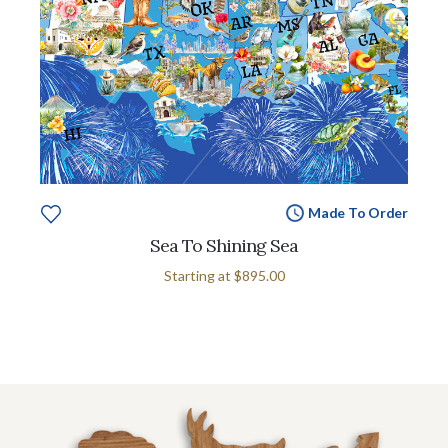
Made To Order
Sea To Shining Sea
Starting at
$895.00