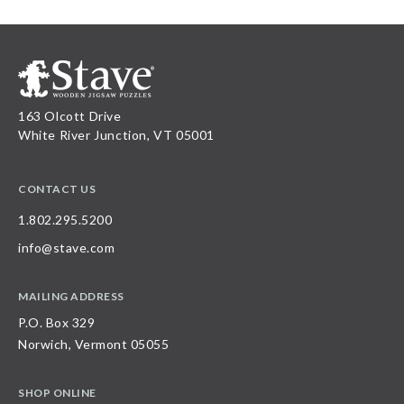
163 Olcott Drive
White River Junction, VT 05001
CONTACT US
1.802.295.5200
info@stave.com
MAILING ADDRESS
P.O. Box 329
Norwich, Vermont 05055
SHOP ONLINE