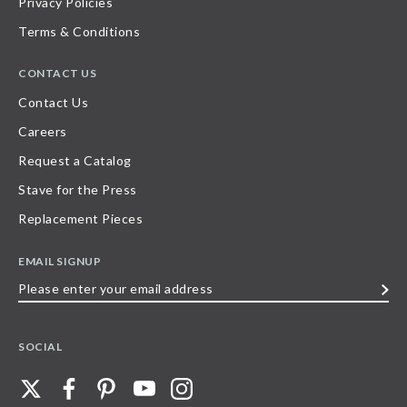
Privacy Policies
Terms & Conditions
CONTACT US
Contact Us
Careers
Request a Catalog
Stave for the Press
Replacement Pieces
EMAIL SIGNUP
Please
enter
your
SOCIAL
email
address