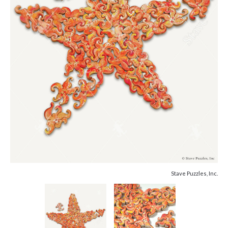
Stave Puzzles, Inc.