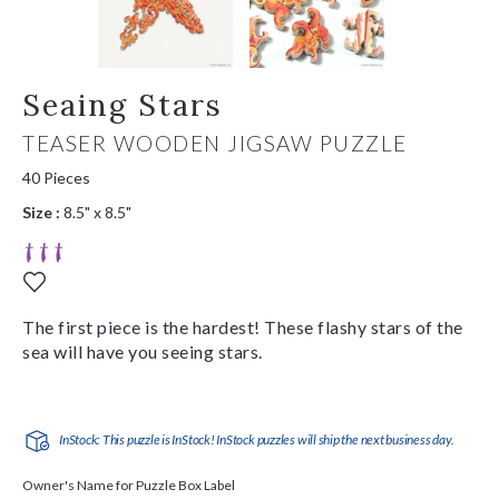
Seaing Stars
TEASER WOODEN JIGSAW PUZZLE
40 Pieces
Size :
8.5" x 8.5"
The first piece is the hardest! These flashy stars of the
sea will have you seeing stars.
InStock: This puzzle is InStock! InStock puzzles will ship the next business day.
Owner's Name for Puzzle Box Label