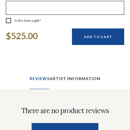
Is this item a gift?
Current
$525.00
Stock:
ADD TO CART
REVIEWS
ARTIST INFORMATION
There are no product reviews