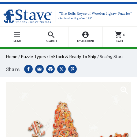
“The Rolls Royce of Wooden Jigsaw Puzzles”
-Smithsonian Magazine, 1990
0
MENU
SEARCH
MY ACCOUNT
CART
Home
/
Puzzle Types
/
InStock & Ready To Ship
/
Seaing Stars
Share