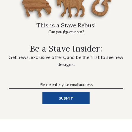
This is a Stave Rebus!
Can you figure it out?
Be a Stave Insider:
Get news, exclusive offers, and be the first to see new
designs.