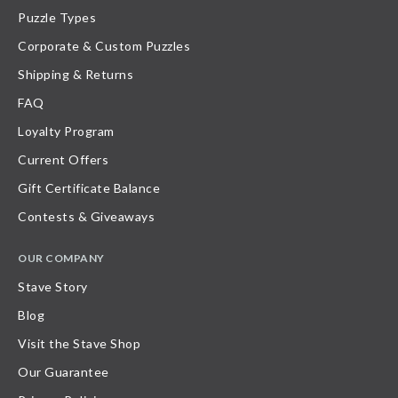
Puzzle Types
Corporate & Custom Puzzles
Shipping & Returns
FAQ
Loyalty Program
Current Offers
Gift Certificate Balance
Contests & Giveaways
OUR COMPANY
Stave Story
Blog
Visit the Stave Shop
Our Guarantee