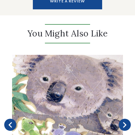
WRITE A REVIEW
You Might Also Like