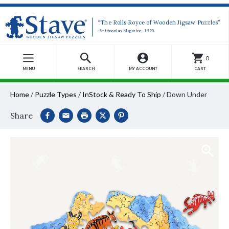
“The Rolls Royce of Wooden Jigsaw Puzzles”
-Smithsonian Magazine, 1990
0
MENU
SEARCH
MY ACCOUNT
CART
Home
/
Puzzle Types
/
InStock & Ready To Ship
/
Down Under
Share