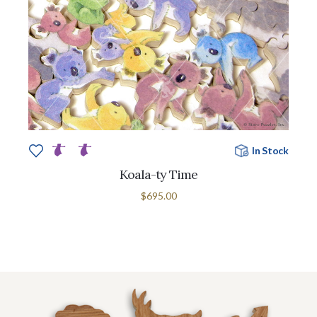
In Stock
Koala-ty Time
$695.00