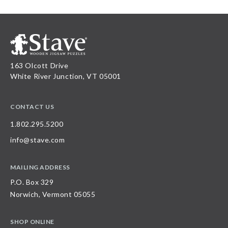
163 Olcott Drive
White River Junction, VT 05001
CONTACT US
1.802.295.5200
info@stave.com
MAILING ADDRESS
P.O. Box 329
Norwich, Vermont 05055
SHOP ONLINE