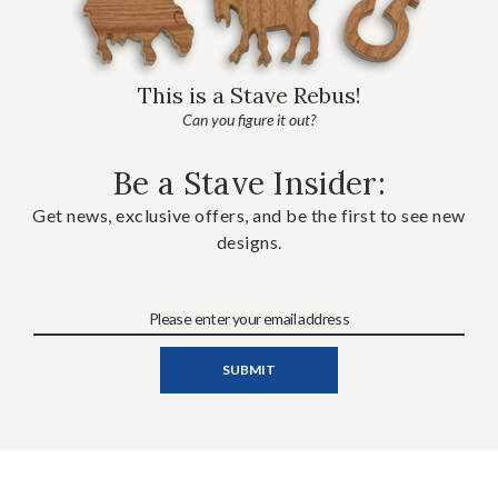
This is a Stave Rebus!
Can you figure it out?
Be a Stave Insider:
Get news, exclusive offers, and be the first to see new
designs.