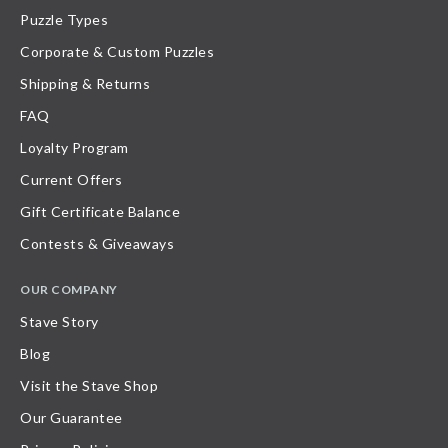
Puzzle Types
Corporate & Custom Puzzles
Shipping & Returns
FAQ
Loyalty Program
Current Offers
Gift Certificate Balance
Contests & Giveaways
OUR COMPANY
Stave Story
Blog
Visit the Stave Shop
Our Guarantee