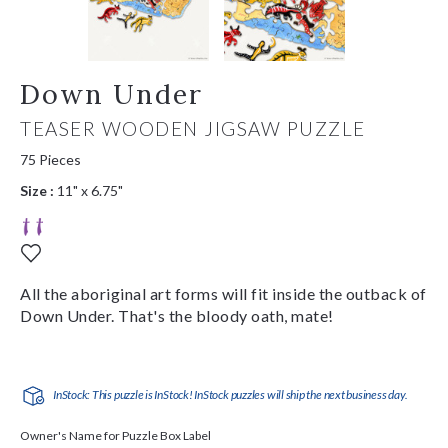
Down Under
TEASER WOODEN JIGSAW PUZZLE
75 Pieces
Size :
11" x 6.75"
All the aboriginal art forms will fit inside the outback of
Down Under. That's the bloody oath, mate!
InStock: This puzzle is InStock! InStock puzzles will ship the next business day.
Owner's Name for Puzzle Box Label