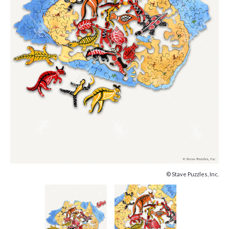
© Stave Puzzles, Inc.