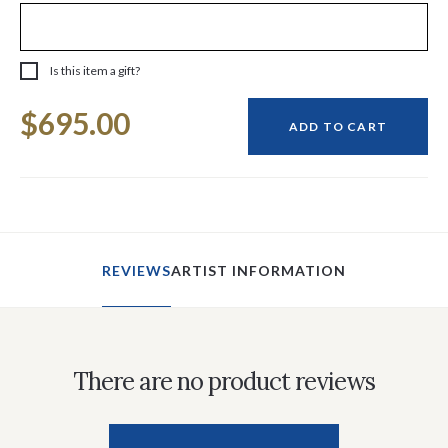
Is this item a gift?
Current
$695.00
Stock:
ADD TO CART
REVIEWS
ARTIST INFORMATION
There are no product reviews