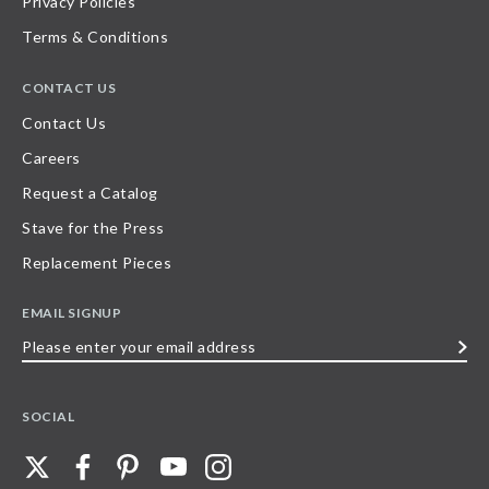
Privacy Policies
Terms & Conditions
CONTACT US
Contact Us
Careers
Request a Catalog
Stave for the Press
Replacement Pieces
EMAIL SIGNUP
Please
enter
your
SOCIAL
email
address