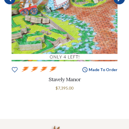
Made To Order
Stavely Manor
$7,395.00