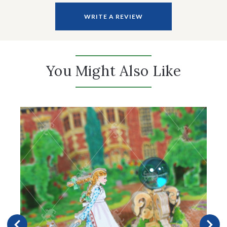
WRITE A REVIEW
You Might Also Like