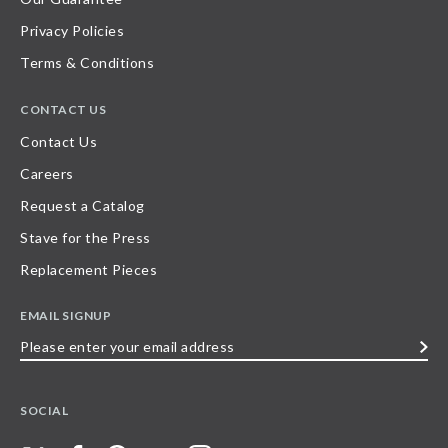
Privacy Policies
Terms & Conditions
CONTACT US
Contact Us
Careers
Request a Catalog
Stave for the Press
Replacement Pieces
EMAIL SIGNUP
Please
enter
your
SOCIAL
email
address