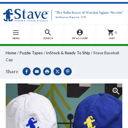
“The Rolls Royce of Wooden Jigsaw Puzzles”
-Smithsonian Magazine, 1990
0
MENU
SEARCH
MY ACCOUNT
CART
Home
/
Puzzle Types
/
InStock & Ready To Ship
/
Stave Baseball
Cap
Share