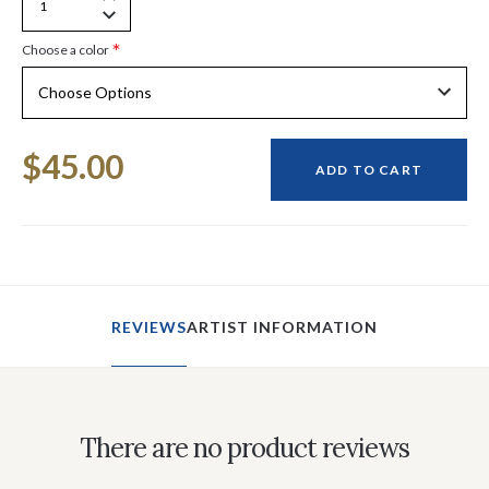
Increase
Decrease
Quantity
*
Choose a color
Quantity
of
of
undefined
undefined
Current
$45.00
Stock:
ADD TO CART
REVIEWS
ARTIST INFORMATION
There are no product reviews