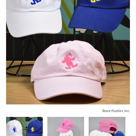
Stave Puzzles, Inc.