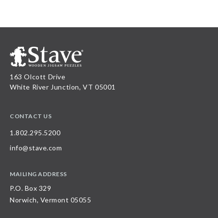
163 Olcott Drive
White River Junction, VT 05001
CONTACT US
1.802.295.5200
info@stave.com
MAILING ADDRESS
P.O. Box 329
Norwich, Vermont 05055