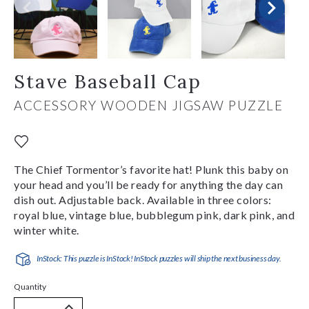
Stave Baseball Cap
ACCESSORY WOODEN JIGSAW PUZZLE
The Chief Tormentor’s favorite hat! Plunk this baby on
your head and you’ll be ready for anything the day can
dish out. Adjustable back. Available in three colors:
royal blue, vintage blue, bubblegum pink, dark pink, and
winter white.
InStock: This puzzle is InStock! InStock puzzles will ship the next business day.
Quantity