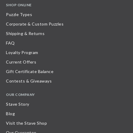
SHOP ONLINE
Puzzle Types
Corporate & Custom Puzzles
Shipping & Returns
FAQ
Loyalty Program
Current Offers
Gift Certificate Balance
Contests & Giveaways
OUR COMPANY
Stave Story
Blog
Visit the Stave Shop
Our Guarantee