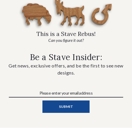
This is a Stave Rebus!
Can you figure it out?
Be a Stave Insider:
Get news, exclusive offers, and be the first to see new
designs.