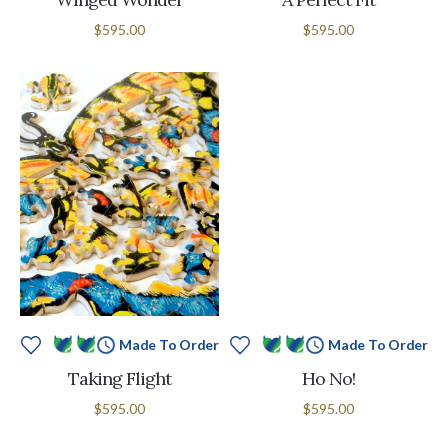
$595.00
$595.00
Made To Order
Made To Order
Taking Flight
Ho No!
$595.00
$595.00