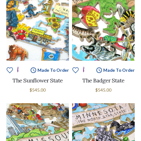
Made To Order
Made To Order
The Sunflower State
The Badger State
$545.00
$545.00