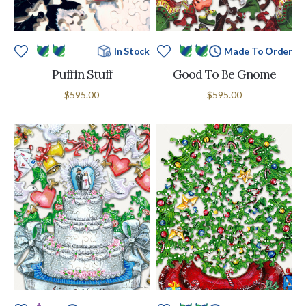
In Stock
Made To Order
Puffin Stuff
Good To Be Gnome
$595.00
$595.00