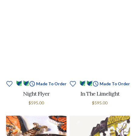
Made To Order
Made To Order
Night Flyer
In The Limelight
$595.00
$595.00