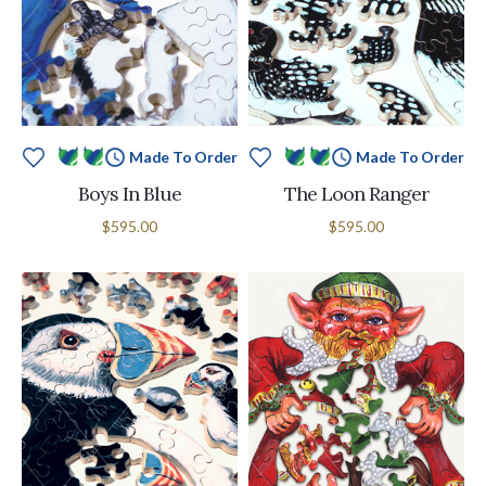
Made To Order
Made To Order
Boys In Blue
The Loon Ranger
$595.00
$595.00