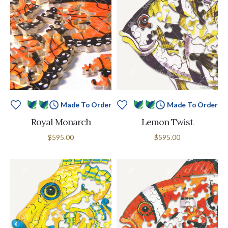
Made To Order
Made To Order
Royal Monarch
Lemon Twist
$595.00
$595.00