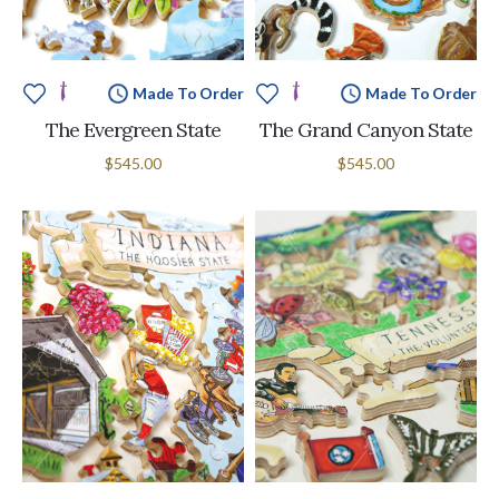
Made To Order
Made To Order
The Evergreen State
The Grand Canyon State
$545.00
$545.00