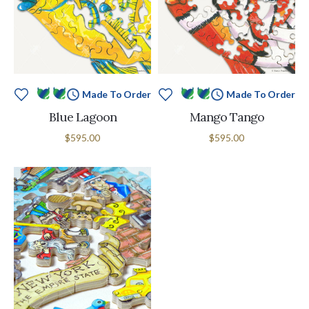
Made To Order
Made To Order
Blue Lagoon
Mango Tango
$595.00
$595.00