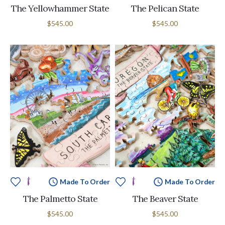
The Yellowhammer State
The Pelican State
$545.00
$545.00
Made To Order
Made To Order
The Palmetto State
The Beaver State
$545.00
$545.00