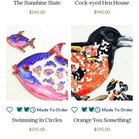
The Sunshine State
Cock-eyed Hen House
$545.00
$945.00
Made To Order
Made To Order
Swimming In Circles
Orange You Something!
$595.00
$595.00