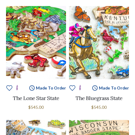
Made To Order
Made To Order
The Lone Star State
The Bluegrass State
$545.00
$545.00