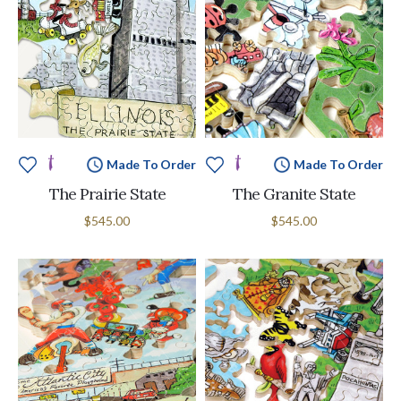
Made To Order
Made To Order
The Prairie State
The Granite State
$545.00
$545.00