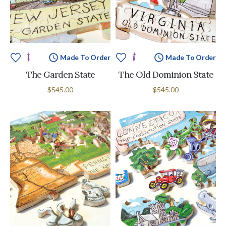
Made To Order
Made To Order
The Garden State
The Old Dominion State
$545.00
$545.00