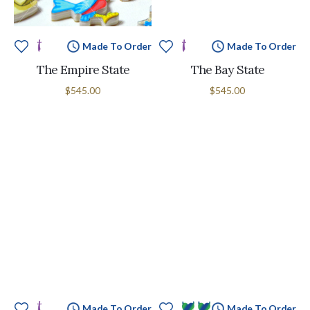
Made To Order
Made To Order
The Empire State
The Bay State
$545.00
$545.00
Made To Order
Made To Order