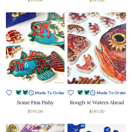
Made To Order
Made To Order
Some Fins Fishy
Rough-ie Waters Ahead
$595.00
$595.00