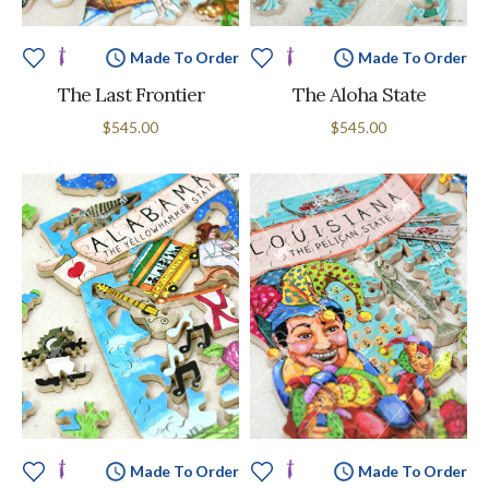
Made To Order
Made To Order
The Last Frontier
The Aloha State
$545.00
$545.00
Made To Order
Made To Order