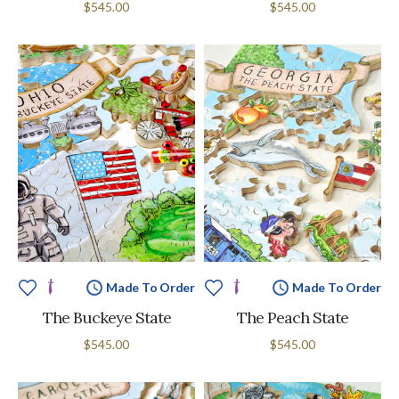
$545.00
$545.00
Made To Order
Made To Order
The Buckeye State
The Peach State
$545.00
$545.00