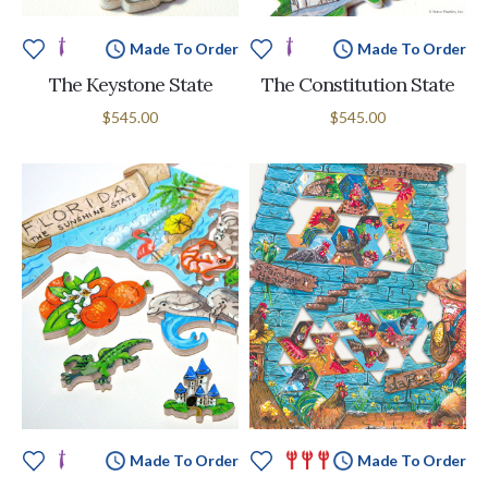
Made To Order
Made To Order
The Keystone State
The Constitution State
$545.00
$545.00
Made To Order
Made To Order