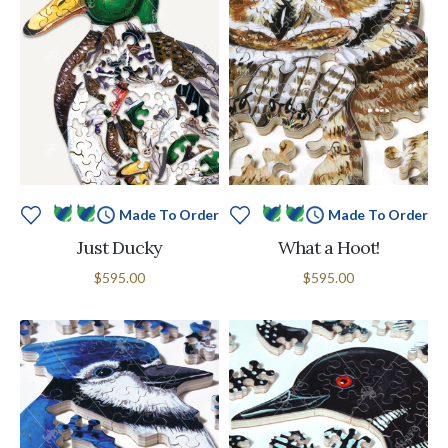
Made To Order
Made To Order
Just Ducky
What a Hoot!
$595.00
$595.00