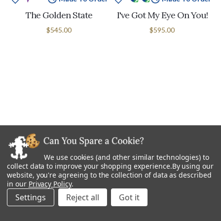
The Golden State
I've Got My Eye On You!
$545.00
$595.00
We use cookies (and other similar technologies) to
collect data to improve your shopping experience.
By using our
website, you're agreeing to the collection of data as described
in our
Privacy Policy
.
Made To Order
Made To Order
Settings
Reject all
I'm Late, I'm Late!
Snap Dragons
$695.00
$695.00