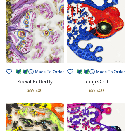
Made To Order
Made To Order
Social Butterfly
Jump On It
$595.00
$595.00