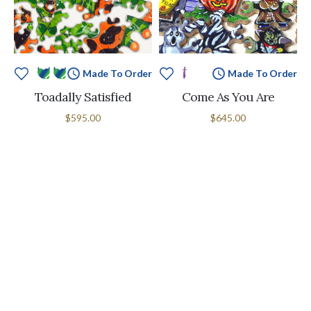
Made To Order
Made To Order
Toadally Satisfied
Come As You Are
$595.00
$645.00