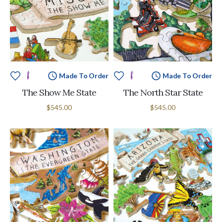
Made To Order
Made To Order
The Show Me State
The North Star State
$545.00
$545.00