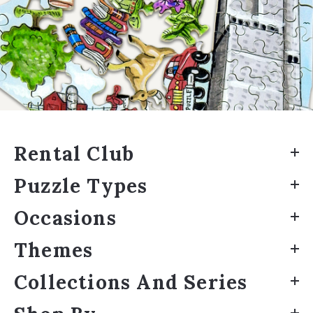
Rental Club
Puzzle Types
Occasions
Themes
Collections And Series