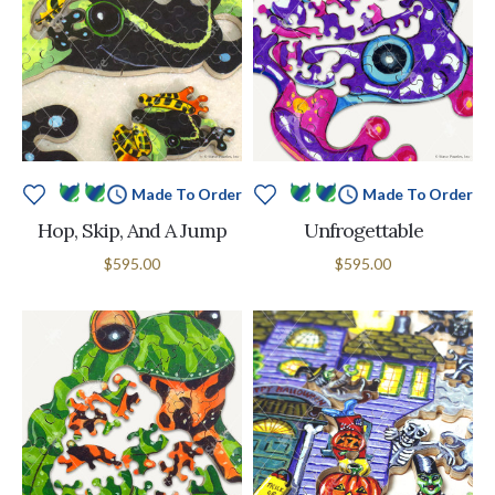
Made To Order
Made To Order
Hop, Skip, And A Jump
Unfrogettable
$595.00
$595.00