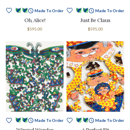
Made To Order
Made To Order
Oh, Alice!
Just Be Claus
$595.00
$595.00
Made To Order
Made To Order
Winged Wonder
A Perfect Fit