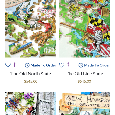
Made To Order
Made To Order
The Old North State
The Old Line State
$545.00
$545.00