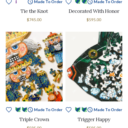
Made To Order
Made To Order
Tie the Knot
Decorated With Honor
$745.00
$595.00
Made To Order
Made To Order
Triple Crown
Trigger Happy
$595.00
$595.00