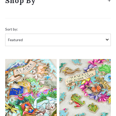
Shop By
Sort
by:
Sort by: