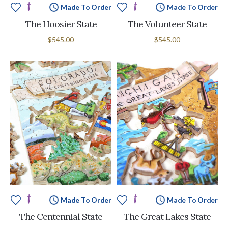
Made To Order
Made To Order
The Hoosier State
The Volunteer State
$545.00
$545.00
Made To Order
Made To Order
The Centennial State
The Great Lakes State