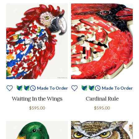
Made To Order
Made To Order
Waiting In the Wings
Cardinal Rule
$595.00
$595.00