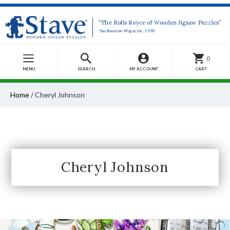
“The Rolls Royce of Wooden Jigsaw Puzzles”
-Smithsonian Magazine, 1990
0
MENU
SEARCH
MY ACCOUNT
CART
Home
/
Cheryl Johnson
Cheryl Johnson