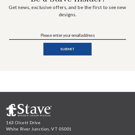
Get news, exclusive offers, and be the first to see new
designs.
163 Olcott Drive
White River Junction, VT 05001