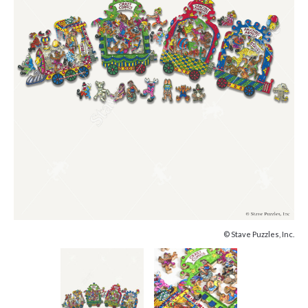
© Stave Puzzles, Inc.