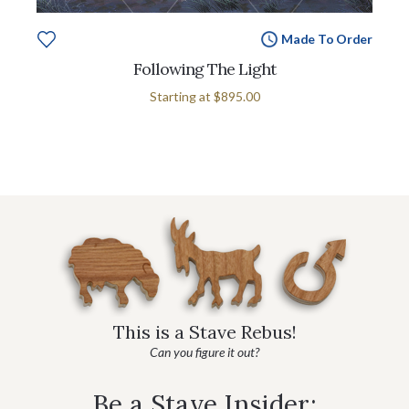
Made To Order
Following The Light
Starting at
$895.00
This is a Stave Rebus!
Can you figure it out?
Be a Stave Insider: