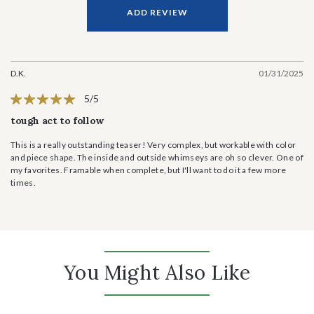
ADD REVIEW
D.K.
01/31/2025
5/5
tough act to follow
This is a really outstanding teaser! Very complex, but workable with color
and piece shape. The inside and outside whimseys are oh so clever. One of
my favorites. Framable when complete, but I'll want to do it a few more
times.
You Might Also Like