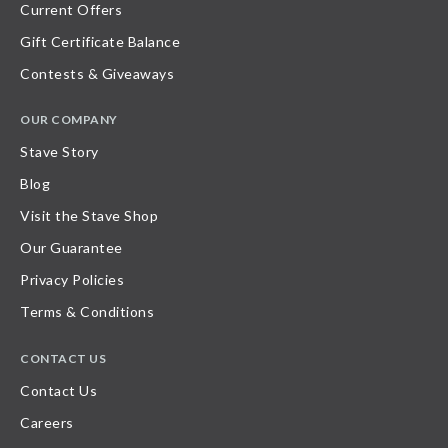
Current Offers
Gift Certificate Balance
Contests & Giveaways
OUR COMPANY
Stave Story
Blog
Visit the Stave Shop
Our Guarantee
Privacy Policies
Terms & Conditions
CONTACT US
Contact Us
Careers