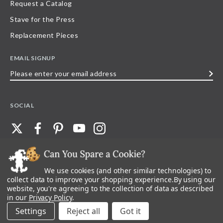
Request a Catalog
Stave for the Press
Replacement Pieces
EMAIL SIGNUP
Please
enter
your
SOCIAL
email
address
We use cookies (and other similar technologies) to
©
2026
Stave Puzzles
| All other rights reserved |
Privacy Policy |
Accessibility
Statement
collect data to improve your shopping experience.
By using our
website, you're agreeing to the collection of data as described
All materials posted on this site are copyright and trademark of Stave Puzzles,
in our
Privacy Policy
.
Inc, or their respective owner. Any reproduction, retransmissions, or
republication of all, or any part of, trademarks and logos of Stave Puzzles, Inc.,
Settings
Reject all
images or wording found on this site is expressly prohibited, unless Stave
Puzzles, Inc. has explicitly granted its prior written consent.