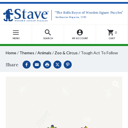
“The Rolls Royce of Wooden Jigsaw Puzzles”
-Smithsonian Magazine, 1990
0
MENU
SEARCH
MY ACCOUNT
CART
Home
/
Themes
/
Animals
/
Zoo & Circus
/
Tough Act To Follow
Share