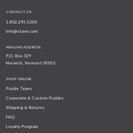
CONTACT US
1.802.295.5200
info@stave.com
MAILING ADDRESS
P.O. Box 329
Norwich, Vermont 05055
SHOP ONLINE
Puzzle Types
Corporate & Custom Puzzles
Shipping & Returns
FAQ
Loyalty Program