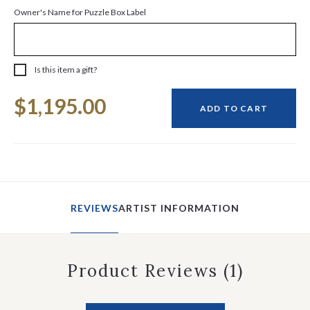
Owner's Name for Puzzle Box Label
Is this item a gift?
Current
$1,195.00
Stock:
ADD TO CART
REVIEWS
ARTIST INFORMATION
Product Reviews
(1)