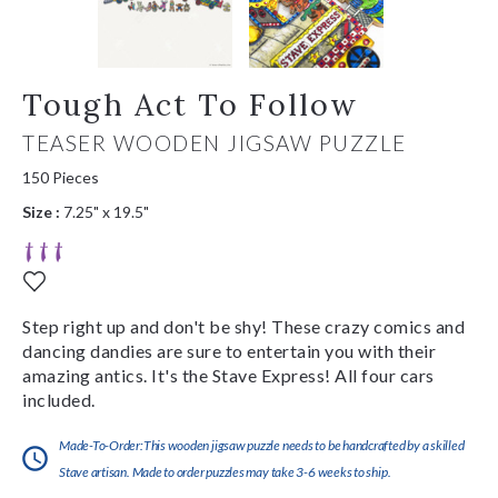
Tough Act To Follow
TEASER WOODEN JIGSAW PUZZLE
150 Pieces
Size :
7.25" x 19.5"
Step right up and don't be shy! These crazy comics and
dancing dandies are sure to entertain you with their
amazing antics. It's the Stave Express! All four cars
included.
Made-To-Order:This wooden jigsaw puzzle needs to be handcrafted by a skilled
Stave artisan. Made to order puzzles may take 3-6 weeks to ship.