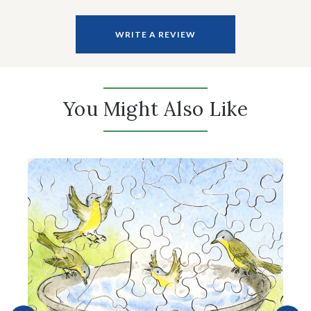
WRITE A REVIEW
You Might Also Like