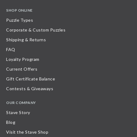
SHOP ONLINE
Puzzle Types
Corporate & Custom Puzzles
Shipping & Returns
FAQ
Loyalty Program
Current Offers
Gift Certificate Balance
Contests & Giveaways
OUR COMPANY
Stave Story
Blog
Visit the Stave Shop