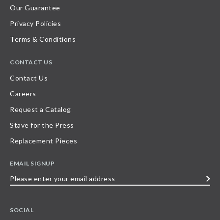
Our Guarantee
Privacy Policies
Terms & Conditions
CONTACT US
Contact Us
Careers
Request a Catalog
Stave for the Press
Replacement Pieces
EMAIL SIGNUP
Please
enter
your
SOCIAL
email