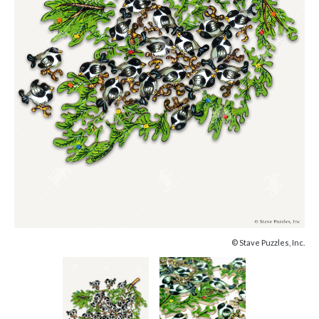
© Stave Puzzles, Inc.