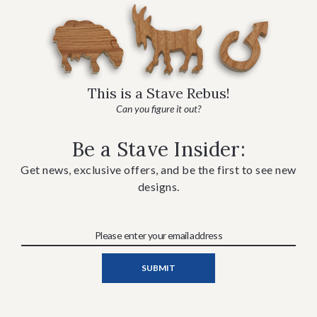
This is a Stave Rebus!
Can you figure it out?
Be a Stave Insider:
Get news, exclusive offers, and be the first to see new
designs.