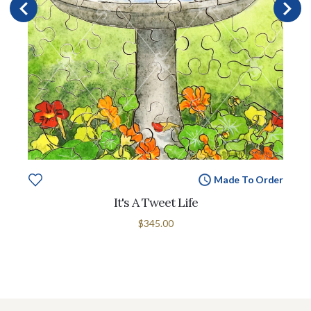
Made To Order
It's A Tweet Life
$345.00