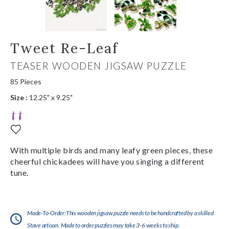
Tweet Re-Leaf
TEASER WOODEN JIGSAW PUZZLE
85 Pieces
Size :
12.25" x 9.25"
With multiple birds and many leafy green pieces, these
cheerful chickadees will have you singing a different
tune.
Made-To-Order:This wooden jigsaw puzzle needs to be handcrafted by a skilled
Stave artisan. Made to order puzzles may take 3-6 weeks to ship.