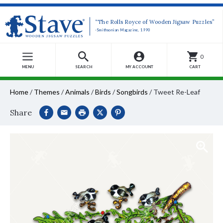
“The Rolls Royce of Wooden Jigsaw Puzzles”
-Smithsonian Magazine, 1990
0
MENU
SEARCH
MY ACCOUNT
CART
Home
/
Themes
/
Animals
/
Birds
/
Songbirds
/
Tweet Re-Leaf
Share