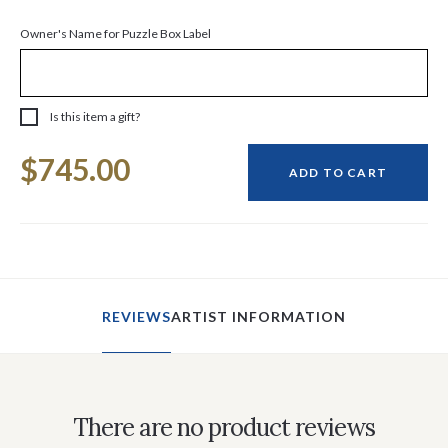
Owner's Name for Puzzle Box Label
Is this item a gift?
Current
$745.00
Stock:
ADD TO CART
REVIEWS
ARTIST INFORMATION
There are no product reviews