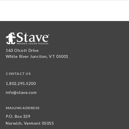
163 Olcott Drive
White River Junction, VT 05001
CONTACT US
1.802.295.5200
info@stave.com
MAILING ADDRESS
P.O. Box 329
Norwich, Vermont 05055