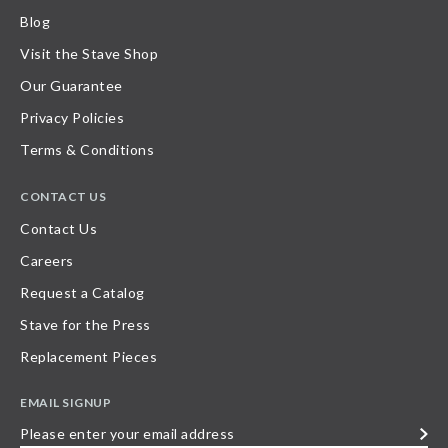
Blog
Visit the Stave Shop
Our Guarantee
Privacy Policies
Terms & Conditions
CONTACT US
Contact Us
Careers
Request a Catalog
Stave for the Press
Replacement Pieces
EMAIL SIGNUP
Please