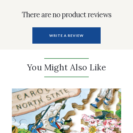
There are no product reviews
WRITE A REVIEW
You Might Also Like