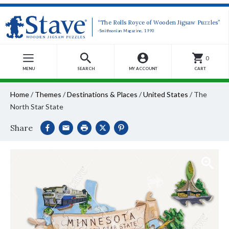
“The Rolls Royce of Wooden Jigsaw Puzzles”
-Smithsonian Magazine, 1990
0
MENU
SEARCH
MY ACCOUNT
CART
Home
/
Themes
/
Destinations & Places
/
United States
/
The
North Star State
Share