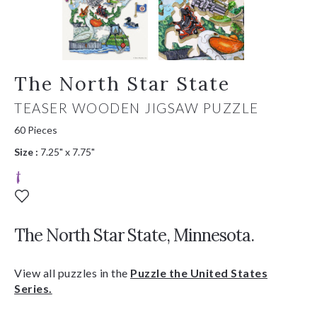
The North Star State
TEASER WOODEN JIGSAW PUZZLE
60 Pieces
Size :
7.25" x 7.75"
The North Star State, Minnesota.
View all puzzles in the
Puzzle the United States
Series.