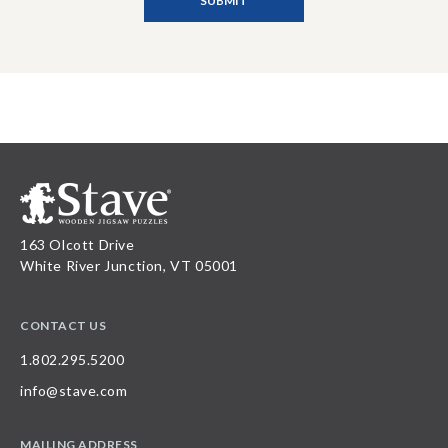
163 Olcott Drive
White River Junction, VT 05001
CONTACT US
1.802.295.5200
info@stave.com
MAILING ADDRESS