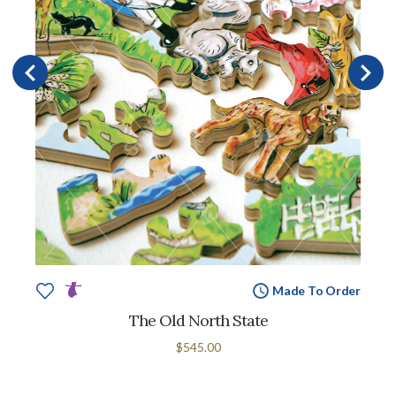
Made To Order
The Old North State
$545.00