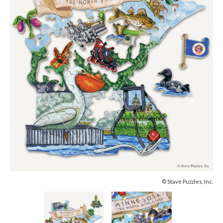
© Stave Puzzles, Inc.