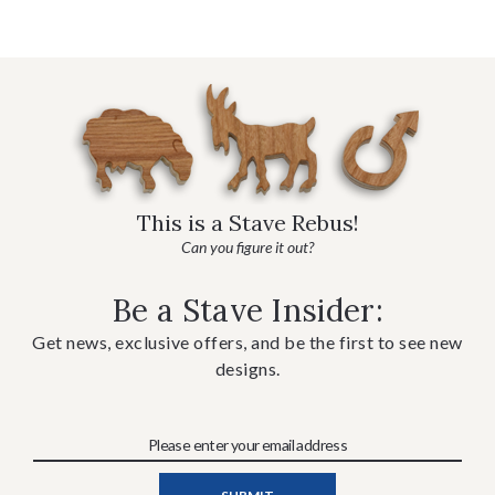
This is a Stave Rebus!
Can you figure it out?
Be a Stave Insider:
Get news, exclusive offers, and be the first to see new
designs.