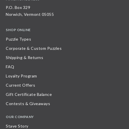
P.O. Box 329
Norwich, Vermont 05055
SHOP ONLINE
Puzzle Types
Corporate & Custom Puzzles
Shipping & Returns
FAQ
Loyalty Program
Current Offers
Gift Certificate Balance
Contests & Giveaways
OUR COMPANY
Stave Story