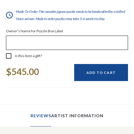
Made-To-Order:This wooden jigsaw puzzle needs to be handcrafted by a skilled
Stave artisan. Made to order puzzles may take 3-6 weeks to ship.
Owner's Name for Puzzle Box Label
Is this item a gift?
Current
$545.00
Stock:
ADD TO CART
REVIEWS
ARTIST INFORMATION