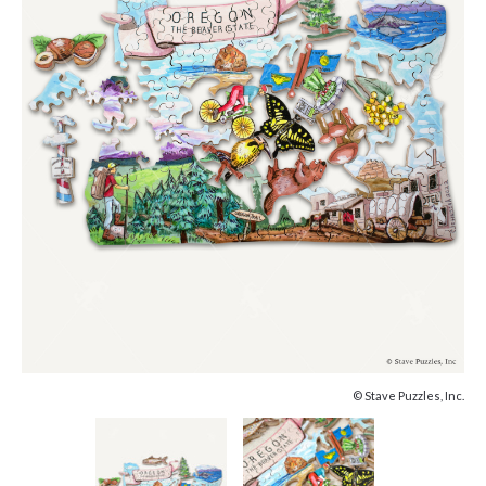
© Stave Puzzles, Inc.