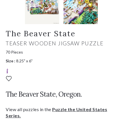
The Beaver State
TEASER WOODEN JIGSAW PUZZLE
70 Pieces
Size :
8.25" x 6"
The Beaver State, Oregon.
View all puzzles in the
Puzzle the United States
Series.