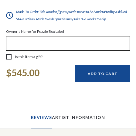
Made-To-Order:This wooden jigsaw puzzle needs to be handcrafted by a skilled
Stave artisan. Made to order puzzles may take 3-6 weeks to ship.
Owner's Name for Puzzle Box Label
Is this item a gift?
Current
$545.00
Stock:
ADD TO CART
REVIEWS
ARTIST INFORMATION