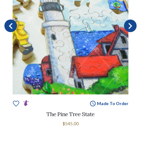
Made To Order
The Pine Tree State
$545.00