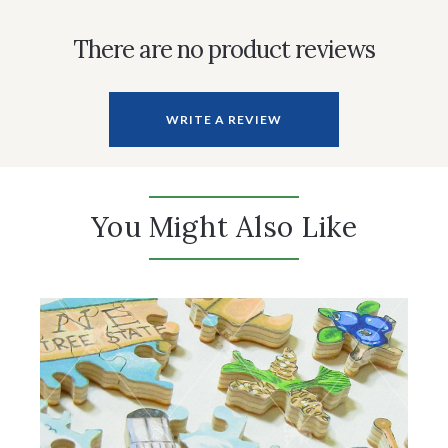
There are no product reviews
WRITE A REVIEW
You Might Also Like