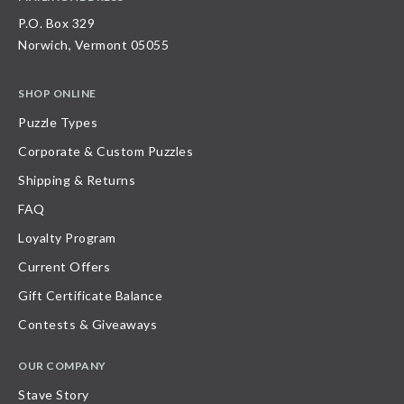
P.O. Box 329
Norwich, Vermont 05055
SHOP ONLINE
Puzzle Types
Corporate & Custom Puzzles
Shipping & Returns
FAQ
Loyalty Program
Current Offers
Gift Certificate Balance
Contests & Giveaways
OUR COMPANY
Stave Story