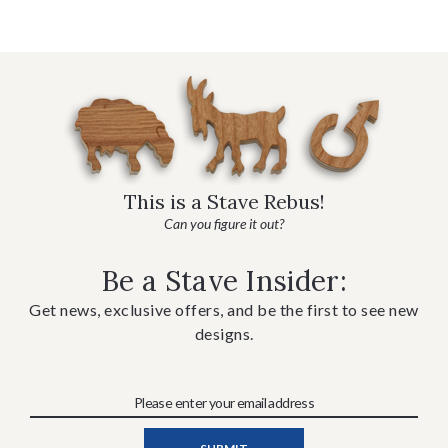
This is a Stave Rebus!
Can you figure it out?
Be a Stave Insider:
Get news, exclusive offers, and be the first to see new
designs.