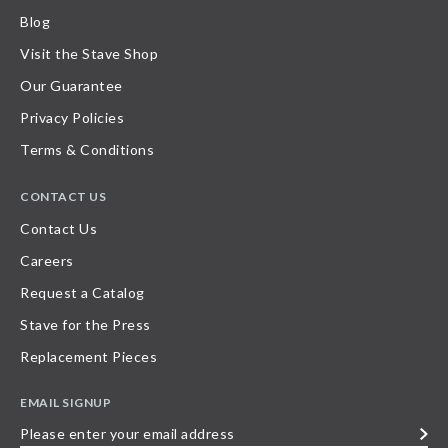
Blog
Visit the Stave Shop
Our Guarantee
Privacy Policies
Terms & Conditions
CONTACT US
Contact Us
Careers
Request a Catalog
Stave for the Press
Replacement Pieces
EMAIL SIGNUP
Please