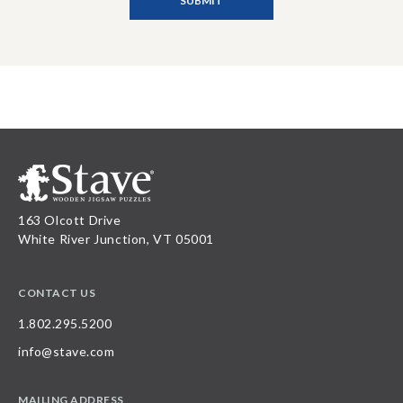
163 Olcott Drive
White River Junction, VT 05001
CONTACT US
1.802.295.5200
info@stave.com
MAILING ADDRESS