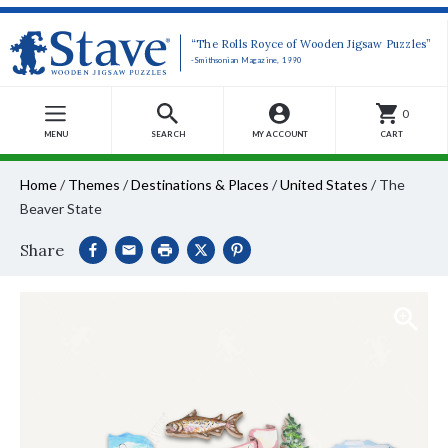
“The Rolls Royce of Wooden Jigsaw Puzzles”
-Smithsonian Magazine, 1990
0
MENU
SEARCH
MY ACCOUNT
CART
Home
/
Themes
/
Destinations & Places
/
United States
/
The
Beaver State
Share