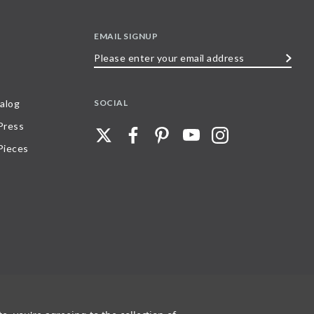
EMAIL SIGNUP
Please
enter
your
SOCIAL
alog
email
 Press
address
Pieces