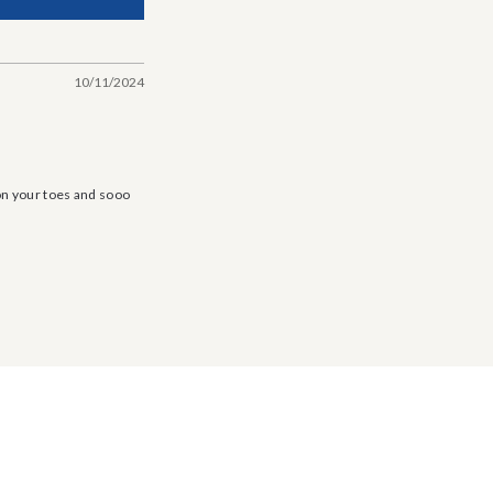
10/11/2024
 on your toes and sooo