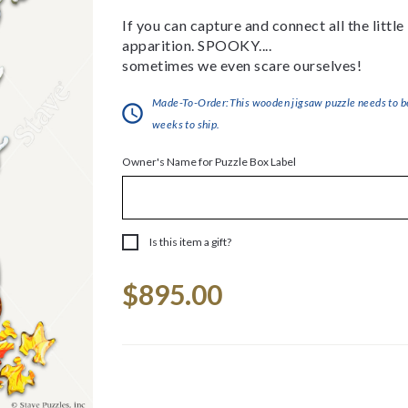
If you can capture and connect all the little
apparition. SPOOKY....
sometimes we even scare ourselves!
Made-To-Order:This wooden jigsaw puzzle needs to be 
weeks to ship.
Owner's Name for Puzzle Box Label
Is this item a gift?
Current
$895.00
Stock: