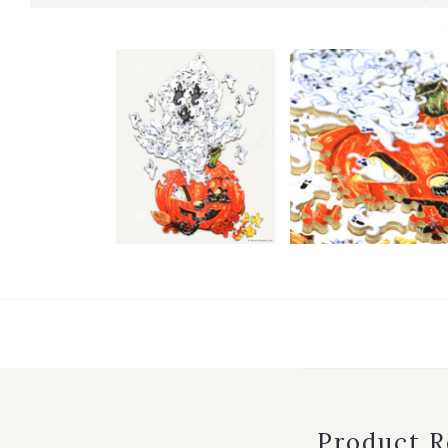
Product 