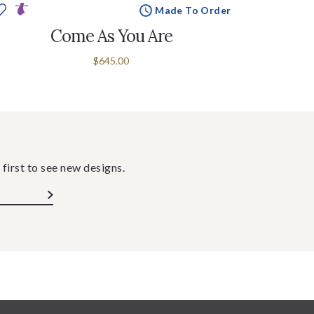
Made To Order
Come As You Are
$645.00
 first to see new designs.