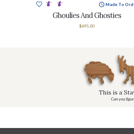
Made To Ord
Ghoulies And Ghosties
$695.00
This is a St
Can you figure