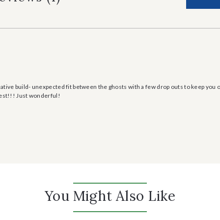
ative build- unexpected fit between the ghosts with a few drop outs to keep you
best!!! Just wonderful!
You Might Also Like