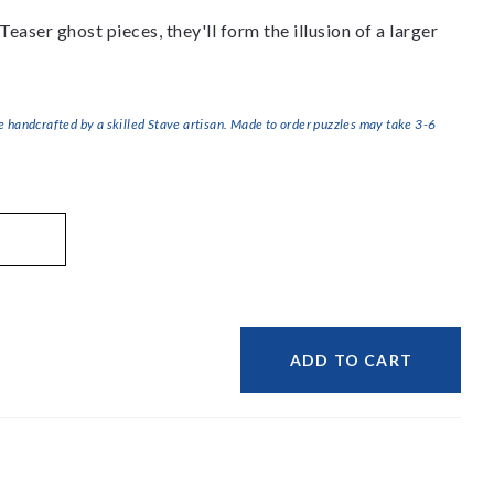
 Teaser ghost pieces, they'll form the illusion of a larger
handcrafted by a skilled Stave artisan. Made to order puzzles may take 3-6
ADD TO CART