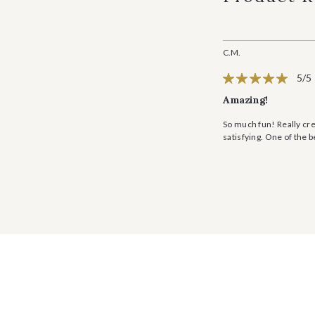
C.M.
5/5
Amazing!
So much fun! Really cre
satisfying. One of the 