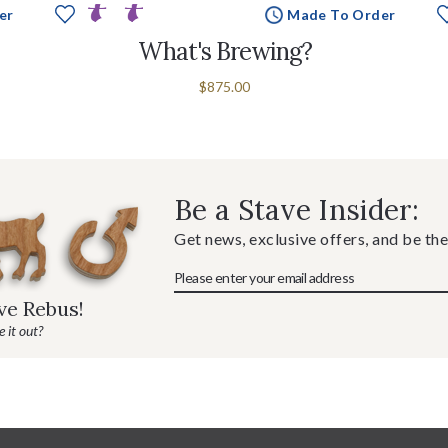
er
Made To Order
What's Brewing?
$875.00
Be a Stave Insider:
Get news, exclusive offers, and be the
ave Rebus!
 it out?