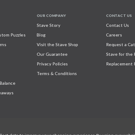
OUR COMPANY
CONTACT US
Stave Story
Contact Us
stom Puzzles
Blog
Careers
rns
Visit the Stave Shop
Request a Cat
Our Guarantee
Stave for the
Privacy Policies
Replacement 
Terms & Conditions
 Balance
eaways