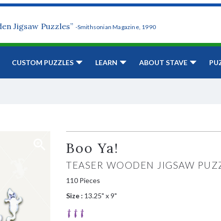
den Jigsaw Puzzles”
-Smithsonian Magazine, 1990
CUSTOM PUZZLES
LEARN
ABOUT STAVE
PU
Boo Ya!
TEASER WOODEN JIGSAW PUZ
110 Pieces
Size :
13.25" x 9"