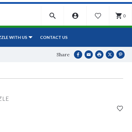
0
WISHLIST
CONTACT US
ZZLE WITH US
Share
ZLE