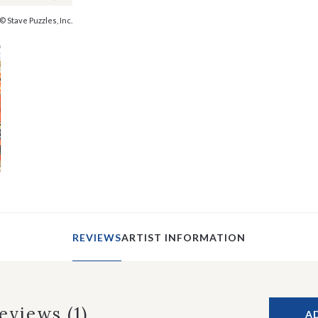
© Stave Puzzles, Inc.
REVIEWS
ARTIST INFORMATION
Reviews
(1)
A