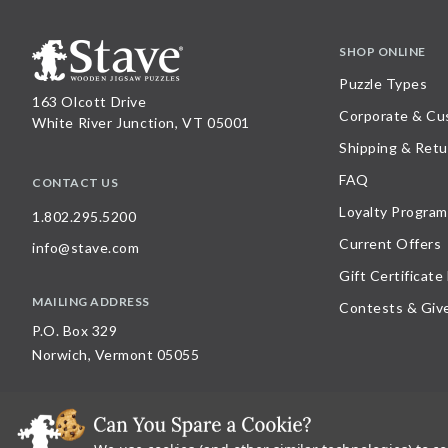
SHOP ONLINE
Puzzle Types
163 Olcott Drive
Corporate & Cu
White River Junction, VT 05001
Shipping & Retu
FAQ
CONTACT US
Loyalty Program
1.802.295.5200
Current Offers
info@stave.com
Gift Certificate
MAILING ADDRESS
Contests & Giv
P.O. Box 329
Norwich, Vermont 05055