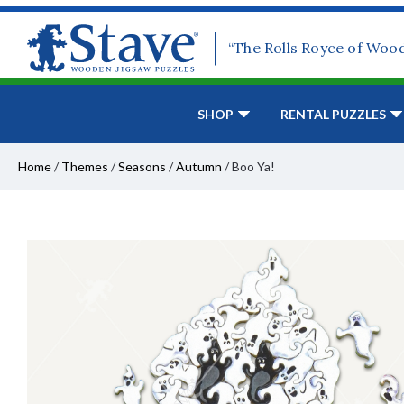
“The Rolls Royce of Woo
SHOP
RENTAL PUZZLES
Home
/
Themes
/
Seasons
/
Autumn
/
Boo Ya!