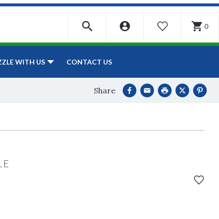
0
WISHLIST
CONTACT US
ZZLE WITH US
Share
LE