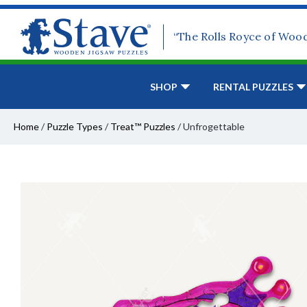
“The Rolls Royce of Woo
SHOP
RENTAL PUZZLES
Home
/
Puzzle Types
/
Treat™ Puzzles
/
Unfrogettable