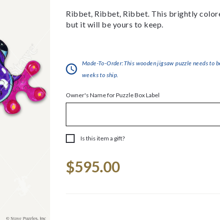
Ribbet, Ribbet, Ribbet. This brightly colore
but it will be yours to keep.
Made-To-Order:This wooden jigsaw puzzle needs to be 
weeks to ship.
Owner's Name for Puzzle Box Label
Is this item a gift?
Current
$595.00
Stock: