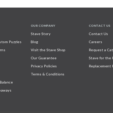
OUR COMPANY
CONTACT US
Stave Story
Contact Us
stom Puzzles
Blog
Careers
rns
Visit the Stave Shop
Request a Cat
Our Guarantee
Stave for the
Privacy Policies
Replacement 
Terms & Conditions
 Balance
eaways