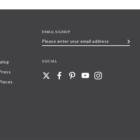
EMAIL SIGNUP
Please
enter
your
SOCIAL
alog
email
 Press
address
Pieces