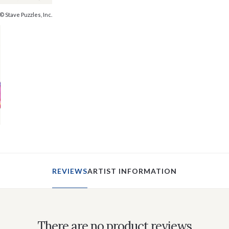
© Stave Puzzles, Inc.
REVIEWS
ARTIST INFORMATION
There are no product reviews