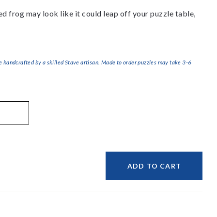
d frog may look like it could leap off your puzzle table,
handcrafted by a skilled Stave artisan. Made to order puzzles may take 3-6
ADD TO CART