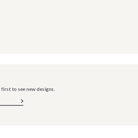
 first to see new designs.