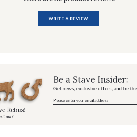
WRITE A REVIEW
Be a Stave Insider:
Get news, exclusive offers, and be the
ave Rebus!
 it out?