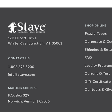
SHOP ONLINE
Puzzle Types
163 Olcott Drive
Corporate & Cu
White River Junction, VT 05001
Shipping & Retu
FAQ
CONTACT US
Loyalty Program
1.802.295.5200
Current Offers
info@stave.com
Gift Certificate
MAILING ADDRESS
Contests & Giv
P.O. Box 329
Norwich, Vermont 05055