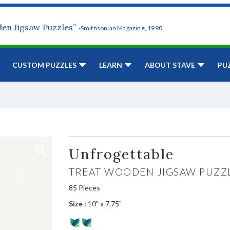
den Jigsaw Puzzles”
-Smithsonian Magazine, 1990
CUSTOM PUZZLES
LEARN
ABOUT STAVE
PU
Unfrogettable
TREAT WOODEN JIGSAW PUZZ
85 Pieces
Size :
10" x 7.75"