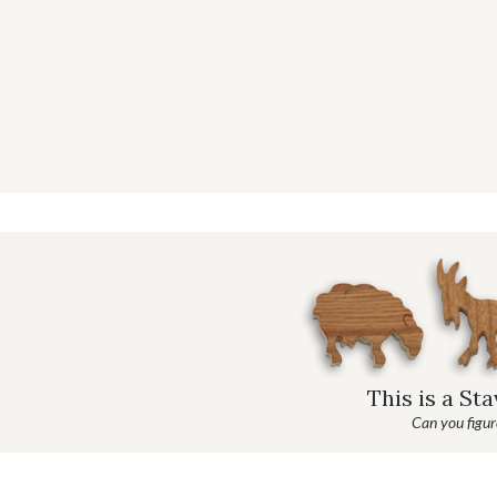
This is a St
Can you figure