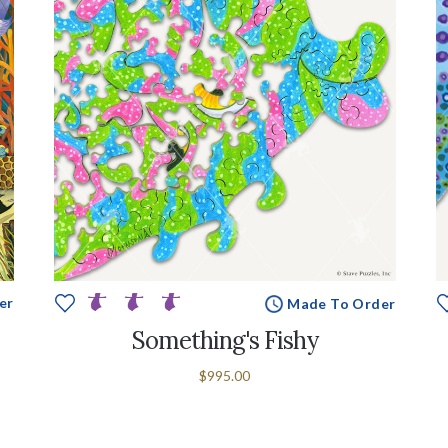
er
Made To Order
Something's Fishy
$995.00