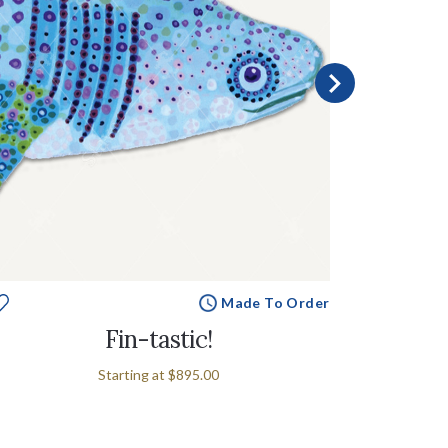
Made To Order
Fin-tastic!
S
Starting at
$895.00