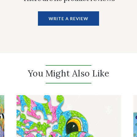
WRITE A REVIEW
You Might Also Like