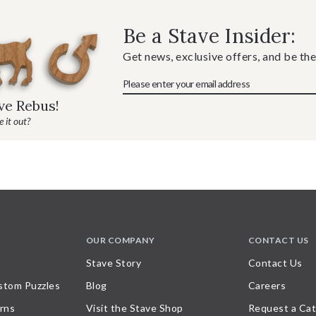
Be a Stave Insider:
Get news, exclusive offers, and be the
ave Rebus!
 it out?
OUR COMPANY
CONTACT US
Stave Story
Contact Us
stom Puzzles
Blog
Careers
rns
Visit the Stave Shop
Request a Cat