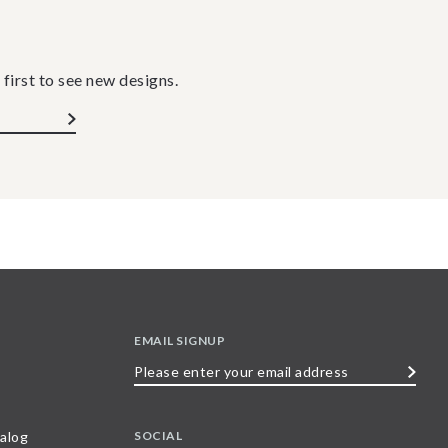
 first to see new designs.
EMAIL SIGNUP
Please
enter
your
SOCIAL
alog
email