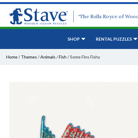
“The Rolls Royce of Woo
SHOP
RENTAL PUZZLES
Home
/
Themes
/
Animals
/
Fish
/
Some Fins Fishy