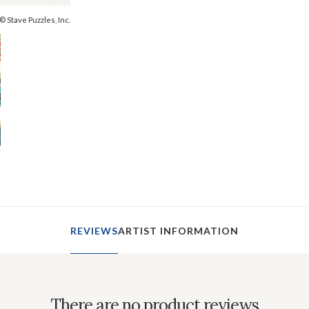
© Stave Puzzles, Inc.
REVIEWS
ARTIST INFORMATION
There are no product reviews