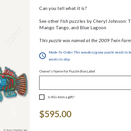
Can you tell what it is?
See other fish puzzles by Cheryl Johnson:
Mango Tango, and Blue Lagoon
This puzzle was named at the 2009 Twin Farms
Made-To-Order:This wooden jigsaw puzzle needs to be 
weeks to ship.
Owner's Name for Puzzle Box Label
Is this item a gift?
Current
$595.00
Stock: