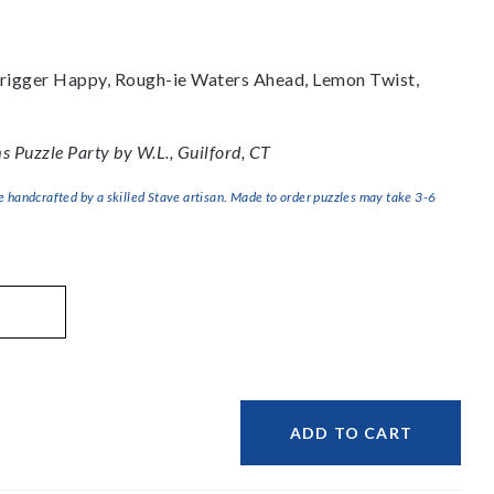
 Trigger Happy, Rough-ie Waters Ahead, Lemon Twist,
 Puzzle Party by W.L., Guilford, CT
handcrafted by a skilled Stave artisan. Made to order puzzles may take 3-6
ADD TO CART