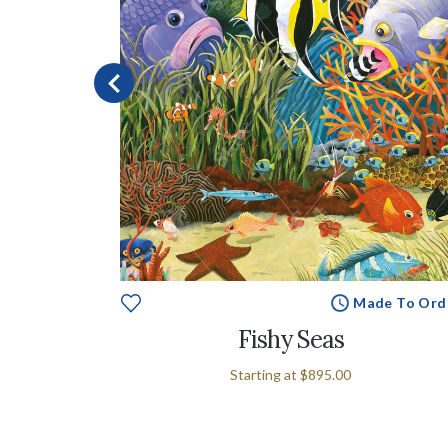
Made To Ord
e To Order
Fishy Seas
Starting at
$895.00