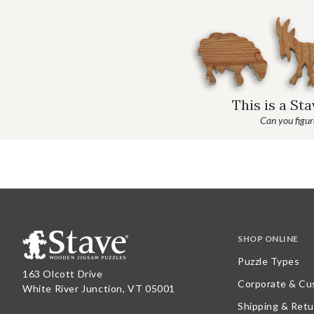
This is a St
Can you figure
SHOP ONLINE
Puzzle Types
163 Olcott Drive
Corporate & Cu
White River Junction, VT 05001
Shipping & Retu