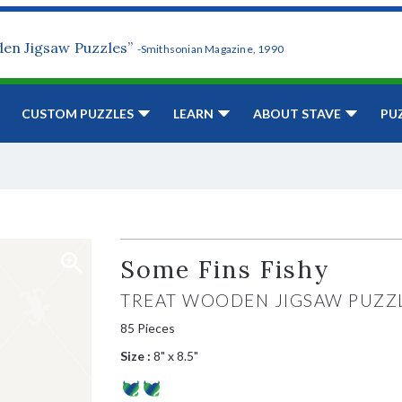
den Jigsaw Puzzles”
-Smithsonian Magazine, 1990
CUSTOM PUZZLES
LEARN
ABOUT STAVE
PU
Some Fins Fishy
TREAT WOODEN JIGSAW PUZZ
85 Pieces
Size :
8" x 8.5"