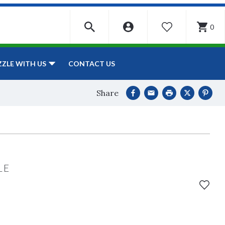
0
WISHLIST
CONTACT US
ZZLE WITH US
Share
LE