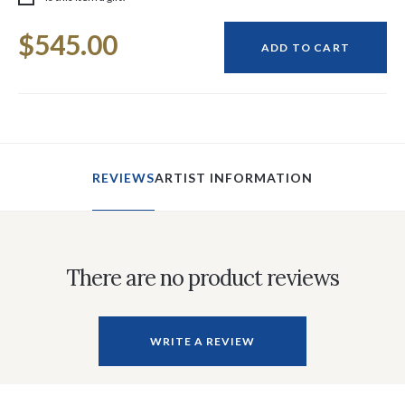
Current
$545.00
Stock:
ADD TO CART
REVIEWS
ARTIST INFORMATION
There are no product reviews
WRITE A REVIEW