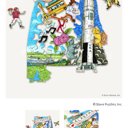
© Stave Puzzles, Inc.