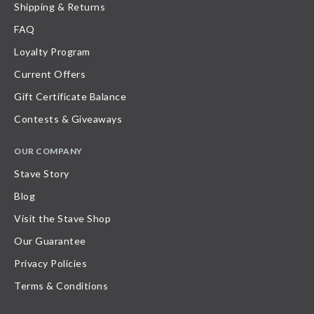
Shipping & Returns
FAQ
Loyalty Program
Current Offers
Gift Certificate Balance
Contests & Giveaways
OUR COMPANY
Stave Story
Blog
Visit the Stave Shop
Our Guarantee
Privacy Policies
Terms & Conditions