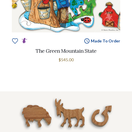
Made To Order
The Green Mountain State
$545.00