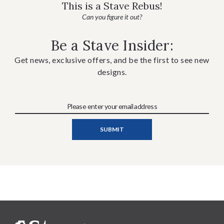
This is a Stave Rebus!
Can you figure it out?
Be a Stave Insider:
Get news, exclusive offers, and be the first to see new
designs.