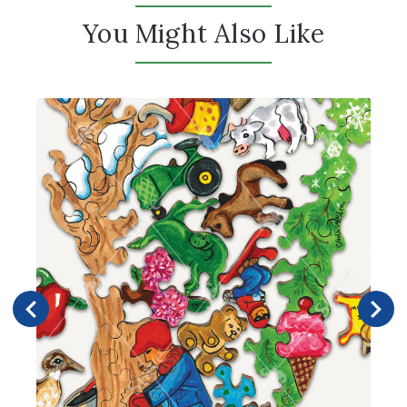
You Might Also Like