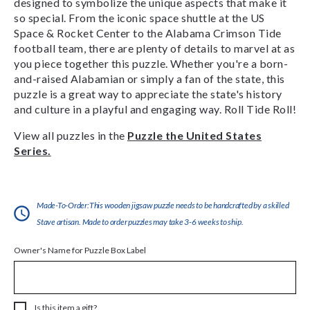
designed to symbolize the unique aspects that make it
so special. From the iconic space shuttle at the US
Space & Rocket Center to the Alabama Crimson Tide
football team, there are plenty of details to marvel at as
you piece together this puzzle. Whether you're a born-
and-raised Alabamian or simply a fan of the state, this
puzzle is a great way to appreciate the state's history
and culture in a playful and engaging way. Roll Tide Roll!
View all puzzles in the
Puzzle the United States
Series.
Made-To-Order:This wooden jigsaw puzzle needs to be handcrafted by a skilled
Stave artisan. Made to order puzzles may take 3-6 weeks to ship.
Owner's Name for Puzzle Box Label
Is this item a gift?