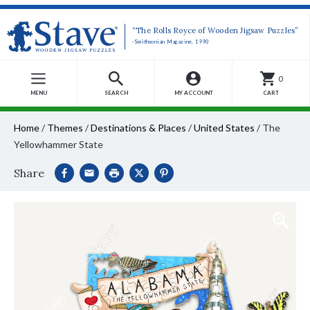
“The Rolls Royce of Wooden Jigsaw Puzzles”
-Smithsonian Magazine, 1990
0
MENU
SEARCH
MY ACCOUNT
CART
Home
/
Themes
/
Destinations & Places
/
United States
/
The
Yellowhammer State
Share