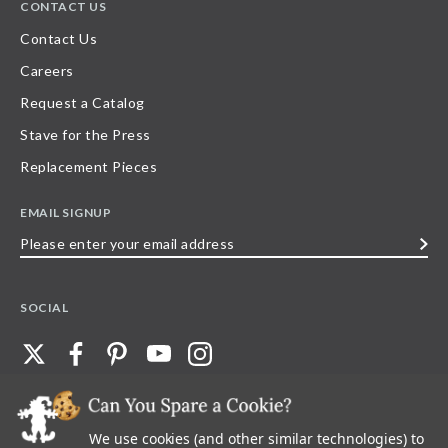
CONTACT US
Contact Us
Careers
Request a Catalog
Stave for the Press
Replacement Pieces
EMAIL SIGNUP
Please
enter
your
SOCIAL
email
address
We use cookies (and other similar technologies) to
©
2026
Stave Puzzles
| All other rights reserved |
Privacy Policy |
Accessibility