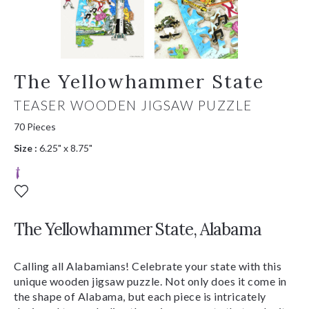
The Yellowhammer State
TEASER WOODEN JIGSAW PUZZLE
70 Pieces
Size :
6.25" x 8.75"
The Yellowhammer State, Alabama
Calling all Alabamians! Celebrate your state with this
unique wooden jigsaw puzzle. Not only does it come in
the shape of Alabama, but each piece is intricately