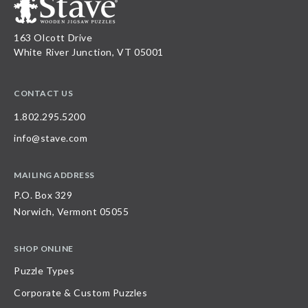
163 Olcott Drive
White River Junction, VT 05001
CONTACT US
1.802.295.5200
info@stave.com
MAILING ADDRESS
P.O. Box 329
Norwich, Vermont 05055
SHOP ONLINE
Puzzle Types
Corporate & Custom Puzzles