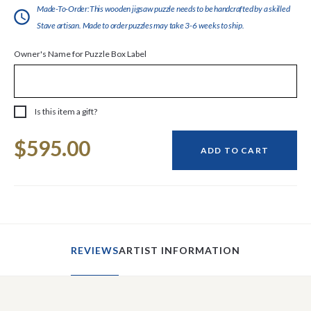
Made-To-Order:This wooden jigsaw puzzle needs to be handcrafted by a skilled
Stave artisan. Made to order puzzles may take 3-6 weeks to ship.
Owner's Name for Puzzle Box Label
Is this item a gift?
Current
$595.00
Stock:
ADD TO CART
REVIEWS
ARTIST INFORMATION