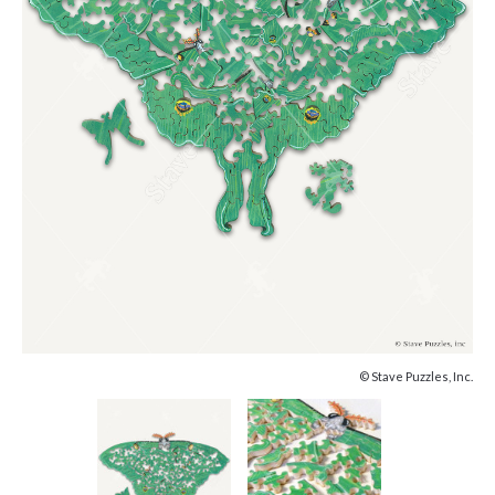
© Stave Puzzles, Inc.