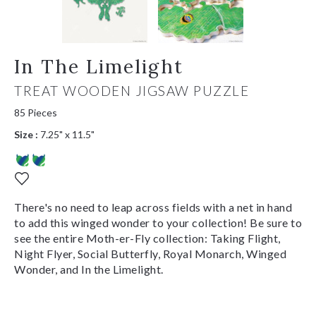
In The Limelight
TREAT WOODEN JIGSAW PUZZLE
85 Pieces
Size :
7.25" x 11.5"
There's no need to leap across fields with a net in hand
to add this winged wonder to your collection! Be sure to
see the entire Moth-er-Fly collection: Taking Flight,
Night Flyer, Social Butterfly, Royal Monarch, Winged
Wonder, and In the Limelight.