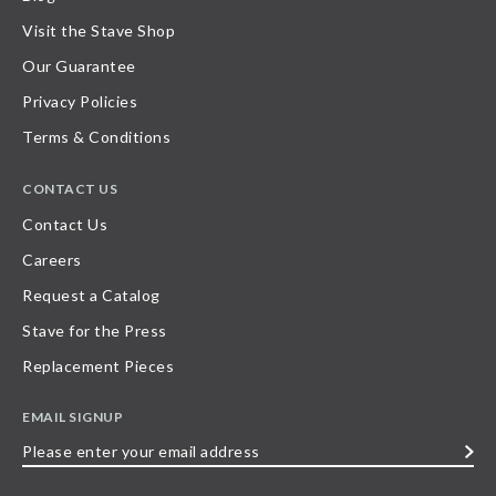
Visit the Stave Shop
Our Guarantee
Privacy Policies
Terms & Conditions
CONTACT US
Contact Us
Careers
Request a Catalog
Stave for the Press
Replacement Pieces
EMAIL SIGNUP
Please
enter