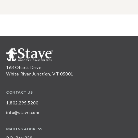
163 Olcott Drive
White River Junction, VT 05001
CONTACT US
1.802.295.5200
info@stave.com
MAILING ADDRESS
P.O. Box 329