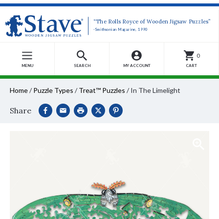
“The Rolls Royce of Wooden Jigsaw Puzzles”
-Smithsonian Magazine, 1990
0
MENU
SEARCH
MY ACCOUNT
CART
Home
/
Puzzle Types
/
Treat™ Puzzles
/
In The Limelight
Share