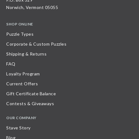
Norwich, Vermont 05055
SHOP ONLINE
Puzzle Types
Corporate & Custom Puzzles
Shipping & Returns
FAQ
Loyalty Program
Current Offers
Gift Certificate Balance
Contests & Giveaways
OUR COMPANY
Stave Story
Blog