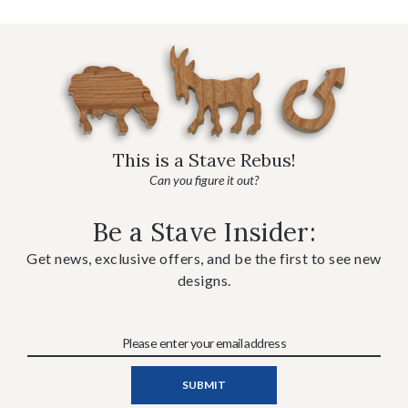
This is a Stave Rebus!
Can you figure it out?
Be a Stave Insider:
Get news, exclusive offers, and be the first to see new
designs.