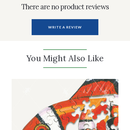
There are no product reviews
WRITE A REVIEW
You Might Also Like