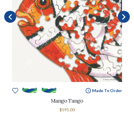
Made To Order
Mango Tango
$595.00